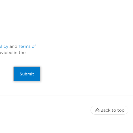
olicy
and
Terms of
ovided in the
Submit
Back to top