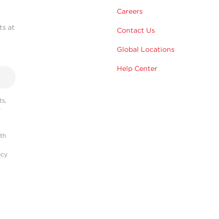
Careers
ts at
Contact Us
Global Locations
Help Center
s,
r
ith
acy