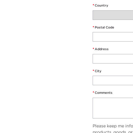
*
Country
*
Postal Code
*
Address
*
City
*
Comments
Please keep me inf
products, goods, or