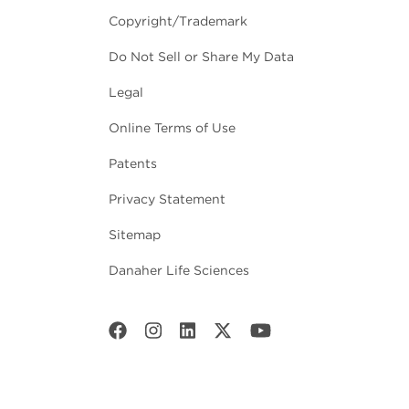
Copyright/Trademark
Do Not Sell or Share My Data
Legal
Online Terms of Use
Patents
Privacy Statement
Sitemap
Danaher Life Sciences