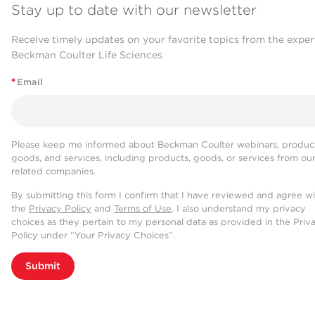
Stay up to date with our newsletter
Receive timely updates on your favorite topics from the exper
Beckman Coulter Life Sciences
*
Email
Please keep me informed about Beckman Coulter webinars, product
goods, and services, including products, goods, or services from ou
related companies.
By submitting this form I confirm that I have reviewed and agree w
the
Privacy Policy
and
Terms of Use
. I also understand my privacy
choices as they pertain to my personal data as provided in the Priv
Policy under “Your Privacy Choices”.
Submit