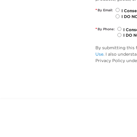
*
By Email:
I Conse
I DO N
*
By Phone:
I Cons
I DO 
By submitting this 
Use
. I also unders
Privacy Policy unde