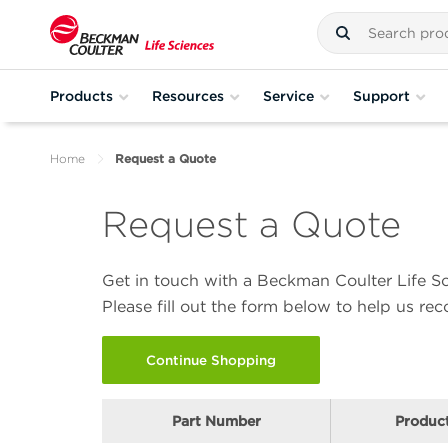
Products
Resources
Service
Support
Home
Request a Quote
Request a Quote
Get in touch with a Beckman Coulter Life Sc
Please fill out the form below to help us r
Continue Shopping
Part Number
Produc