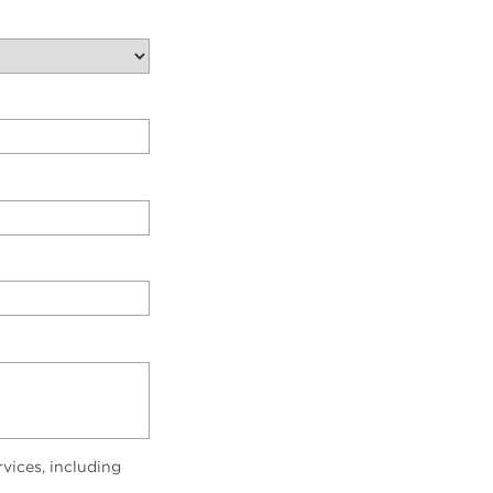
vices, including