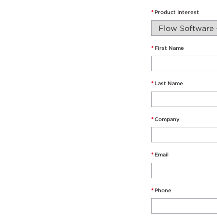
*
Product Interest
*
First Name
*
Last Name
*
Company
*
Email
*
Phone