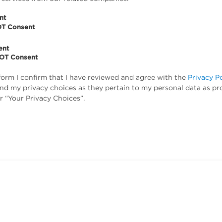
nt
OT Consent
ent
NOT Consent
form I confirm that I have reviewed and agree with the
Privacy P
tand my privacy choices as they pertain to my personal data as pr
r “Your Privacy Choices”.