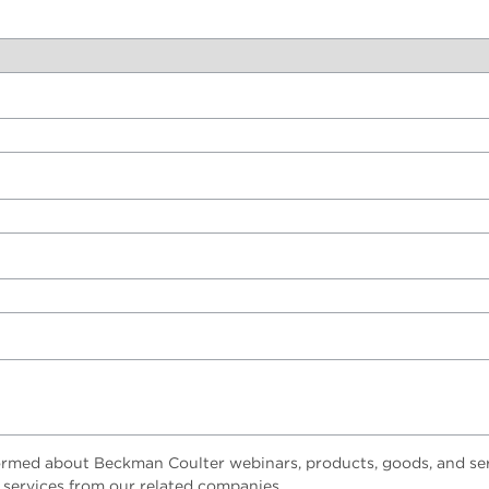
ormed about Beckman Coulter webinars, products, goods, and ser
 services from our related companies.