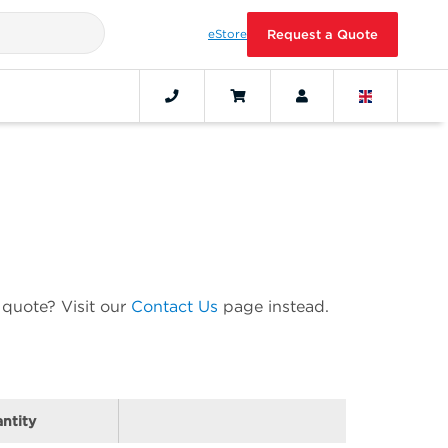
eStore
Request a Quote
 quote? Visit our
Contact Us
page instead.
ntity