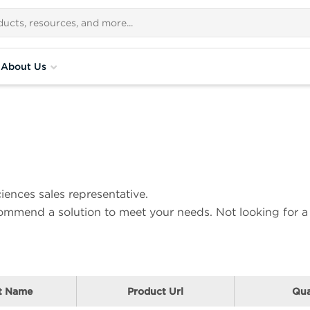
About Us
iences sales representative.
ecommend a solution to meet your needs. Not looking for a
t Name
Product Url
Qua