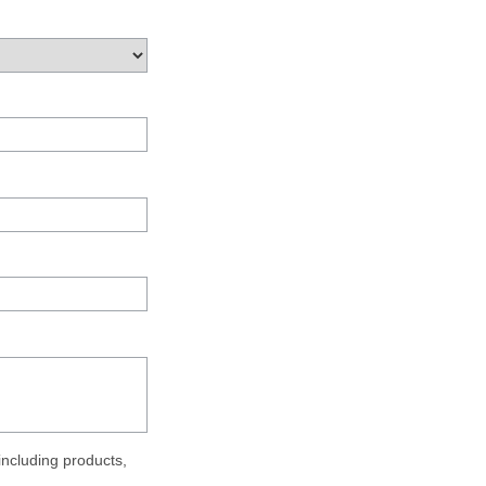
ncluding products,