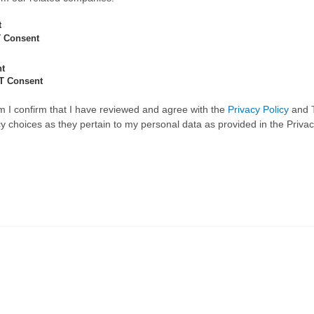
t
 Consent
nt
T Consent
rm I confirm that I have reviewed and agree with the
Privacy Policy
and
 choices as they pertain to my personal data as provided in the Privac