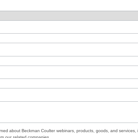
med about Beckman Coulter webinars, products, goods, and services, i
rom our related companies.