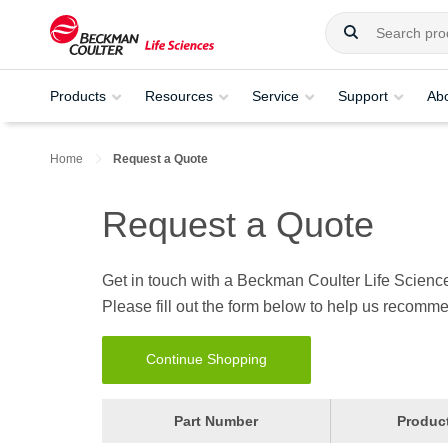
Products
Resources
Service
Support
Ab
Home
Request a Quote
Request a Quote
Get in touch with a Beckman Coulter Life Science
Please fill out the form below to help us recomme
Continue Shopping
Part Number
Produc