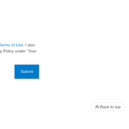
Terms of Use
. I also
y Policy under “Your
Submit
Back to top