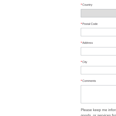
*
Country
*
Postal Code
*
Address
*
City
*
Comments
Please keep me infor
goods, or services f