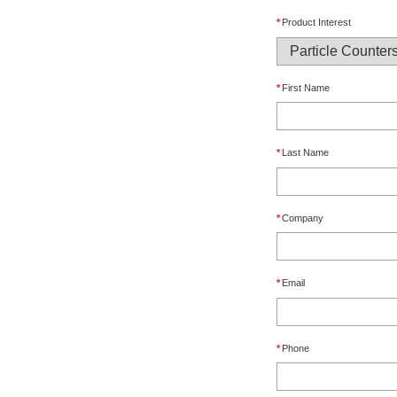
*
Product Interest
*
First Name
*
Last Name
*
Company
*
Email
*
Phone