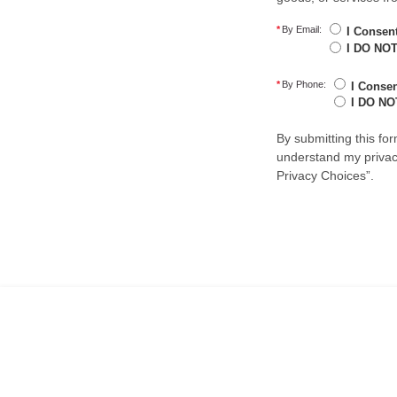
*
By Email:
I Consen
I DO NOT
*
By Phone:
I Conse
I DO NO
By submitting this fo
understand my privacy
Privacy Choices”.