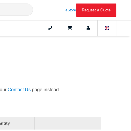
Request a Quote
eStore
 our
Contact Us
page instead.
ntity