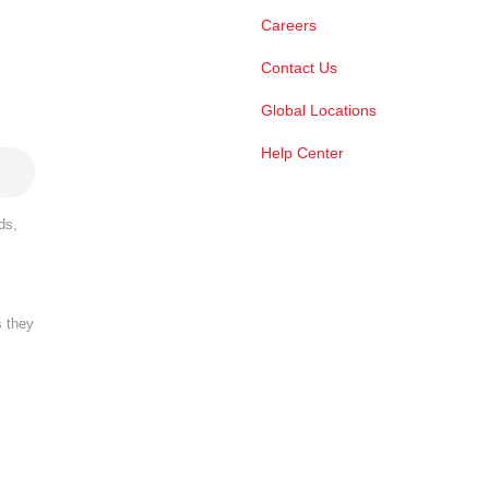
Careers
Contact Us
Global Locations
Help Center
ds,
s they