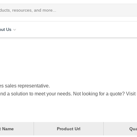
out Us
s sales representative.
nd a solution to meet your needs. Not looking for a quote? Visit
t Name
Product Url
Qua