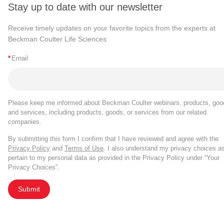
Stay up to date with our newsletter
Receive timely updates on your favorite topics from the experts at
Beckman Coulter Life Sciences
*
Email
Please keep me informed about Beckman Coulter webinars, products, goo
and services, including products, goods, or services from our related
companies.
By submitting this form I confirm that I have reviewed and agree with the
Privacy Policy
and
Terms of Use
. I also understand my privacy choices a
pertain to my personal data as provided in the Privacy Policy under “Your
Privacy Choices”.
Submit