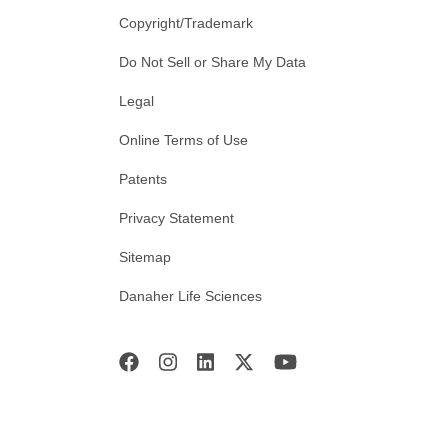
Copyright/Trademark
Do Not Sell or Share My Data
Legal
Online Terms of Use
Patents
Privacy Statement
Sitemap
Danaher Life Sciences