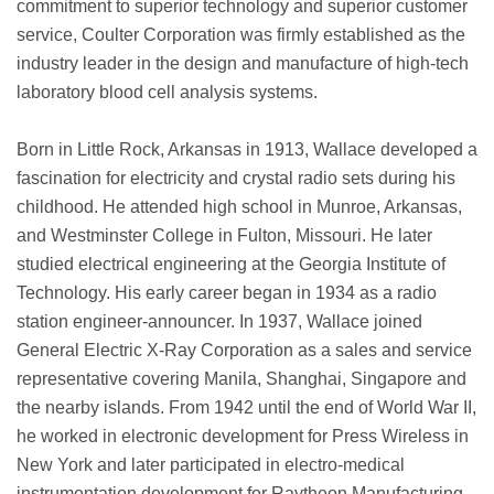
commitment to superior technology and superior customer
service, Coulter Corporation was firmly established as the
industry leader in the design and manufacture of high-tech
laboratory blood cell analysis systems.
Born in Little Rock, Arkansas in 1913, Wallace developed a
fascination for electricity and crystal radio sets during his
childhood. He attended high school in Munroe, Arkansas,
and Westminster College in Fulton, Missouri. He later
studied electrical engineering at the Georgia Institute of
Technology. His early career began in 1934 as a radio
station engineer-announcer. In 1937, Wallace joined
General Electric X-Ray Corporation as a sales and service
representative covering Manila, Shanghai, Singapore and
the nearby islands. From 1942 until the end of World War II,
he worked in electronic development for Press Wireless in
New York and later participated in electro-medical
instrumentation development for Raytheon Manufacturing