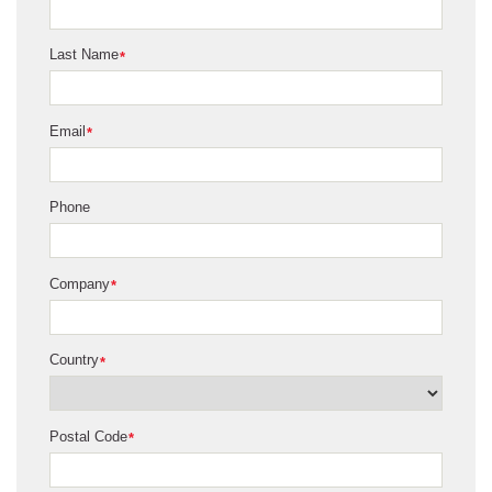
Last Name
*
Email
*
Phone
Company
*
Country
*
Postal Code
*