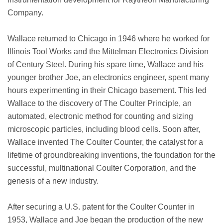
Company.
Wallace returned to Chicago in 1946 where he worked for
Illinois Tool Works and the Mittelman Electronics Division
of Century Steel. During his spare time, Wallace and his
younger brother Joe, an electronics engineer, spent many
hours experimenting in their Chicago basement. This led
Wallace to the discovery of The Coulter Principle, an
automated, electronic method for counting and sizing
microscopic particles, including blood cells. Soon after,
Wallace invented The Coulter Counter, the catalyst for a
lifetime of groundbreaking inventions, the foundation for the
successful, multinational Coulter Corporation, and the
genesis of a new industry.
After securing a U.S. patent for the Coulter Counter in
1953, Wallace and Joe began the production of the new