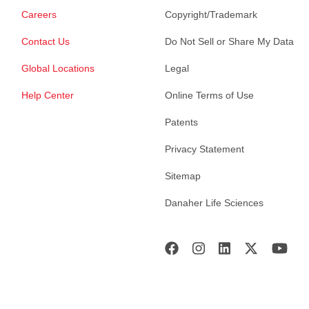
Careers
Copyright/Trademark
Contact Us
Do Not Sell or Share My Data
Global Locations
Legal
Help Center
Online Terms of Use
Patents
Privacy Statement
Sitemap
Danaher Life Sciences