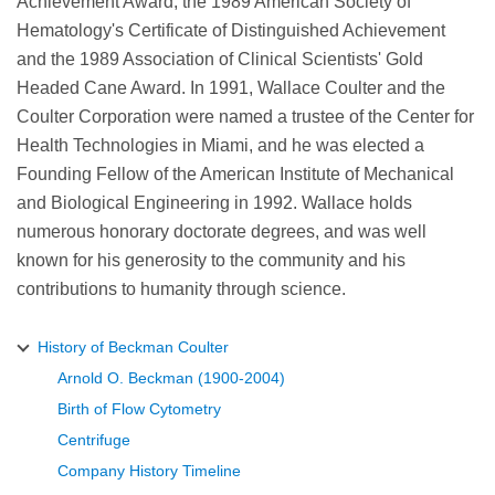
Achievement Award, the 1989 American Society of
Hematology's Certificate of Distinguished Achievement
and the 1989 Association of Clinical Scientists' Gold
Headed Cane Award. In 1991, Wallace Coulter and the
Coulter Corporation were named a trustee of the Center for
Health Technologies in Miami, and he was elected a
Founding Fellow of the American Institute of Mechanical
and Biological Engineering in 1992. Wallace holds
numerous honorary doctorate degrees, and was well
known for his generosity to the community and his
contributions to humanity through science.
History of Beckman Coulter
Arnold O. Beckman (1900-2004)
Birth of Flow Cytometry
Centrifuge
Company History Timeline