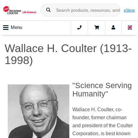
eStore
Menu
Wallace H. Coulter (1913-
1998)
"Science Serving
Humanity"
Wallace H. Coulter, co-
founder, former chairman
and president of the Coulter
Corporation, is best known