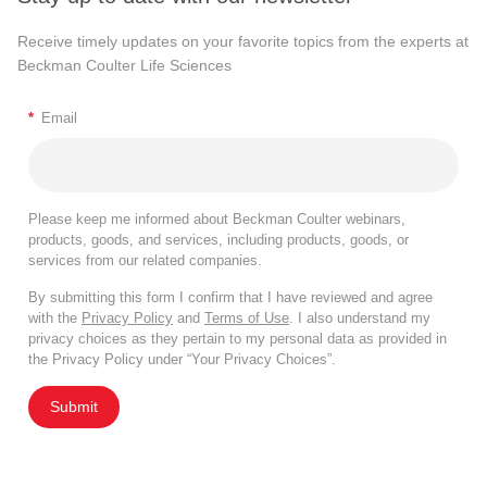
Receive timely updates on your favorite topics from the experts at
Beckman Coulter Life Sciences
*
Email
Please keep me informed about Beckman Coulter webinars,
products, goods, and services, including products, goods, or
services from our related companies.
By submitting this form I confirm that I have reviewed and agree
with the
Privacy Policy
and
Terms of Use
. I also understand my
privacy choices as they pertain to my personal data as provided in
the Privacy Policy under “Your Privacy Choices”.
Submit