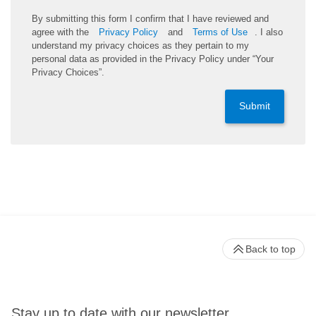
By submitting this form I confirm that I have reviewed and
agree with the
Privacy Policy
and
Terms of Use
. I also
understand my privacy choices as they pertain to my
personal data as provided in the Privacy Policy under “Your
Privacy Choices”.
Submit
Back to top
Stay up to date with our newsletter