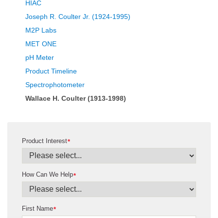
HIAC
Joseph R. Coulter Jr. (1924-1995)
M2P Labs
MET ONE
pH Meter
Product Timeline
Spectrophotometer
Wallace H. Coulter (1913-1998)
Product Interest
*
How Can We Help
*
First Name
*