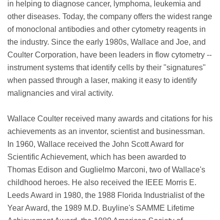
in helping to diagnose cancer, lymphoma, leukemia and
other diseases. Today, the company offers the widest range
of monoclonal antibodies and other cytometry reagents in
the industry. Since the early 1980s, Wallace and Joe, and
Coulter Corporation, have been leaders in flow cytometry --
instrument systems that identify cells by their "signatures"
when passed through a laser, making it easy to identify
malignancies and viral activity.
Wallace Coulter received many awards and citations for his
achievements as an inventor, scientist and businessman.
In 1960, Wallace received the John Scott Award for
Scientific Achievement, which has been awarded to
Thomas Edison and Guglielmo Marconi, two of Wallace's
childhood heroes. He also received the IEEE Morris E.
Leeds Award in 1980, the 1988 Florida Industrialist of the
Year Award, the 1989 M.D. Buyline's SAMME Lifetime