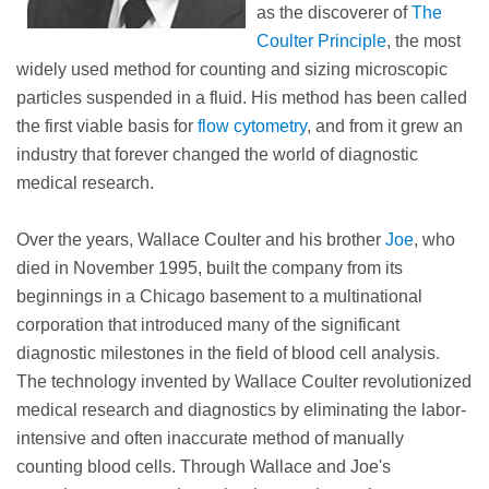
as the discoverer of
The
Coulter Principle
, the most
widely used method for counting and sizing microscopic
particles suspended in a fluid. His method has been called
the first viable basis for
flow cytometry
, and from it grew an
industry that forever changed the world of diagnostic
medical research.
Over the years, Wallace Coulter and his brother
Joe
, who
died in November 1995, built the company from its
beginnings in a Chicago basement to a multinational
corporation that introduced many of the significant
diagnostic milestones in the field of blood cell analysis.
The technology invented by Wallace Coulter revolutionized
medical research and diagnostics by eliminating the labor-
intensive and often inaccurate method of manually
counting blood cells. Through Wallace and Joe's