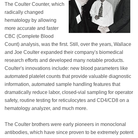
The Coulter Counter, which
radically changed
hematology by allowing
more accurate and faster
CBC (Complete Blood
Count) analysis, was the first. Still, over the years, Wallace
and Joe Coulter expanded their company's biomedical
research efforts and developed many notable products.
Coulter's innovations include: new blood parameters like
automated platelet counts that provide valuable diagnostic
information, automated sample handling features that
dramatically reduce labor, closed-vial sampling for operator
safety, routine testing for reticulocytes and CD4/CD8 on a
hematology analyzer, and much more.
The Coulter brothers were early pioneers in monoclonal
antibodies, which have since proven to be extremely potent