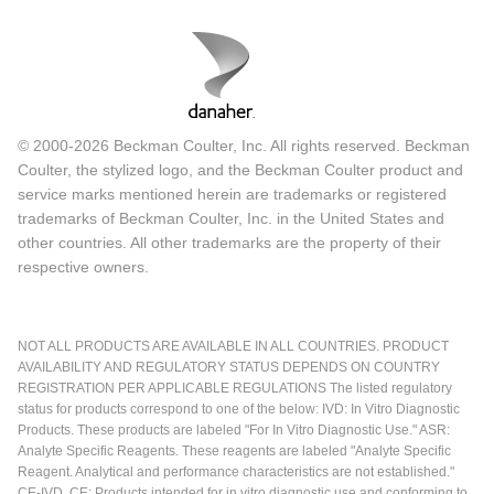
© 2000-2026 Beckman Coulter, Inc. All rights reserved. Beckman
Coulter, the stylized logo, and the Beckman Coulter product and
service marks mentioned herein are trademarks or registered
trademarks of Beckman Coulter, Inc. in the United States and
other countries. All other trademarks are the property of their
respective owners.
NOT ALL PRODUCTS ARE AVAILABLE IN ALL COUNTRIES. PRODUCT
AVAILABILITY AND REGULATORY STATUS DEPENDS ON COUNTRY
REGISTRATION PER APPLICABLE REGULATIONS The listed regulatory
status for products correspond to one of the below: IVD: In Vitro Diagnostic
Products. These products are labeled "For In Vitro Diagnostic Use." ASR:
Analyte Specific Reagents. These reagents are labeled "Analyte Specific
Reagent. Analytical and performance characteristics are not established."
CE-IVD, CE: Products intended for in vitro diagnostic use and conforming to