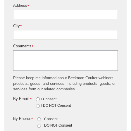
Address
*
City
*
Comments
*
Please keep me informed about Beckman Coulter webinars,
products, goods, and services, including products, goods, or
services from our related companies.
By Email:
*
I Consent
I DO NOT Consent
By Phone:
*
I Consent
I DO NOT Consent