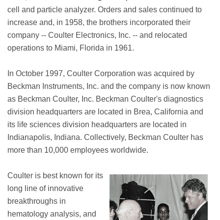
cell and particle analyzer. Orders and sales continued to
increase and, in 1958, the brothers incorporated their
company -- Coulter Electronics, Inc. -- and relocated
operations to Miami, Florida in 1961.
In October 1997, Coulter Corporation was acquired by
Beckman Instruments, Inc. and the company is now known
as Beckman Coulter, Inc. Beckman Coulter's diagnostics
division headquarters are located in Brea, California and
its life sciences division headquarters are located in
Indianapolis, Indiana. Collectively, Beckman Coulter has
more than 10,000 employees worldwide.
Coulter is best known for its
long line of innovative
breakthroughs in
hematology analysis, and