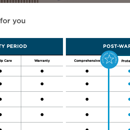
 for you
Y PERIOD
POST-WAR
Up Care
Warranty
Comprehensive
Prote