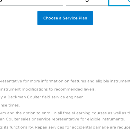
Choose a Service Plan
esentative for more information on features and eligible instrument
d instrument modifications to recommended levels.
by a Beckman Coulter field service engineer.
onse times.
 and the option to enroll in all free eLearning courses as well as t
 Coulter sales or service representative for eligible instruments.
s its functionality. Repair services for accidental damage are redu