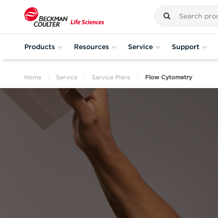
Products
Resources
Service
Support
Home
Service
Service Plans
Flow Cytometry