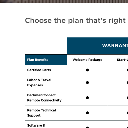
Choose the plan that's right
WARRANT
Plan Benefits
Welcome Package
Start-
Certified Parts
Labor & Travel
Expenses
BeckmanConnect
Remote Connectivity
1
Remote Technical
Support
Software &