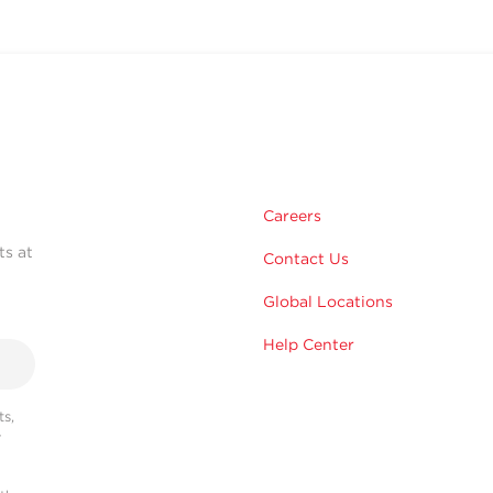
Careers
ts at
Contact Us
Global Locations
Help Center
s,
r