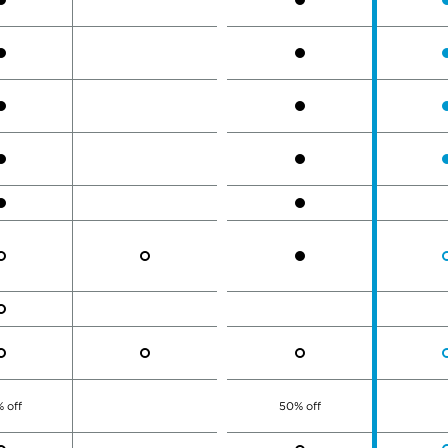
 off
50% off