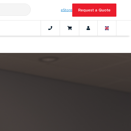
eStore
Request a Quote