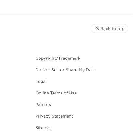
Back to top
Copyright/Trademark
Do Not Sell or Share My Data
Legal
Online Terms of Use
Patents
Privacy Statement
Sitemap