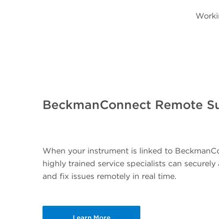
Worki
BeckmanConnect Remote S
When your instrument is linked to BeckmanC
highly trained service specialists can securel
and fix issues remotely in real time.
Learn More