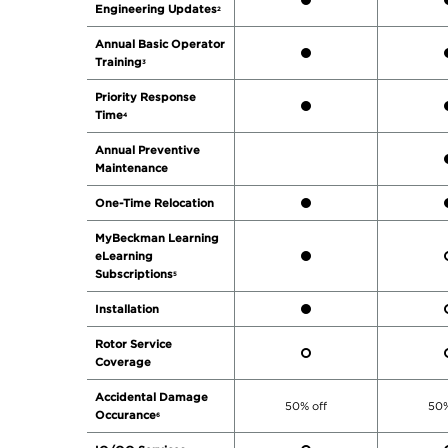
Engineering Updates
2
Annual Basic Operator
Training
3
Priority Response
Time
4
Annual Preventive
Maintenance
One-Time Relocation
MyBeckman Learning
eLearning
Subscriptions
5
Installation
Rotor Service
Coverage
Accidental Damage
50% off
50%
Occurance
6