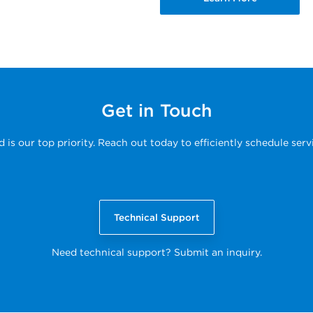
Get in Touch
s our top priority. Reach out today to efficiently schedule serv
Technical Support
Need technical support? Submit an inquiry.