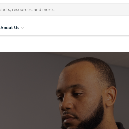
About Us