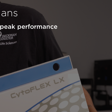
lans
d peak performance