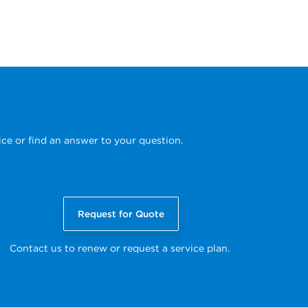
ice or find an answer to your question.
Request for Quote
Contact us to renew or request a service plan.