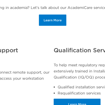
ng in academia? Let's talk about our AcademiCare service
Learn More
upport
Qualification Ser
To help meet regulatory requ
extensively trained in Insta
onnect remote support, our
Qualification (IQ/OQ) proc
y access your workstation
Qualified installation serv
Requalification services
Learn More