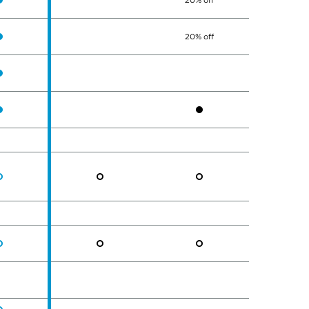
20% off
20% off