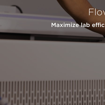
Flo
Maximize lab effi