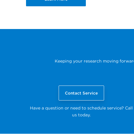
Keeping your research moving forward i
Contact Service
Have a question or need to schedule service? Call
us today.