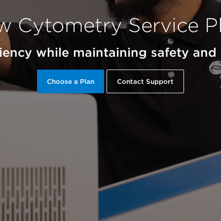
w Cytometry Service P
ciency while maintaining safety an
Choose a Plan
Contact Support