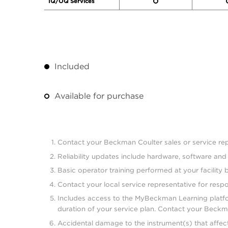
IQ/OQ Services
Included
Available for purchase
Contact your Beckman Coulter sales or service repr
Reliability updates include hardware, software an
Basic operator training performed at your facility 
Contact your local service representative for resp
Includes access to the MyBeckman Learning platform
duration of your service plan. Contact your Beckman
Accidental damage to the instrument(s) that affect