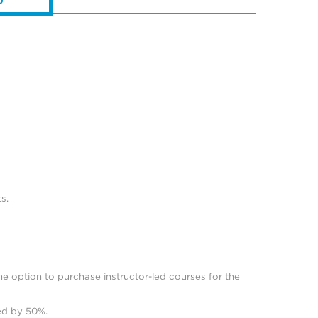
s.
he option to purchase instructor-led courses for the
ced by 50%.