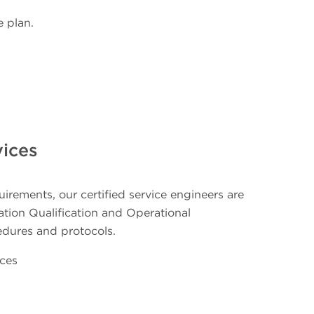
 plan.
vices
irements, our certified service engineers are
llation Qualification and Operational
edures and protocols.
ices