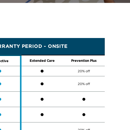
RANTY PERIOD - ONSITE
Extended Care
Prevention Plus
ctive
20% off
20% off