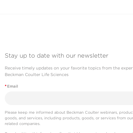
Stay up to date with our newsletter
Receive timely updates on your favorite topics from the exper
Beckman Coulter Life Sciences
*
Email
Please keep me informed about Beckman Coulter webinars, product
goods, and services, including products, goods, or services from ou
related companies.