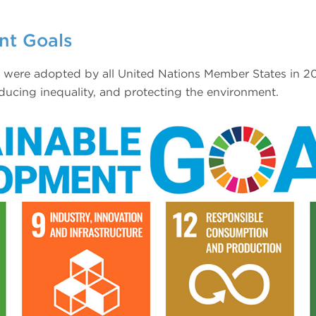
nt Goals
ere adopted by all United Nations Member States in 201
ducing inequality, and protecting the environment.