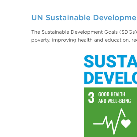
UN Sustainable Developme
The Sustainable Development Goals (SDGs) w
poverty, improving health and education, re