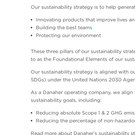
Our sustainability strategy is to help gener
Innovating products that improve lives an
Building the best team
s
Protecting our environment
These three pillars of our sustainability s
to as the Foundational Elements of our sust
Our sustainability strategy is aligned with
SDGs) under the United Nations 2030 Agen
As a Danaher operating company, we align
sustainability goals, including:
Reducing absolute Scope 1 & 2 GHG emis
Reducing the percentage of non-hazardous
Read more about Danaher’s sustainability str