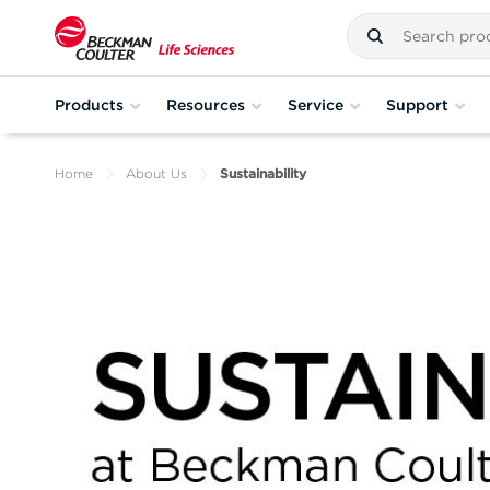
Products
Resources
Service
Support
Home
About Us
Sustainability