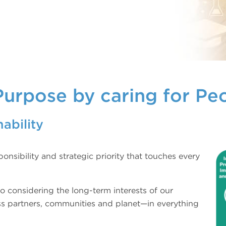
Purpose by caring for Pe
ability
onsibility and strategic priority that touches every
o considering the long-term interests of our
ss partners, communities and planet—in everything