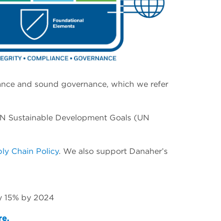
pliance and sound governance, which we refer
y UN Sustainable Development Goals (UN
ly Chain Policy
. We also support Danaher’s
by 15% by 2024
re.