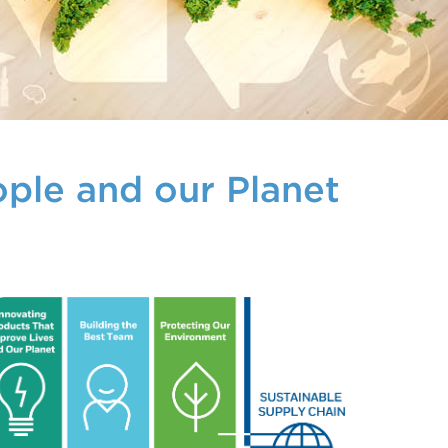
ople and our Planet