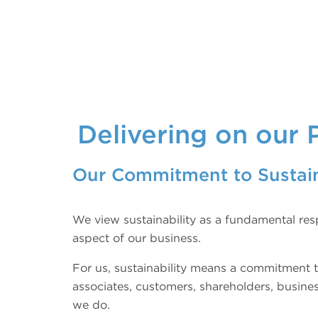
Delivering on our 
Our Commitment to Sustain
We view sustainability as a fundamental resp
aspect of our business.
For us, sustainability means a commitment t
associates, customers, shareholders, busine
we do.