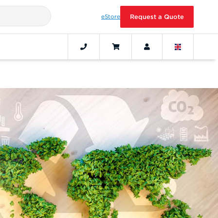
eStore
Request a Quote