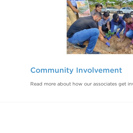
Community Involvement
Read more about how our associates get in