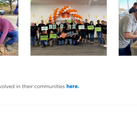
volved in their communities
here.