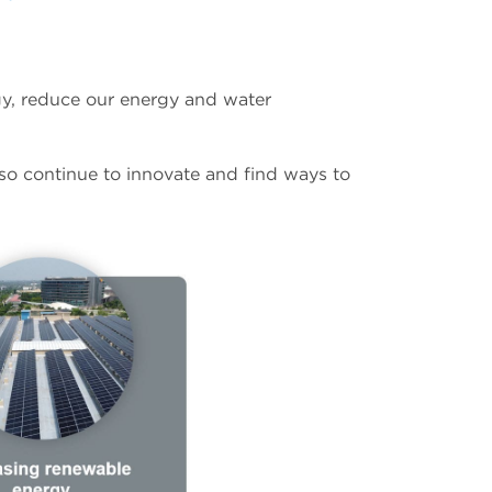
gy, reduce our energy and water
lso continue to innovate and find ways to