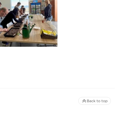
Back to top