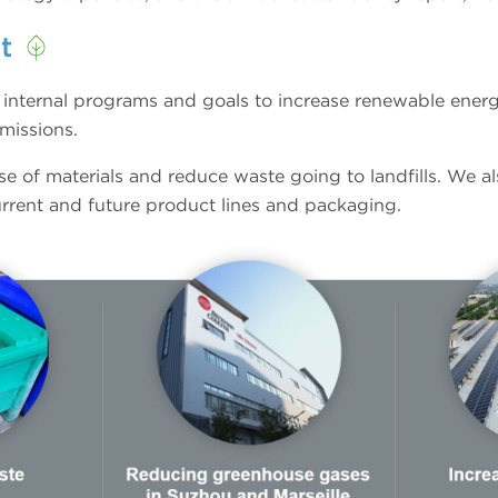
nt
e internal programs and goals to increase renewable ener
missions.
se of materials and reduce waste going to landfills. We a
current and future product lines and packaging.