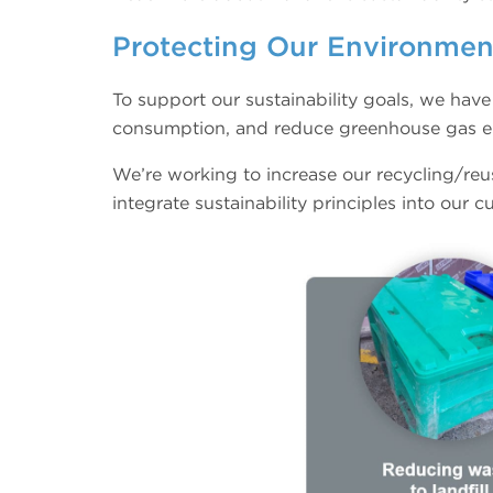
Protecting Our Environme
To support our sustainability goals, we hav
consumption, and reduce greenhouse gas e
We’re working to increase our recycling/reu
integrate sustainability principles into our 