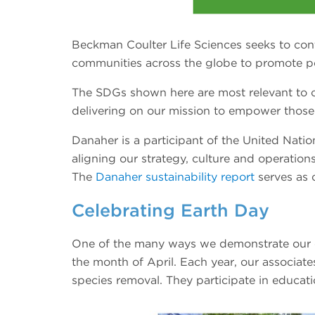
Beckman Coulter Life Sciences seeks to co
communities across the globe to promote p
The SDGs shown here are most relevant to ou
delivering on our mission to empower those s
Danaher is a participant of the United Nat
aligning our strategy, culture and operations
The
Danaher sustainability report
serves as 
Celebrating Earth Day
One of the many ways we demonstrate our c
the month of April. Each year, our associate
species removal. They participate in educatio