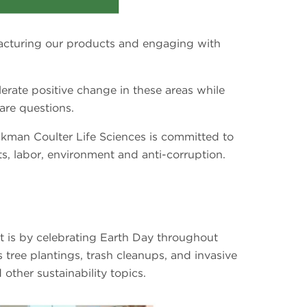
acturing our products and engaging with
erate positive change in these areas while
are questions.
ckman Coulter Life Sciences is committed to
hts, labor, environment and anti-corruption.
 is by celebrating Earth Day throughout
 tree plantings, trash cleanups, and invasive
other sustainability topics.