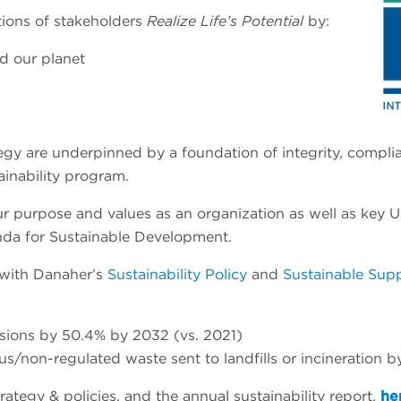
ations of stakeholders
Realize Life’s Potential
by:
d our planet
trategy are underpinned by a foundation of integrity, com
ainability program.
 our purpose and values as an organization as well as ke
da for Sustainable Development.
 with Danaher’s
Sustainability Policy
and
Sustainable Supp
sions by 50.4% by 2032 (vs. 2021)
/non-regulated waste sent to landfills or incineration 
ategy & policies, and the annual sustainability report,
he