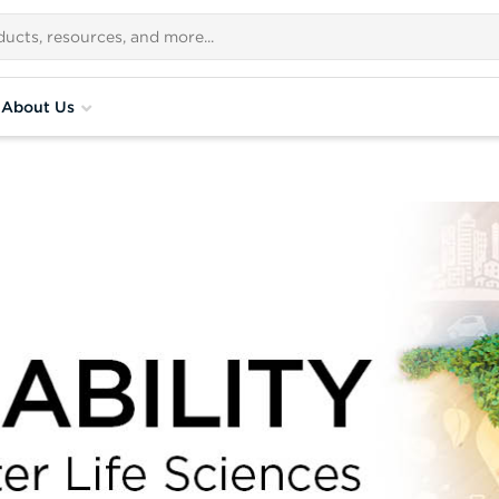
About Us