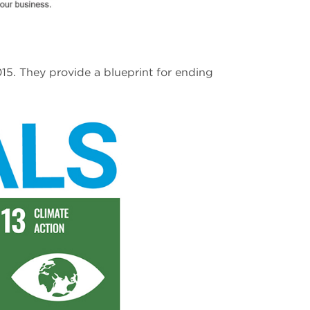
5. They provide a blueprint for ending