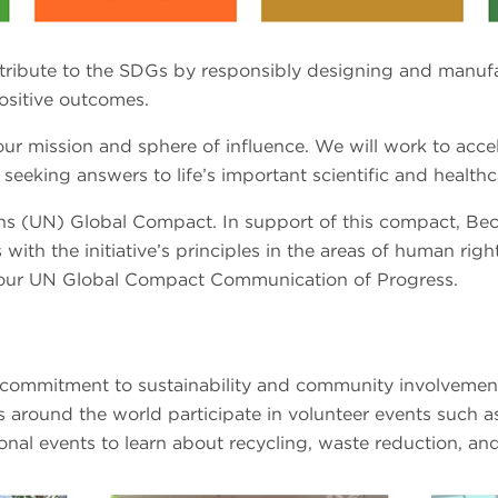
ntribute to the SDGs by responsibly designing and manuf
ositive outcomes.
r mission and sphere of influence. We will work to accel
eeking answers to life’s important scientific and healthc
ions (UN) Global Compact. In support of this compact, Be
 with the initiative’s principles in the areas of human rig
our UN Global Compact Communication of Progress.
ommitment to sustainability and community involvement
s around the world participate in volunteer events such as
nal events to learn about recycling, waste reduction, and 