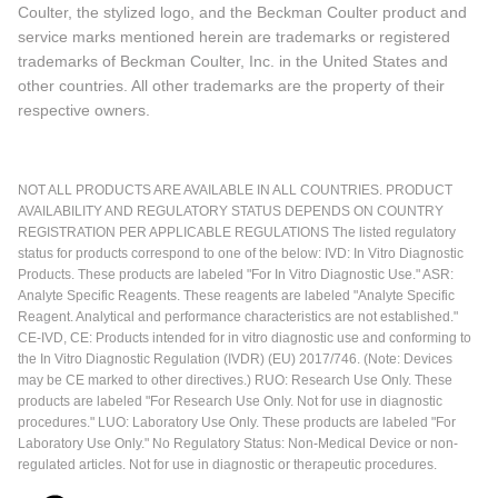
Coulter, the stylized logo, and the Beckman Coulter product and
service marks mentioned herein are trademarks or registered
trademarks of Beckman Coulter, Inc. in the United States and
other countries. All other trademarks are the property of their
respective owners.
NOT ALL PRODUCTS ARE AVAILABLE IN ALL COUNTRIES. PRODUCT
AVAILABILITY AND REGULATORY STATUS DEPENDS ON COUNTRY
REGISTRATION PER APPLICABLE REGULATIONS The listed regulatory
status for products correspond to one of the below: IVD: In Vitro Diagnostic
Products. These products are labeled "For In Vitro Diagnostic Use." ASR:
Analyte Specific Reagents. These reagents are labeled "Analyte Specific
Reagent. Analytical and performance characteristics are not established."
CE-IVD, CE: Products intended for in vitro diagnostic use and conforming to
the In Vitro Diagnostic Regulation (IVDR) (EU) 2017/746. (Note: Devices
may be CE marked to other directives.) RUO: Research Use Only. These
products are labeled "For Research Use Only. Not for use in diagnostic
procedures." LUO: Laboratory Use Only. These products are labeled "For
Laboratory Use Only." No Regulatory Status: Non-Medical Device or non-
regulated articles. Not for use in diagnostic or therapeutic procedures.