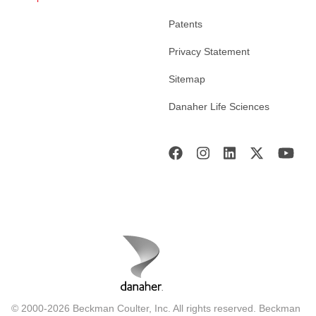
Patents
Privacy Statement
Sitemap
Danaher Life Sciences
© 2000-2026 Beckman Coulter, Inc. All rights reserved. Beckman