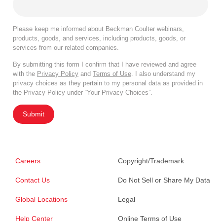
Please keep me informed about Beckman Coulter webinars,
products, goods, and services, including products, goods, or
services from our related companies.
By submitting this form I confirm that I have reviewed and agree
with the
Privacy Policy
and
Terms of Use
. I also understand my
privacy choices as they pertain to my personal data as provided in
the Privacy Policy under “Your Privacy Choices”.
Submit
Careers
Copyright/Trademark
Contact Us
Do Not Sell or Share My Data
Global Locations
Legal
Help Center
Online Terms of Use