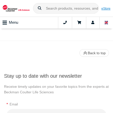
eStore
Menu
Back to top
Stay up to date with our newsletter
Receive timely updates on your favorite topics from the experts at
Beckman Coulter Life Sciences
*
Email