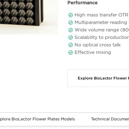
Performance
High mass transfer OTR 
Multiparameter reading p
Wide volume range (80
Scalability to productio
No optical cross talk
Effective mixing
Explore BioLector Flower
Explore BioLector Flower Plates Models
Technical Docume