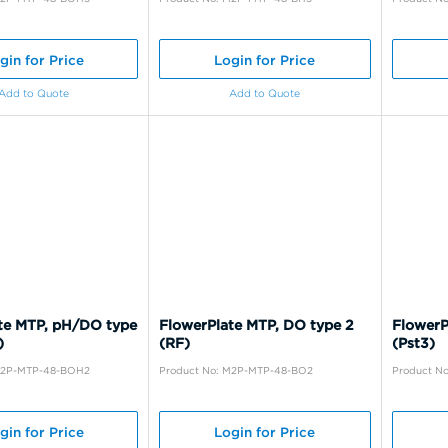
gin for Price
Login for Price
Add to Quote
Add to Quote
te MTP, pH/DO type
FlowerPlate MTP, DO type 2
FlowerP
)
(RF)
(Pst3)
M2P-MTP-48-BOH2
Product No: M2P-MTP-48-BO2
Product N
gin for Price
Login for Price