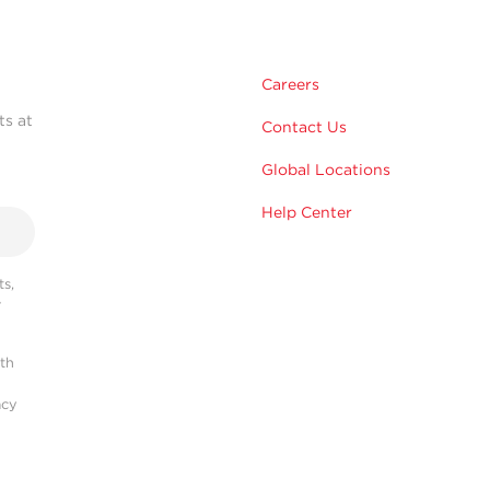
Careers
ts at
Contact Us
Global Locations
Help Center
s,
r
ith
acy