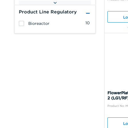
Product Line Regulatory
Lo
10
Bioreactor
FlowerPla
2 (LG1/RF
Product No: 
Lo