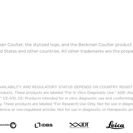
man Coulter, the stylized logo, and the Beckman Coulter produc
d States and other countries. All other trademarks are the prope
AILABILITY AND REGULATORY STATUS DEPENDS ON COUNTRY REGISTRATI
roducts. These products are labeled "For In Vitro Diagnostic Use." ASR: Ana
." CE-IVD, CE: Products intended for in vitro diagnostic use and conforming
. These products are labeled "For Research Use Only. Not for use in diagn
vice or non-regulated articles. Not for use in diagnostic or therapeutic p