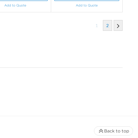
Add to Quote
Add to Quote
1
2
Back to top