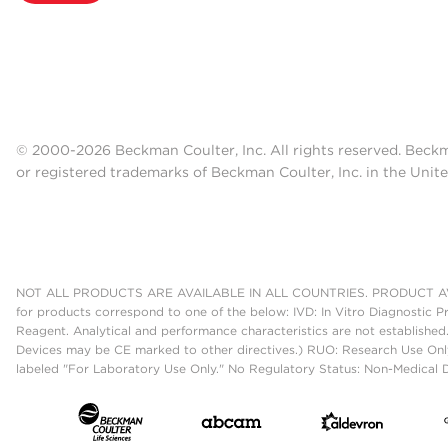
© 2000-2026 Beckman Coulter, Inc. All rights reserved. Beck
or registered trademarks of Beckman Coulter, Inc. in the Unite
NOT ALL PRODUCTS ARE AVAILABLE IN ALL COUNTRIES. PRODUCT AV
for products correspond to one of the below: IVD: In Vitro Diagnostic P
Reagent. Analytical and performance characteristics are not established
Devices may be CE marked to other directives.) RUO: Research Use Only
labeled "For Laboratory Use Only." No Regulatory Status: Non-Medical De