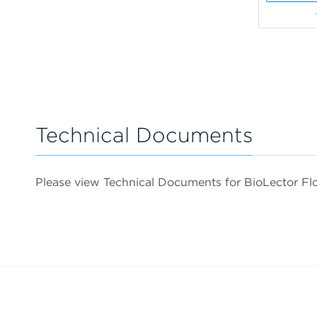
Technical Documents
Please view Technical Documents for BioLector Fl