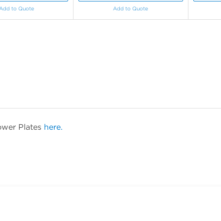
Add to Quote
Add to Quote
ower Plates
here.