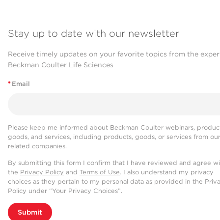
Stay up to date with our newsletter
Receive timely updates on your favorite topics from the exper
Beckman Coulter Life Sciences
*
Email
Please keep me informed about Beckman Coulter webinars, product
goods, and services, including products, goods, or services from ou
related companies.
By submitting this form I confirm that I have reviewed and agree w
the
Privacy Policy
and
Terms of Use
. I also understand my privacy
choices as they pertain to my personal data as provided in the Priv
Policy under “Your Privacy Choices”.
Submit