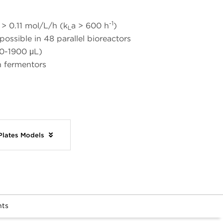
-1
> 0.11 mol/L/h (k
a > 600 h
)
L
ossible in 48 parallel bioreactors
0-1900 μL)
n fermentors
 Plates Models
nts