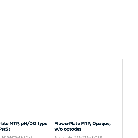
late MTP, pH/DO type
FlowerPlate MTP, Opaque,
Pst3)
w/o optodes
o: M2P-MTP-48-BOH1
Product No: M2P-MTP-48-OFF