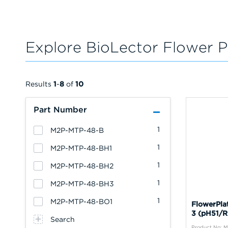
Explore BioLector Flower P
Results
1
-
8
of
10
Part Number
1
M2P-MTP-48-B
1
M2P-MTP-48-BH1
1
M2P-MTP-48-BH2
1
M2P-MTP-48-BH3
1
M2P-MTP-48-BO1
FlowerPla
3 (pH51/R
Search
Product No: 