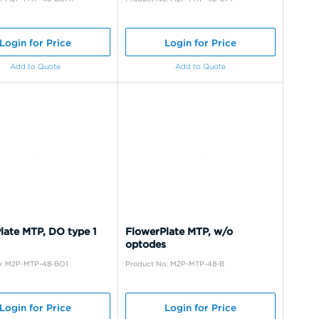
Login for Price
Login for Price
Add to Quote
Add to Quote
late MTP, DO type 1
FlowerPlate MTP, w/o
optodes
o: M2P-MTP-48-BO1
Product No: M2P-MTP-48-B
Login for Price
Login for Price