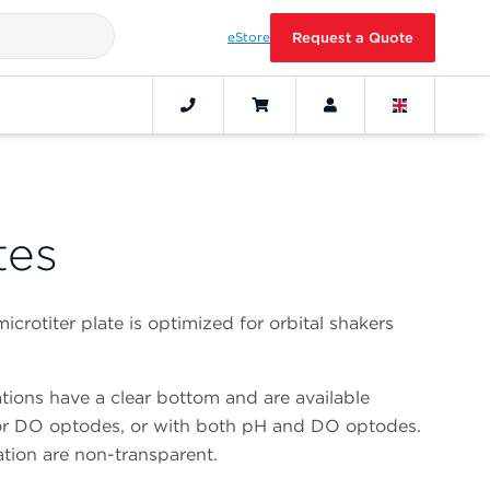
eStore
Request a Quote
tes
crotiter plate is optimized for orbital shakers
vations have a clear bottom and are available
or DO optodes, or with both pH and DO optodes.
vation are non-transparent.