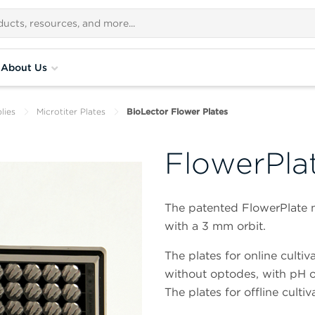
About Us
lies
Microtiter Plates
BioLector Flower Plates
FlowerPla
The patented FlowerPlate mi
with a 3 mm orbit.
The plates for online culti
without optodes, with pH 
The plates for offline culti