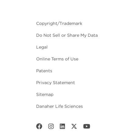
Copyright/Trademark
Do Not Sell or Share My Data
Legal
Online Terms of Use
Patents
Privacy Statement
Sitemap
Danaher Life Sciences