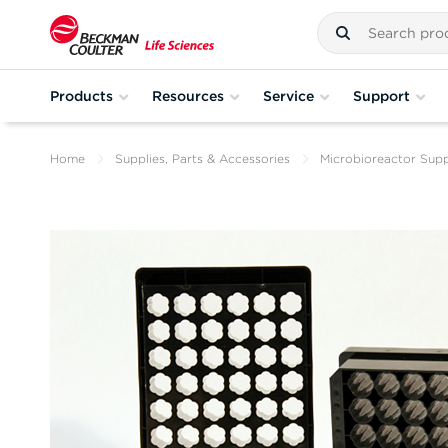
Products
Resources
Service
Support
Home
Supplies, Parts & Accessories
Microbioreactor Supp