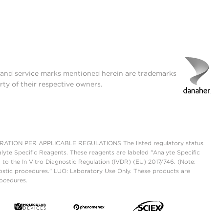
t and service marks mentioned herein are trademarks
rty of their respective owners.
ON PER APPLICABLE REGULATIONS The listed regulatory status
lyte Specific Reagents. These reagents are labeled "Analyte Specific
 to the In Vitro Diagnostic Regulation (IVDR) (EU) 2017/746. (Note:
ostic procedures." LUO: Laboratory Use Only. These products are
rocedures.