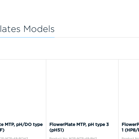
lates Models
te MTP, pH/DO type
FlowerPlate MTP, pH type 3
FlowerP
F)
(pH51)
1 (HP8/
M2P-MTP-48-BOH3
Product No: M2P-MTP-48-BH3
Product N