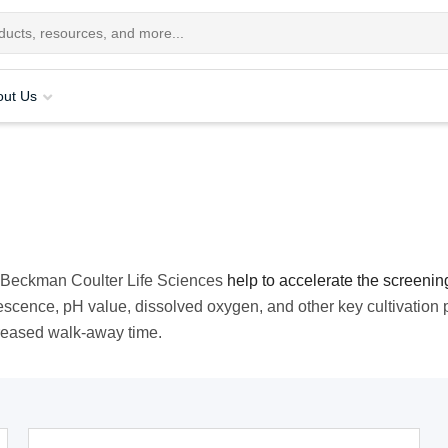
out Us
m Beckman Coulter Life Sciences
help to accelerate the screenin
rescence, pH value, dissolved oxygen, and other key cultivation
creased walk-away time.