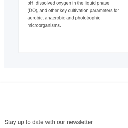
pH, dissolved oxygen in the liquid phase
(DO), and other key cultivation parameters for
aerobic, anaerobic and phototrophic
microorganisms.
Stay up to date with our newsletter