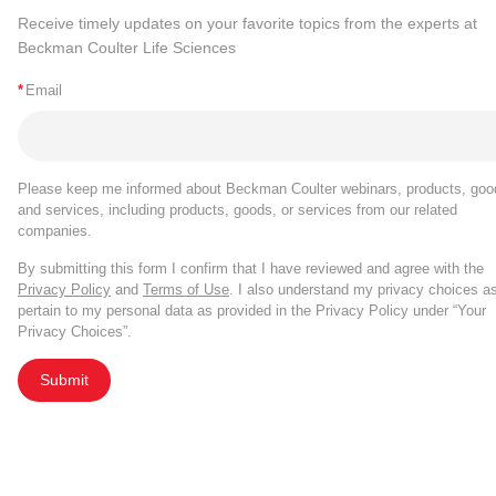
Receive timely updates on your favorite topics from the experts at
Beckman Coulter Life Sciences
*
Email
Please keep me informed about Beckman Coulter webinars, products, goo
and services, including products, goods, or services from our related
companies.
By submitting this form I confirm that I have reviewed and agree with the
Privacy Policy
and
Terms of Use
. I also understand my privacy choices a
pertain to my personal data as provided in the Privacy Policy under “Your
Privacy Choices”.
Submit