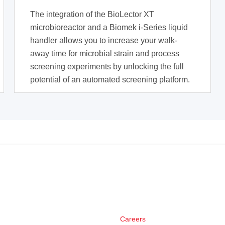
The integration of the BioLector XT
microbioreactor and a Biomek i-Series liquid
handler allows you to increase your walk-
away time for microbial strain and process
screening experiments by unlocking the full
potential of an automated screening platform.
Careers