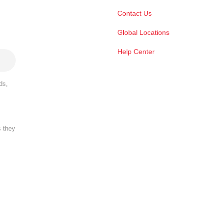
Contact Us
Global Locations
Help Center
ds,
s they