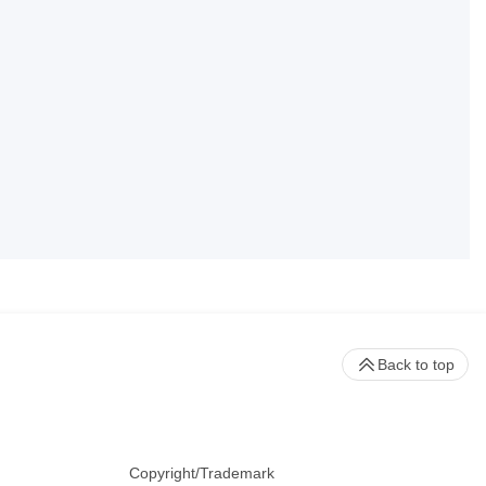
Back to top
Copyright/Trademark