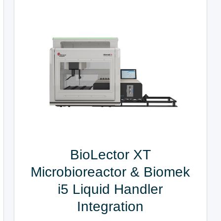
BioLector XT
Microbioreactor & Biomek
i5 Liquid Handler
Integration