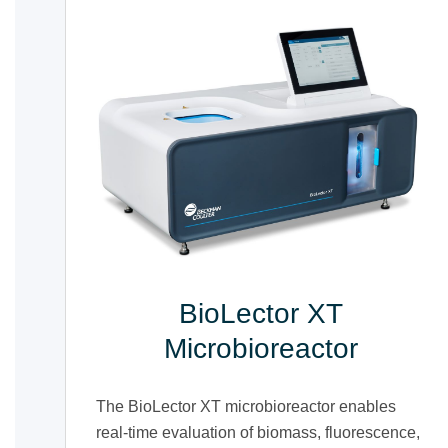
BioLector XT
Microbioreactor
The BioLector XT microbioreactor enables
real-time evaluation of biomass, fluorescence,