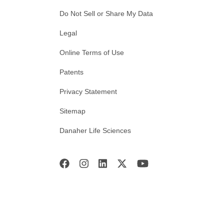
Do Not Sell or Share My Data
Legal
Online Terms of Use
Patents
Privacy Statement
Sitemap
Danaher Life Sciences