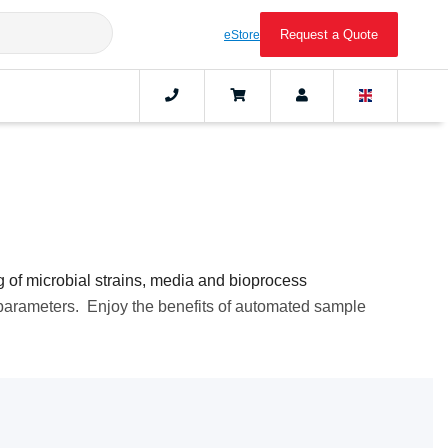
Request a Quote
eStore
g of microbial strains, media and bioprocess
 parameters. Enjoy the benefits of automated sample