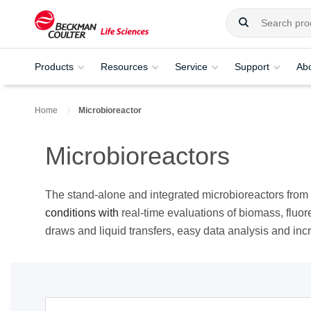
Products
Resources
Service
Support
Ab
Home
Microbioreactor
Microbioreactors
The stand-alone and integrated microbioreactors fro
conditions with
real-time evaluations of biomass, fluo
draws and liquid transfers, easy data analysis and in