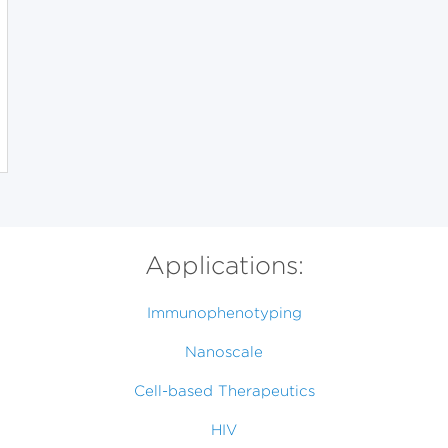
Applications:
Immunophenotyping
Nanoscale
Cell-based Therapeutics
HIV