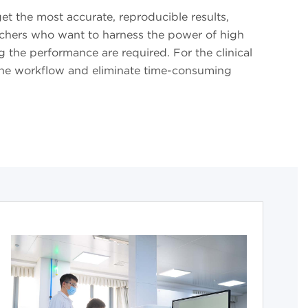
t the most accurate, reproducible results,
archers who want to harness the power of high
 the performance are required. For the clinical
e the workflow and eliminate time-consuming