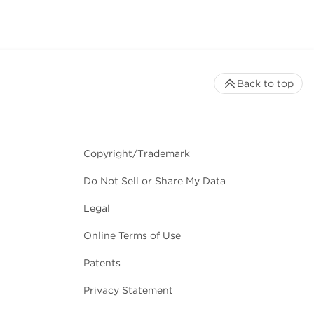
Back to top
Copyright/Trademark
Do Not Sell or Share My Data
Legal
Online Terms of Use
Patents
Privacy Statement