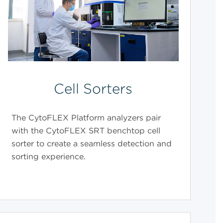
Cell Sorters
The CytoFLEX Platform analyzers pair
with the CytoFLEX SRT benchtop cell
sorter to create a seamless detection and
sorting experience.