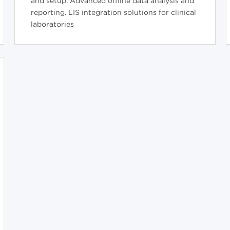
and setup. Advanced offline data analysis and
reporting. LIS integration solutions for clinical
laboratories