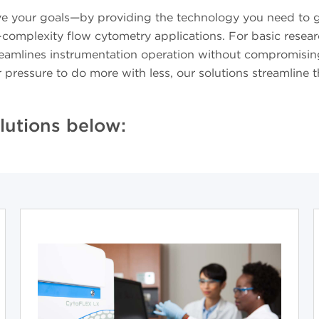
ve your goals—by providing the technology you need to ge
h-complexity flow cytometry applications. For basic rese
streamlines instrumentation operation without compromising
r pressure to do more with less, our solutions streamlin
lutions below: