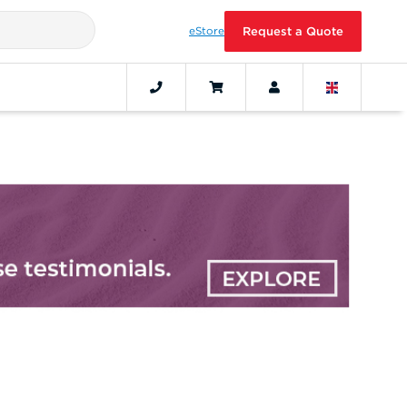
eStore
Request a Quote