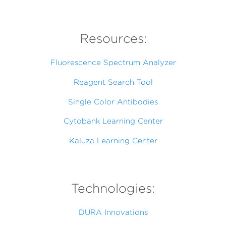
Resources:
Fluorescence Spectrum Analyzer
Reagent Search Tool
Single Color Antibodies
Cytobank Learning Center
Kaluza Learning Cente
r
Technologies:
DURA Innovations