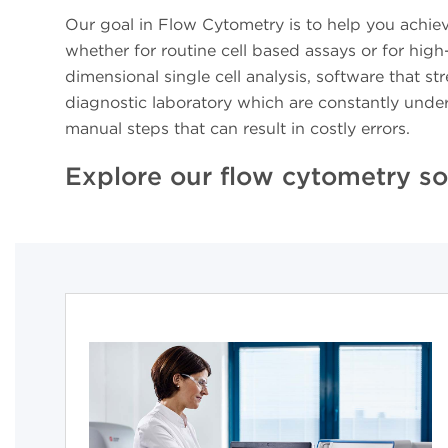
Our goal in Flow Cytometry is to help you achie
whether for routine cell based assays or for hig
dimensional single cell analysis, software that 
diagnostic laboratory which are constantly unde
manual steps that can result in costly errors.
Explore our flow cytometry so