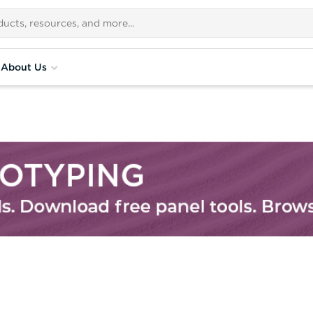
About Us