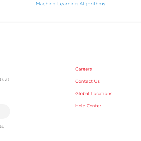
Machine-Learning Algorithms
Careers
ts at
Contact Us
Global Locations
Help Center
s,
r