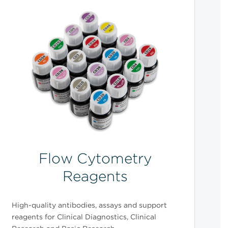
Flow Cytometry
Reagents
High-quality antibodies, assays and support
reagents for Clinical Diagnostics, Clinical