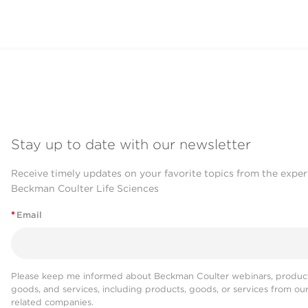
Stay up to date with our newsletter
Receive timely updates on your favorite topics from the exper
Beckman Coulter Life Sciences
*
Email
Please keep me informed about Beckman Coulter webinars, product
goods, and services, including products, goods, or services from ou
related companies.