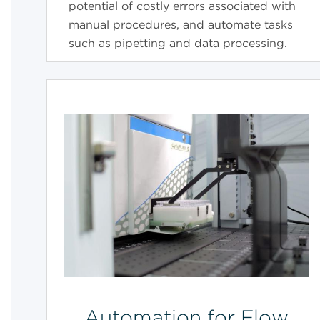
potential of costly errors associated with
manual procedures, and automate tasks
such as pipetting and data processing.
Automation for Flow