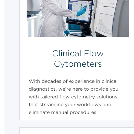
Clinical Flow
Cytometers
With decades of experience in clinical
diagnostics, we’re here to provide you
with tailored flow cytometry solutions
that streamline your workflows and
eliminate manual procedures.