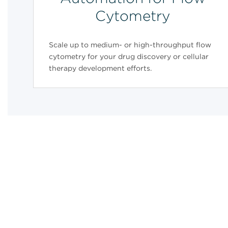
Cytometry
Scale up to medium- or high-throughput flow
cytometry for your drug discovery or cellular
therapy development efforts.