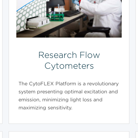
Research Flow
Cytometers
The CytoFLEX Platform is a revolutionary
system presenting optimal excitation and
emission, minimizing light loss and
maximizing sensitivity.