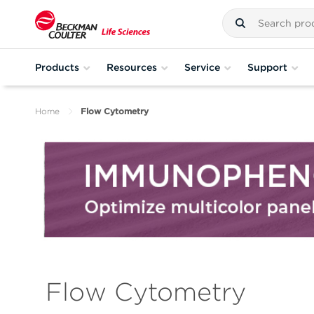
Products
Resources
Service
Support
Home
Flow Cytometry
Flow Cytometry