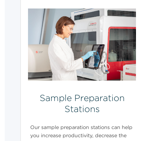
Sample Preparation
Stations
Our sample preparation stations can help
you increase productivity, decrease the