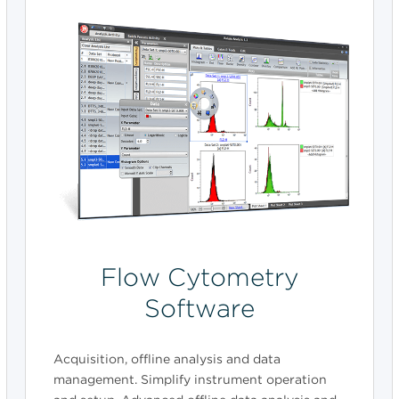
Flow Cytometry
Software
Acquisition, offline analysis and data
management. Simplify instrument operation