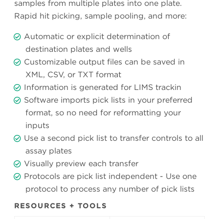
samples from multiple plates into one plate.
Rapid hit picking, sample pooling, and more:
Automatic or explicit determination of
destination plates and wells
Customizable output files can be saved in
XML, CSV, or TXT format
Information is generated for LIMS trackin
Software imports pick lists in your preferred
format, so no need for reformatting your
inputs
Use a second pick list to transfer controls to all
assay plates
Visually preview each transfer
Protocols are pick list independent - Use one
protocol to process any number of pick lists
RESOURCES + TOOLS