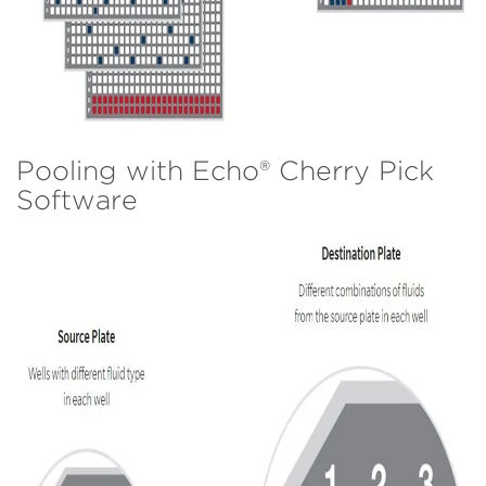
Pooling with Echo® Cherry Pick
Software