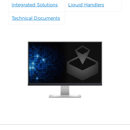
Integrated Solutions
Liquid Handlers
Technical Documents