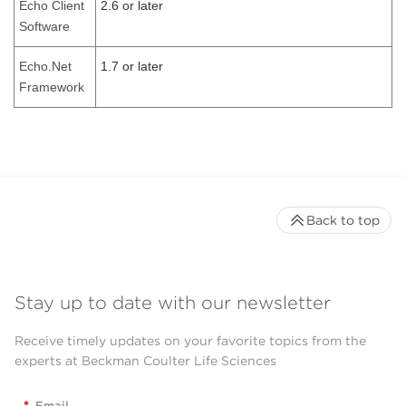
Echo Client
2.6 or later
Software
Echo.Net
1.7 or later
Framework
Back to top
Stay up to date with our newsletter
Receive timely updates on your favorite topics from the
experts at Beckman Coulter Life Sciences
*
Email