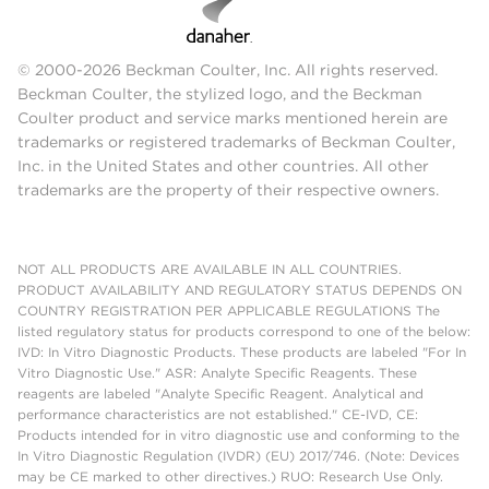
© 2000-2026 Beckman Coulter, Inc. All rights reserved.
Beckman Coulter, the stylized logo, and the Beckman
Coulter product and service marks mentioned herein are
trademarks or registered trademarks of Beckman Coulter,
Inc. in the United States and other countries. All other
trademarks are the property of their respective owners.
NOT ALL PRODUCTS ARE AVAILABLE IN ALL COUNTRIES.
PRODUCT AVAILABILITY AND REGULATORY STATUS DEPENDS ON
COUNTRY REGISTRATION PER APPLICABLE REGULATIONS The
listed regulatory status for products correspond to one of the below:
IVD: In Vitro Diagnostic Products. These products are labeled "For In
Vitro Diagnostic Use." ASR: Analyte Specific Reagents. These
reagents are labeled "Analyte Specific Reagent. Analytical and
performance characteristics are not established." CE-IVD, CE:
Products intended for in vitro diagnostic use and conforming to the
In Vitro Diagnostic Regulation (IVDR) (EU) 2017/746. (Note: Devices
may be CE marked to other directives.) RUO: Research Use Only.