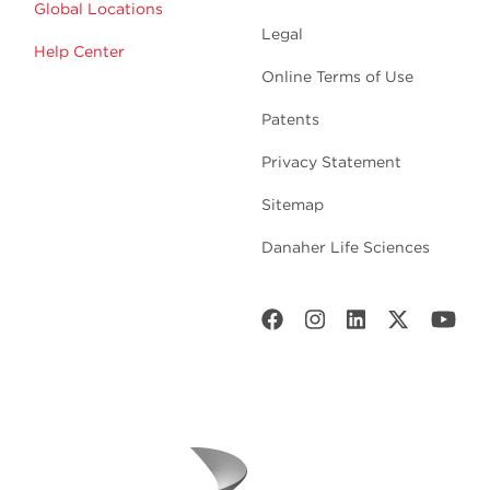
Global Locations
Legal
Help Center
Online Terms of Use
Patents
Privacy Statement
Sitemap
Danaher Life Sciences