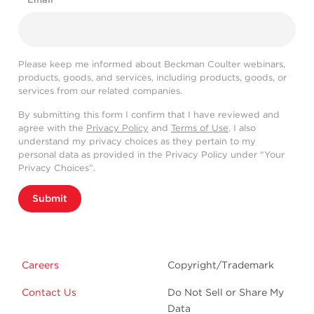
Please keep me informed about Beckman Coulter webinars,
products, goods, and services, including products, goods, or
services from our related companies.
By submitting this form I confirm that I have reviewed and
agree with the
Privacy Policy
and
Terms of Use
. I also
understand my privacy choices as they pertain to my
personal data as provided in the Privacy Policy under “Your
Privacy Choices”.
Submit
Careers
Copyright/Trademark
Contact Us
Do Not Sell or Share My
Data