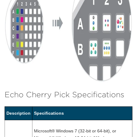
Echo Cherry Pick Specifications
Description
Specifications
Microsoft® Windows 7 (32-bit or 64-bit), or