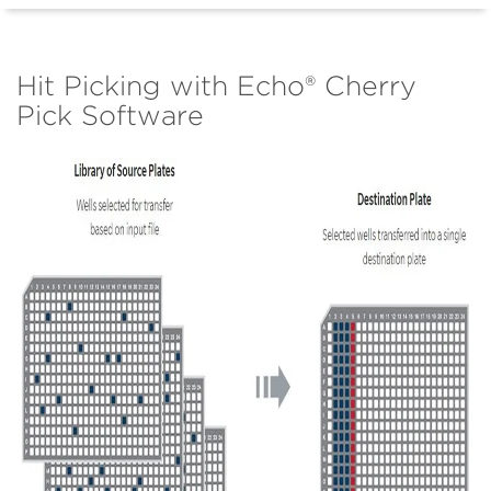
Hit Picking with Echo® Cherry
Pick Software