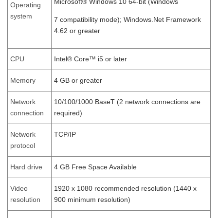
Microsoft® Windows 10 64-bit (Windows
Operating
system
7 compatibility mode); Windows.Net Framework
4.62 or greater
CPU
Intel® Core™ i5 or later
Memory
4 GB or greater
Network
10/100/1000 BaseT (2 network connections are
connection
required)
Network
TCP/IP
protocol
Hard drive
4 GB Free Space Available
Video
1920 x 1080 recommended resolution (1440 x
resolution
900 minimum resolution)