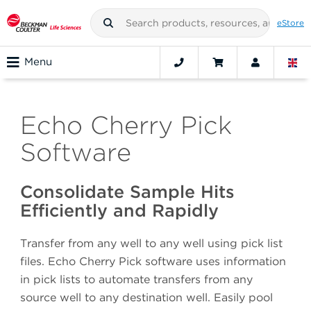
eStore
Menu
Echo Cherry Pick
Software
Consolidate Sample Hits
Efficiently and Rapidly
Transfer from any well to any well using pick list
files. Echo Cherry Pick software uses information
in pick lists to automate transfers from any
source well to any destination well. Easily pool