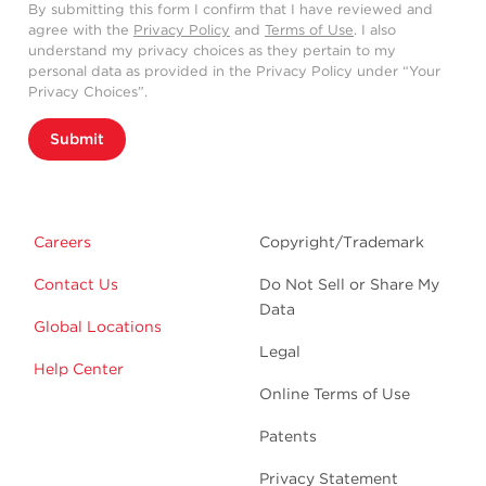
By submitting this form I confirm that I have reviewed and
agree with the
Privacy Policy
and
Terms of Use
. I also
understand my privacy choices as they pertain to my
personal data as provided in the Privacy Policy under “Your
Privacy Choices”.
Submit
Careers
Copyright/Trademark
Contact Us
Do Not Sell or Share My
Data
Global Locations
Legal
Help Center
Online Terms of Use
Patents
Privacy Statement