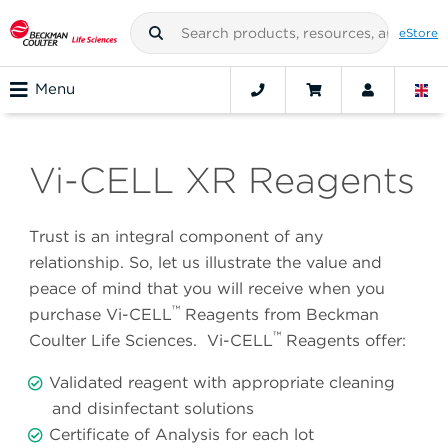
eStore
Menu
Vi-CELL XR Reagents
Trust is an integral component of any
relationship. So, let us illustrate the value and
peace of mind that you will receive when you
™
purchase Vi-CELL
Reagents from Beckman
™
Coulter Life Sciences. Vi-CELL
Reagents offer:
Validated reagent with appropriate cleaning
and disinfectant solutions
Certificate of Analysis for each lot