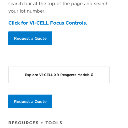
search bar at the top of the page and search
your lot number.
Click for Vi-CELL Focus Controls.
Request a Quote
Explore Vi-CELL XR Reagents Models
Request a Quote
RESOURCES + TOOLS