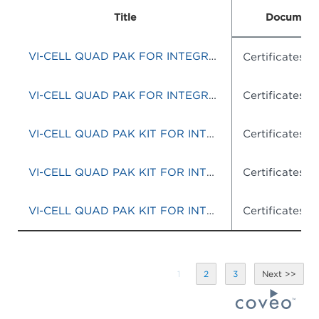
Title
Document
VI-CELL QUAD PAK FOR INTEGRATED SYSTEM
Certificates o
VI-CELL QUAD PAK FOR INTEGRATED SYSTEM
Certificates o
VI-CELL QUAD PAK KIT FOR INTEGRATED SYSTEMS
Certificates o
VI-CELL QUAD PAK KIT FOR INTEGRATED SYTEMS
Certificates o
VI-CELL QUAD PAK KIT FOR INTEGRATED SYSTEMS
Certificates o
1
2
3