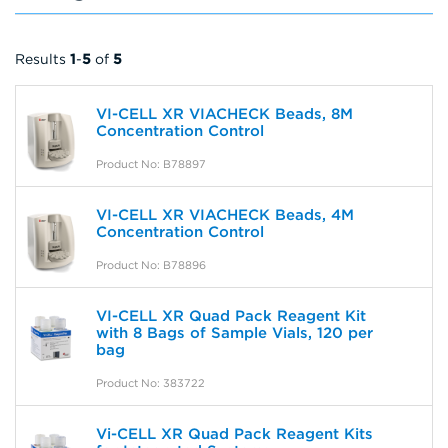
Results
1
-
5
of
5
VI-CELL XR VIACHECK Beads, 8M
Concentration Control
Product No: B78897
VI-CELL XR VIACHECK Beads, 4M
Concentration Control
Product No: B78896
VI-CELL XR Quad Pack Reagent Kit
with 8 Bags of Sample Vials, 120 per
bag
Product No: 383722
Vi-CELL XR Quad Pack Reagent Kits