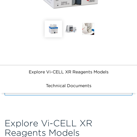
Explore Vi-CELL XR Reagents Models
Technical Documents
FILTERS
Explore Vi-CELL XR
Reagents Models