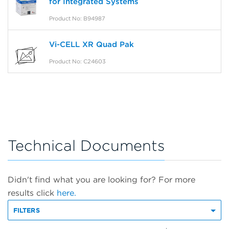
for Integrated Systems
Product No: B94987
Vi-CELL XR Quad Pak
Product No: C24603
Technical Documents
Didn't find what you are looking for? For more
results click
here.
FILTERS