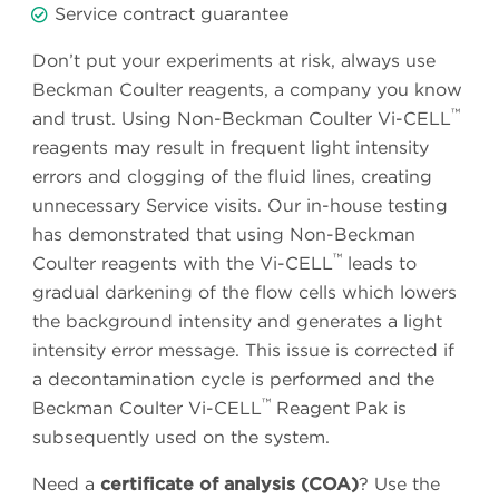
Service contract guarantee
Don’t put your experiments at risk, always use
Beckman Coulter reagents, a company you know
™
and trust. Using Non-Beckman Coulter Vi-CELL
reagents may result in frequent light intensity
errors and clogging of the fluid lines, creating
unnecessary Service visits. Our in-house testing
has demonstrated that using Non-Beckman
™
Coulter reagents with the Vi-CELL
leads to
gradual darkening of the flow cells which lowers
the background intensity and generates a light
intensity error message. This issue is corrected if
a decontamination cycle is performed and the
™
Beckman Coulter Vi-CELL
Reagent Pak is
subsequently used on the system.
Need a
certificate of analysis (COA)
? Use the