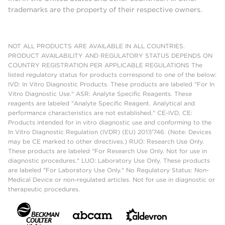
trademarks are the property of their respective owners.
NOT ALL PRODUCTS ARE AVAILABLE IN ALL COUNTRIES.
PRODUCT AVAILABILITY AND REGULATORY STATUS DEPENDS ON
COUNTRY REGISTRATION PER APPLICABLE REGULATIONS The
listed regulatory status for products correspond to one of the below:
IVD: In Vitro Diagnostic Products. These products are labeled "For In
Vitro Diagnostic Use." ASR: Analyte Specific Reagents. These
reagents are labeled "Analyte Specific Reagent. Analytical and
performance characteristics are not established." CE-IVD, CE:
Products intended for in vitro diagnostic use and conforming to the
In Vitro Diagnostic Regulation (IVDR) (EU) 2017/746. (Note: Devices
may be CE marked to other directives.) RUO: Research Use Only.
These products are labeled "For Research Use Only. Not for use in
diagnostic procedures." LUO: Laboratory Use Only. These products
are labeled "For Laboratory Use Only." No Regulatory Status: Non-
Medical Device or non-regulated articles. Not for use in diagnostic or
therapeutic procedures.