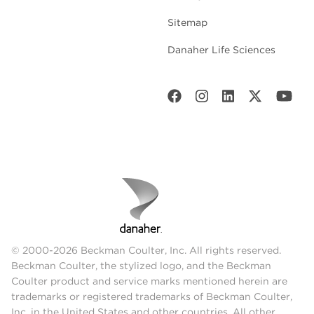
Sitemap
Danaher Life Sciences
© 2000-2026 Beckman Coulter, Inc. All rights reserved.
Beckman Coulter, the stylized logo, and the Beckman
Coulter product and service marks mentioned herein are
trademarks or registered trademarks of Beckman Coulter,
Inc. in the United States and other countries. All other