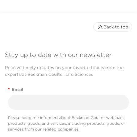
Back to top
Stay up to date with our newsletter
Receive timely updates on your favorite topics from the
experts at Beckman Coulter Life Sciences
*
Email
Please keep me informed about Beckman Coulter webinars,
products, goods, and services, including products, goods, or
services from our related companies.