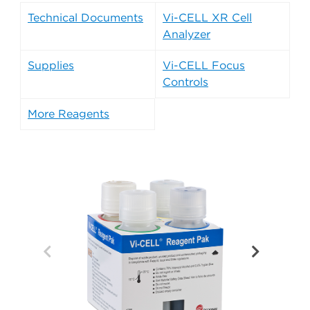
Technical Documents
Vi-CELL XR Cell
Analyzer
Supplies
Vi-CELL Focus
Controls
More Reagents