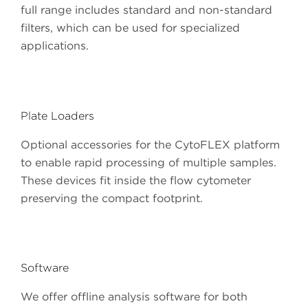
full range includes standard and non-standard
filters, which can be used for specialized
applications.
Plate Loaders
Optional accessories for the CytoFLEX platform
to enable rapid processing of multiple samples.
These devices fit inside the flow cytometer
preserving the compact footprint.
Software
We offer offline analysis software for both