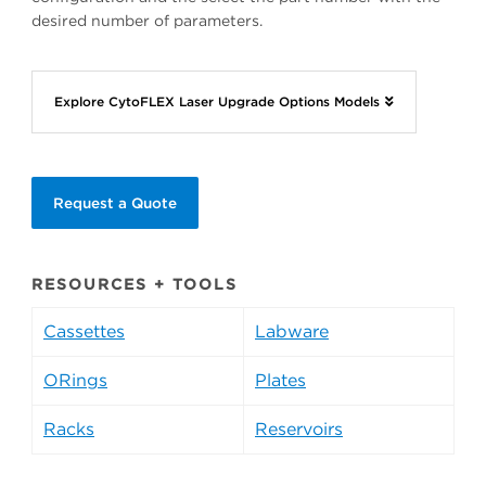
desired number of parameters.
Explore CytoFLEX Laser Upgrade Options Models
Request a Quote
RESOURCES + TOOLS
Cassettes
Labware
ORings
Plates
Racks
Reservoirs