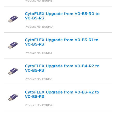
Product No: B96148
CytoFLEX Upgrade from V0-B5-R0 to
V0-B5-R3
Product No: B96149
CytoFLEX Upgrade from V0-B3-R1 to
V0-B5-R3
Product No: B96151
CytoFLEX Upgrade from V0-B4-R2 to
V0-B5-R3
Product No: B96153
CytoFLEX Upgrade from V0-B3-R2 to
V0-B5-R3
Product No: B96152