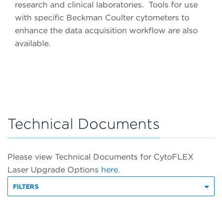
research and clinical laboratories. Tools for use
with specific Beckman Coulter cytometers to
enhance the data acquisition workflow are also
available.
Technical Documents
Please view Technical Documents for CytoFLEX
Laser Upgrade Options
here.
FILTERS