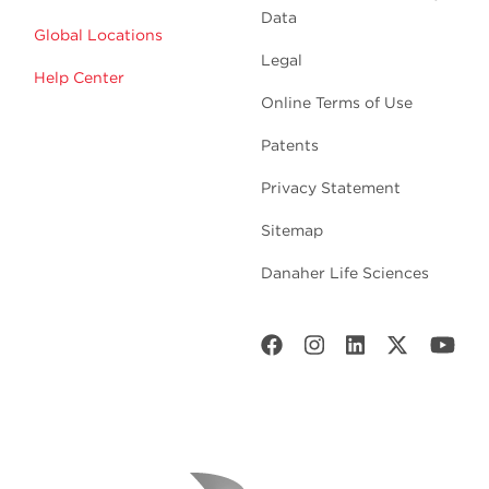
Data
Global Locations
Legal
Help Center
Online Terms of Use
Patents
Privacy Statement
Sitemap
Danaher Life Sciences