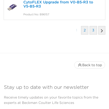
CytoFLEX Upgrade from V0-B5-R3 to
V5-B5-R3
Product No: B96157
1
2
3
Back to top
Stay up to date with our newsletter
Receive timely updates on your favorite topics from the
experts at Beckman Coulter Life Sciences