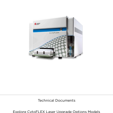
Technical Documents
Explore CytoFLEX Laser Upgrade Options Models