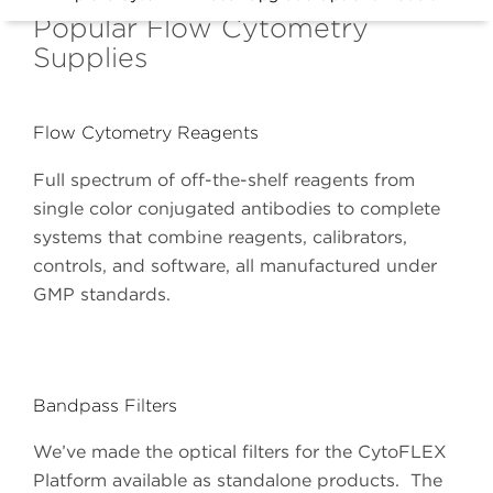
Popular Flow Cytometry
Supplies
Flow Cytometry Reagents
Full spectrum of off-the-shelf reagents from
single color conjugated antibodies to complete
systems that combine reagents, calibrators,
controls, and software, all manufactured under
GMP standards.
Bandpass Filters
We’ve made the optical filters for the CytoFLEX
Platform available as standalone products. The