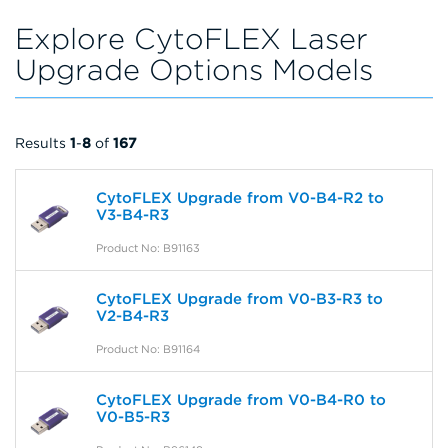
Explore CytoFLEX Laser
Upgrade Options Models
Results
1
-
8
of
167
CytoFLEX Upgrade from V0-B4-R2 to
V3-B4-R3
Product No: B91163
CytoFLEX Upgrade from V0-B3-R3 to
V2-B4-R3
Product No: B91164
CytoFLEX Upgrade from V0-B4-R0 to
V0-B5-R3