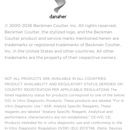
© 2000-2026 Beckman Coulter, Inc. All rights reserved.
Beckman Coulter, the stylized logo, and the Beckman
Coulter product and service marks mentioned herein are
trademarks or registered trademarks of Beckman Coulter,
Inc. in the United States and other countries. All other
trademarks are the property of their respective owners.
NOT ALL PRODUCTS ARE AVAILABLE IN ALL COUNTRIES.
PRODUCT AVAILABILITY AND REGULATORY STATUS DEPENDS ON
COUNTRY REGISTRATION PER APPLICABLE REGULATIONS The
listed regulatory status for products correspond to one of the below:
IVD: In Vitro Diagnostic Products. These products are labeled "For In
Vitro Diagnostic Use." ASR: Analyte Specific Reagents. These
reagents are labeled "Analyte Specific Reagent. Analytical and
performance characteristics are not established." CE-IVD, CE:
Products intended for in vitro diagnostic use and conforming to the
In Vitro Diagnostic Regulation (IVDR) (EU) 2017/746. (Note: Devices