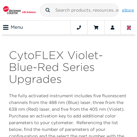
eStore
Menu
CytoFLEX Violet-
Blue-Red Series
Upgrades
The fully activated instrument includes five fluorescent
channels from the 488 nm (Blue) laser, three from the
638 nm (Red) laser, and five from the 405 nm (Violet).
Purchase an activation key to add additional color
parameters to your cytometer. Referencing the list
below, find the number of parameters of your
configuration and the select the part number with the