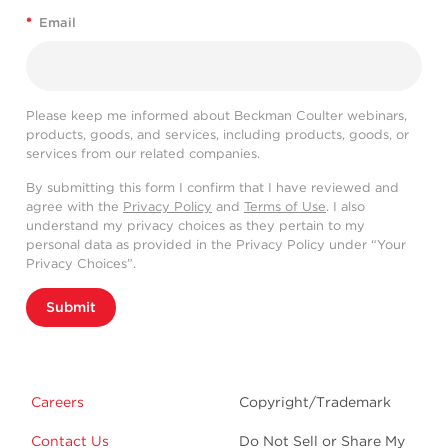
*
Email
Please keep me informed about Beckman Coulter webinars,
products, goods, and services, including products, goods, or
services from our related companies.
By submitting this form I confirm that I have reviewed and
agree with the
Privacy Policy
and
Terms of Use
. I also
understand my privacy choices as they pertain to my
personal data as provided in the Privacy Policy under “Your
Privacy Choices”.
Submit
Careers
Copyright/Trademark
Contact Us
Do Not Sell or Share My