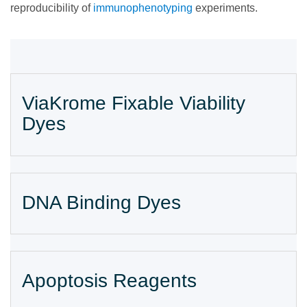
reproducibility of
immunophenotyping
experiments.
ViaKrome Fixable Viability
Dyes
DNA Binding Dyes
Apoptosis Reagents