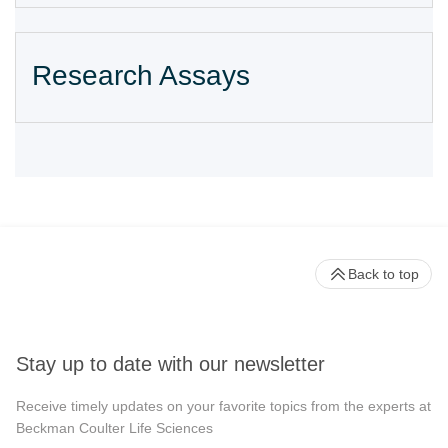
Research Assays
Back to top
Stay up to date with our newsletter
Receive timely updates on your favorite topics from the experts at
Beckman Coulter Life Sciences