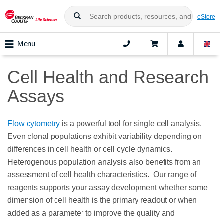
eStore
Menu
Cell Health and Research
Assays
Flow cytometry
is a powerful tool for single cell analysis.
Even clonal populations exhibit variability depending on
differences in cell health or cell cycle dynamics.
Heterogenous population analysis also benefits from an
assessment of cell health characteristics. Our range of
reagents supports your assay development whether some
dimension of cell health is the primary readout or when
added as a parameter to improve the quality and