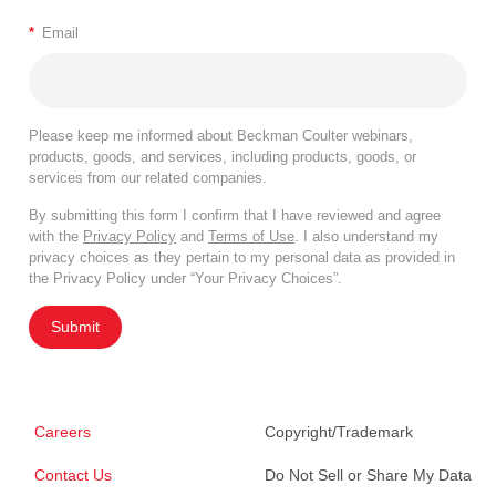
*
Email
Please keep me informed about Beckman Coulter webinars,
products, goods, and services, including products, goods, or
services from our related companies.
By submitting this form I confirm that I have reviewed and agree
with the
Privacy Policy
and
Terms of Use
. I also understand my
privacy choices as they pertain to my personal data as provided in
the Privacy Policy under “Your Privacy Choices”.
Submit
Careers
Copyright/Trademark
Contact Us
Do Not Sell or Share My Data