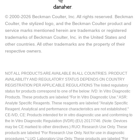
© 2000-2026 Beckman Coulter, Inc. All rights reserved. Beckman
Coulter, the stylized logo, and the Beckman Coulter product and
service marks mentioned herein are trademarks or registered
trademarks of Beckman Coulter, Inc. in the United States and
other countries. All other trademarks are the property of their
respective owners.
NOT ALL PRODUCTS ARE AVAILABLE IN ALL COUNTRIES. PRODUCT
AVAILABILITY AND REGULATORY STATUS DEPENDS ON COUNTRY
REGISTRATION PER APPLICABLE REGULATIONS The listed regulatory
status for products correspond to one of the below: IVD: In Vitro Diagnostic
Products. These products are labeled "For In Vitro Diagnostic Use." ASR:
Analyte Specific Reagents. These reagents are labeled "Analyte Specific
Reagent. Analytical and performance characteristics are not established."
CE-IVD, CE: Products intended for in vitro diagnostic use and conforming to
the In Vitro Diagnostic Regulation (IVDR) (EU) 2017/746. (Note: Devices
may be CE marked to other directives.) RUO: Research Use Only. These
products are labeled "For Research Use Only. Not for use in diagnostic
procedures." LUO: Laboratory Use Only. These products are labeled "For