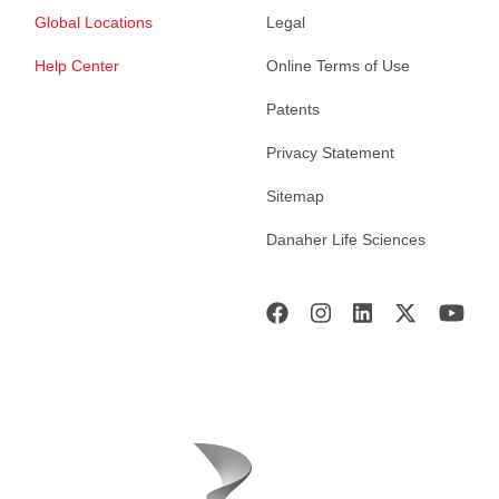
Global Locations
Legal
Help Center
Online Terms of Use
Patents
Privacy Statement
Sitemap
Danaher Life Sciences