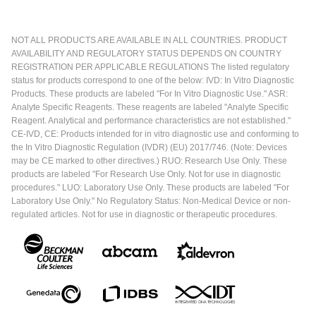
NOT ALL PRODUCTS ARE AVAILABLE IN ALL COUNTRIES. PRODUCT
AVAILABILITY AND REGULATORY STATUS DEPENDS ON COUNTRY
REGISTRATION PER APPLICABLE REGULATIONS The listed regulatory
status for products correspond to one of the below: IVD: In Vitro Diagnostic
Products. These products are labeled "For In Vitro Diagnostic Use." ASR:
Analyte Specific Reagents. These reagents are labeled "Analyte Specific
Reagent. Analytical and performance characteristics are not established."
CE-IVD, CE: Products intended for in vitro diagnostic use and conforming to
the In Vitro Diagnostic Regulation (IVDR) (EU) 2017/746. (Note: Devices
may be CE marked to other directives.) RUO: Research Use Only. These
products are labeled "For Research Use Only. Not for use in diagnostic
procedures." LUO: Laboratory Use Only. These products are labeled "For
Laboratory Use Only." No Regulatory Status: Non-Medical Device or non-
regulated articles. Not for use in diagnostic or therapeutic procedures.