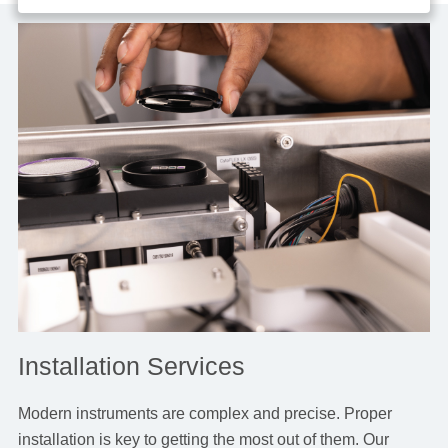
Installation Services
Modern instruments are complex and precise. Proper
installation is key to getting the most out of them. Our