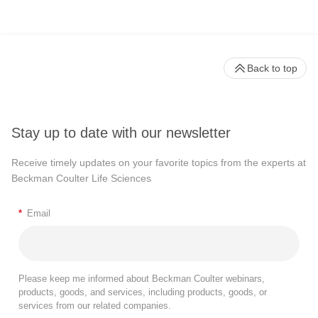
Back to top
Stay up to date with our newsletter
Receive timely updates on your favorite topics from the experts at
Beckman Coulter Life Sciences
*
Email
Please keep me informed about Beckman Coulter webinars,
products, goods, and services, including products, goods, or
services from our related companies.