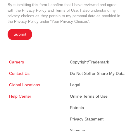
By submitting this form I confirm that I have reviewed and agree
with the
Privacy Policy
and
Terms of Use
. I also understand my
privacy choices as they pertain to my personal data as provided in
the Privacy Policy under “Your Privacy Choices”.
Submit
Careers
Copyright/Trademark
Contact Us
Do Not Sell or Share My Data
Global Locations
Legal
Help Center
Online Terms of Use
Patents
Privacy Statement
Sitemap