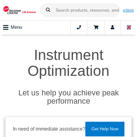
eStore
Menu
Instrument
Optimization
Let us help you achieve peak
performance
In need of immediate assistance?
Get Help Now