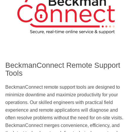
BeckmanConnect Remote Support
Tools
BeckmanConnect remote support tools are designed to
minimize downtime and maximize productivity for your
operations. Our skilled engineers with practical field
experience and remote applications will diagnose and
often resolve problems without the need for on-site visits.
BeckmanConnect merges convenience, efficiency, and