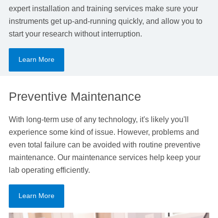
expert installation and training services make sure your
instruments get up-and-running quickly, and allow you to
start your research without interruption.
Learn More
Preventive Maintenance
With long-term use of any technology, it's likely you'll
experience some kind of issue. However, problems and
even total failure can be avoided with routine preventive
maintenance. Our maintenance services help keep your
lab operating efficiently.
Learn More