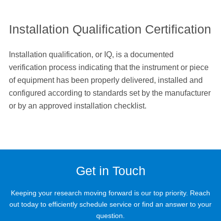
Installation Qualification Certification
Installation qualification, or IQ, is a documented
verification process indicating that the instrument or piece
of equipment has been properly delivered, installed and
configured according to standards set by the manufacturer
or by an approved installation checklist.
Get in Touch
Keeping your research moving forward is our top priority. Reach
out today to efficiently schedule service or find an answer to your
question.