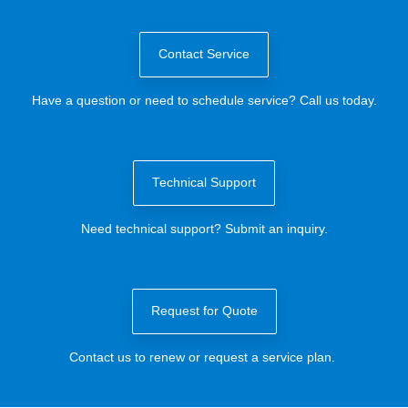
Contact Service
Have a question or need to schedule service? Call us today.
Technical Support
Need technical support? Submit an inquiry.
Request for Quote
Contact us to renew or request a service plan.