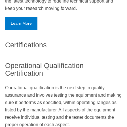
the latest technology to redefine technical support and
keep your research moving forward.
Learn More
Certifications
Operational Qualification
Certification
Operational qualification is the next step in quality
assurance and involves testing the equipment and making
sure it performs as specified, within operating ranges as
listed by the manufacturer. All aspects of the equipment
receive individual testing and the tester documents the
proper operation of each aspect.