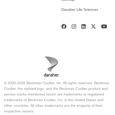
Danaher Life Sciences
© 2000-2026 Beckman Coulter, Inc. All rights reserved. Beckman
Coulter, the stylized logo, and the Beckman Coulter product and
service marks mentioned herein are trademarks or registered
trademarks of Beckman Coulter, Inc. in the United States and
other countries. All other trademarks are the property of their
respective owners.