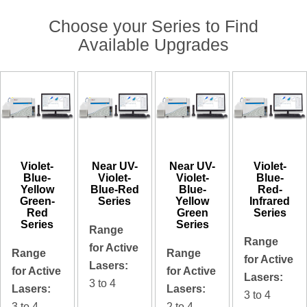
Choose your Series to Find
Available Upgrades
Violet-
Near UV-
Near UV-
Violet-
Blue-
Violet-
Violet-
Blue-
Yellow
Blue-Red
Blue-
Red-
Green-
Series
Yellow
Infrared
Red
Green
Series
Series
Series
Range
Range
for Active
Range
Range
for Active
Lasers:
for Active
for Active
Lasers:
3 to 4
Lasers:
Lasers:
3 to 4
3 to 4
2 to 4