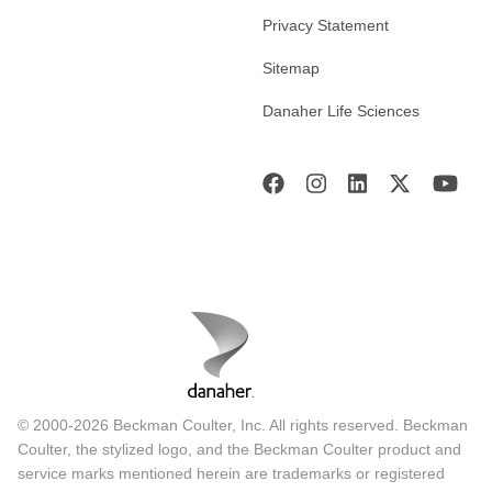
Privacy Statement
Sitemap
Danaher Life Sciences
© 2000-2026 Beckman Coulter, Inc. All rights reserved. Beckman
Coulter, the stylized logo, and the Beckman Coulter product and
service marks mentioned herein are trademarks or registered