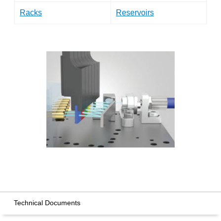
Racks
Reservoirs
Technical Documents