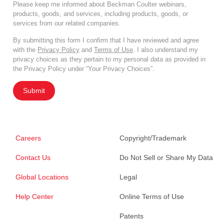
Please keep me informed about Beckman Coulter webinars,
products, goods, and services, including products, goods, or
services from our related companies.
By submitting this form I confirm that I have reviewed and agree
with the
Privacy Policy
and
Terms of Use
. I also understand my
privacy choices as they pertain to my personal data as provided in
the Privacy Policy under “Your Privacy Choices”.
Submit
Careers
Copyright/Trademark
Contact Us
Do Not Sell or Share My Data
Global Locations
Legal
Help Center
Online Terms of Use
Patents