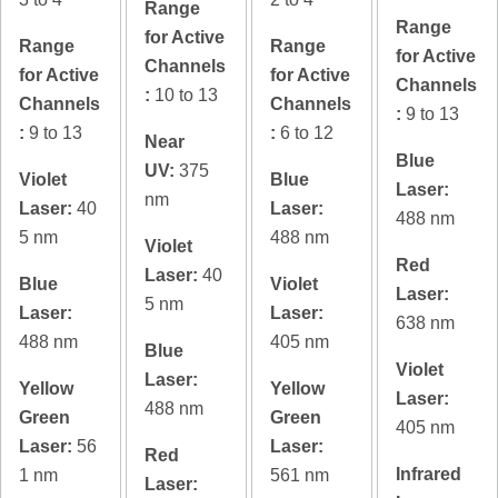
Range
Range
for Active
Range
Range
for Active
Channels
for Active
for Active
Channels
:
10 to 13
Channels
Channels
:
9 to 13
:
9 to 13
:
6 to 12
Near
Blue
UV:
375
Violet
Blue
Laser:
nm
Laser:
40
Laser:
488 nm
5 nm
488 nm
Violet
Red
Laser:
40
Blue
Violet
Laser:
5 nm
Laser:
Laser:
638 nm
488 nm
405 nm
Blue
Violet
Laser:
Yellow
Yellow
Laser:
488 nm
Green
Green
405 nm
Laser:
56
Laser:
Red
Infrared
1 nm
561 nm
Laser: