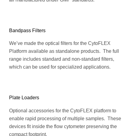
Bandpass Filters
We’ve made the optical filters for the CytoFLEX
Platform available as standalone products. The full
range includes standard and non-standard filters,
which can be used for specialized applications.
Plate Loaders
Optional accessories for the CytoFLEX platform to
enable rapid processing of multiple samples. These
devices fit inside the flow cytometer preserving the
compact footprint.