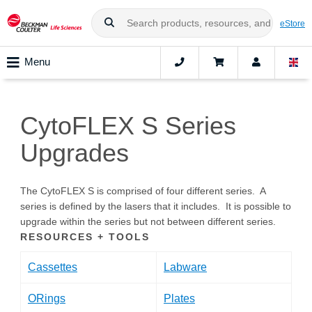
eStore
Menu
CytoFLEX S Series
Upgrades
The CytoFLEX S is comprised of four different series. A
series is defined by the lasers that it includes. It is possible to
upgrade within the series but not between different series.
RESOURCES + TOOLS
Cassettes
Labware
ORings
Plates