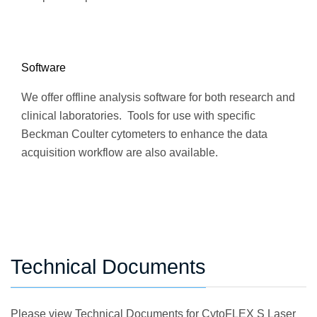
Software
We offer offline analysis software for both research and
clinical laboratories. Tools for use with specific
Beckman Coulter cytometers to enhance the data
acquisition workflow are also available.
Technical Documents
Please view Technical Documents for CytoFLEX S Laser