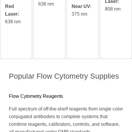
Laser:
638 nm
Red
Near UV:
808 nm
Laser:
375 nm
638 nm
Popular Flow Cytometry Supplies
Flow Cytometry Reagents
Full spectrum of off-the-shelf reagents from single color
conjugated antibodies to complete systems that
combine reagents, calibrators, controls, and software,
all manufactured under GMP standards.