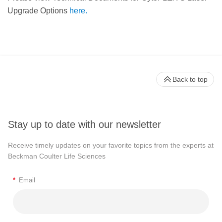
Upgrade Options
here.
Back to top
Stay up to date with our newsletter
Receive timely updates on your favorite topics from the experts at
Beckman Coulter Life Sciences
*
Email