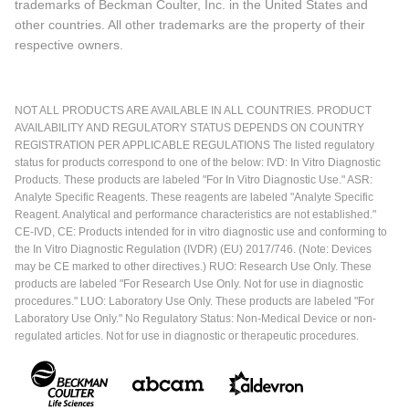
trademarks of Beckman Coulter, Inc. in the United States and
other countries. All other trademarks are the property of their
respective owners.
NOT ALL PRODUCTS ARE AVAILABLE IN ALL COUNTRIES. PRODUCT
AVAILABILITY AND REGULATORY STATUS DEPENDS ON COUNTRY
REGISTRATION PER APPLICABLE REGULATIONS The listed regulatory
status for products correspond to one of the below: IVD: In Vitro Diagnostic
Products. These products are labeled "For In Vitro Diagnostic Use." ASR:
Analyte Specific Reagents. These reagents are labeled "Analyte Specific
Reagent. Analytical and performance characteristics are not established."
CE-IVD, CE: Products intended for in vitro diagnostic use and conforming to
the In Vitro Diagnostic Regulation (IVDR) (EU) 2017/746. (Note: Devices
may be CE marked to other directives.) RUO: Research Use Only. These
products are labeled "For Research Use Only. Not for use in diagnostic
procedures." LUO: Laboratory Use Only. These products are labeled "For
Laboratory Use Only." No Regulatory Status: Non-Medical Device or non-
regulated articles. Not for use in diagnostic or therapeutic procedures.