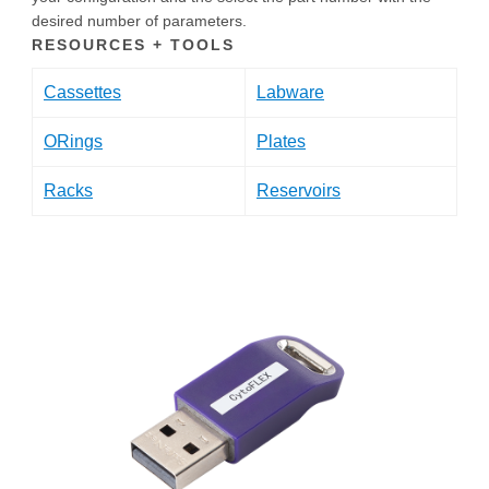
desired number of parameters.
RESOURCES + TOOLS
Cassettes
Labware
ORings
Plates
Racks
Reservoirs