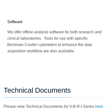
Software
We offer offline analysis software for both research and
clinical laboratories. Tools for use with specific
Beckman Coulter cytometers to enhance the data
acquisition workflow are also available.
Technical Documents
Please view Technical Documents for V-B-R-I Series
here.