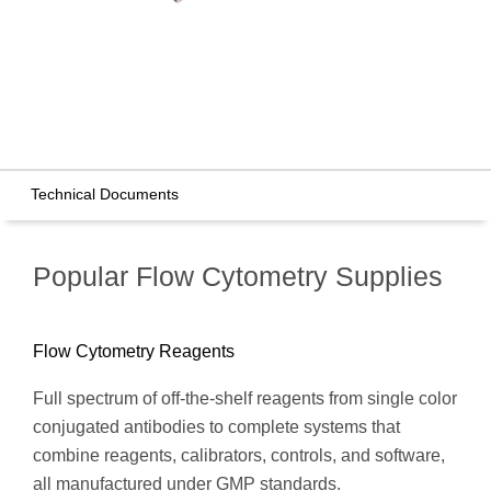
Technical Documents
Popular Flow Cytometry Supplies
Flow Cytometry Reagents
Full spectrum of off-the-shelf reagents from single color
conjugated antibodies to complete systems that
combine reagents, calibrators, controls, and software,
all manufactured under GMP standards.