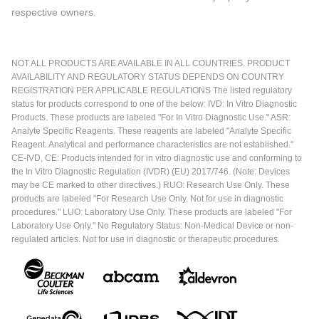
respective owners.
NOT ALL PRODUCTS ARE AVAILABLE IN ALL COUNTRIES. PRODUCT
AVAILABILITY AND REGULATORY STATUS DEPENDS ON COUNTRY
REGISTRATION PER APPLICABLE REGULATIONS The listed regulatory
status for products correspond to one of the below: IVD: In Vitro Diagnostic
Products. These products are labeled "For In Vitro Diagnostic Use." ASR:
Analyte Specific Reagents. These reagents are labeled "Analyte Specific
Reagent. Analytical and performance characteristics are not established."
CE-IVD, CE: Products intended for in vitro diagnostic use and conforming to
the In Vitro Diagnostic Regulation (IVDR) (EU) 2017/746. (Note: Devices
may be CE marked to other directives.) RUO: Research Use Only. These
products are labeled "For Research Use Only. Not for use in diagnostic
procedures." LUO: Laboratory Use Only. These products are labeled "For
Laboratory Use Only." No Regulatory Status: Non-Medical Device or non-
regulated articles. Not for use in diagnostic or therapeutic procedures.