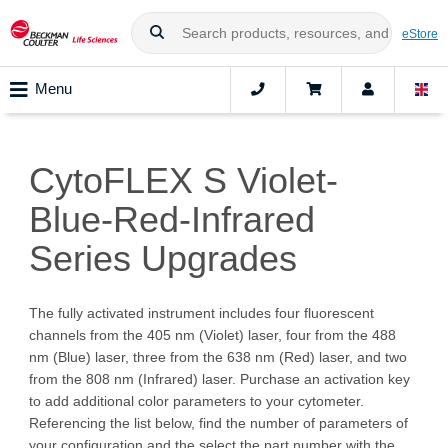
eStore
Menu
CytoFLEX S Violet-
Blue-Red-Infrared
Series Upgrades
The fully activated instrument includes four fluorescent
channels from the 405 nm (Violet) laser, four from the 488
nm (Blue) laser, three from the 638 nm (Red) laser, and two
from the 808 nm (Infrared) laser. Purchase an activation key
to add additional color parameters to your cytometer.
Referencing the list below, find the number of parameters of
your configuration and the select the part number with the