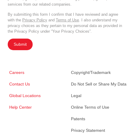
services from our related companies.
By submitting this form I confirm that I have reviewed and agree
with the
Privacy Policy
and
Terms of Use
. I also understand my
privacy choices as they pertain to my personal data as provided in
the Privacy Policy under “Your Privacy Choices”.
Submit
Careers
Copyright/Trademark
Contact Us
Do Not Sell or Share My Data
Global Locations
Legal
Help Center
Online Terms of Use
Patents
Privacy Statement