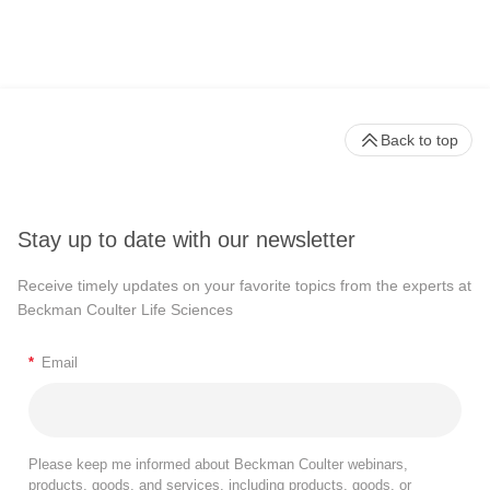
Back to top
Stay up to date with our newsletter
Receive timely updates on your favorite topics from the experts at
Beckman Coulter Life Sciences
*
Email
Please keep me informed about Beckman Coulter webinars,
products, goods, and services, including products, goods, or