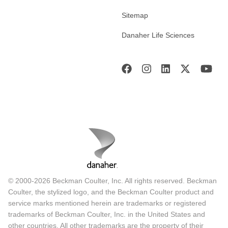
Sitemap
Danaher Life Sciences
© 2000-2026 Beckman Coulter, Inc. All rights reserved. Beckman
Coulter, the stylized logo, and the Beckman Coulter product and
service marks mentioned herein are trademarks or registered
trademarks of Beckman Coulter, Inc. in the United States and
other countries. All other trademarks are the property of their