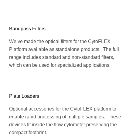
Bandpass Filters
We’ve made the optical filters for the CytoFLEX
Platform available as standalone products. The full
range includes standard and non-standard filters,
which can be used for specialized applications.
Plate Loaders
Optional accessories for the CytoFLEX platform to
enable rapid processing of multiple samples. These
devices fit inside the flow cytometer preserving the
compact footprint.