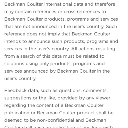
Beckman Coulter international data and therefore
may contain references or cross references to
Beckman Coulter products, programs and services
that are not announced in the user's country. Such
reference does not imply that Beckman Coulter
intends to announce such products, programs and
services in the user's country. All actions resulting
from a search of this data must be related to
solutions using only products, programs and
services announced by Beckman Coulter in the
user's country.
Feedback data, such as questions, comments,
suggestions or the like, provided by any viewer
regarding the content of a Beckman Coulter
publication or Beckman Coulter product shall be
deemed to be non-confidential and Beckman
Coulter shall have no obligation of any kind with