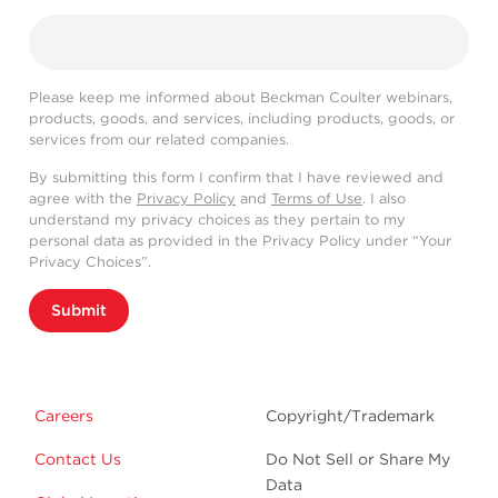
Please keep me informed about Beckman Coulter webinars,
products, goods, and services, including products, goods, or
services from our related companies.
By submitting this form I confirm that I have reviewed and
agree with the
Privacy Policy
and
Terms of Use
. I also
understand my privacy choices as they pertain to my
personal data as provided in the Privacy Policy under “Your
Privacy Choices”.
Submit
Careers
Copyright/Trademark
Contact Us
Do Not Sell or Share My
Data