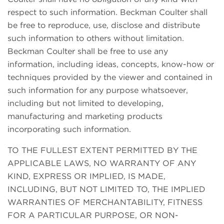
respect to such information. Beckman Coulter shall
be free to reproduce, use, disclose and distribute
such information to others without limitation.
Beckman Coulter shall be free to use any
information, including ideas, concepts, know-how or
techniques provided by the viewer and contained in
such information for any purpose whatsoever,
including but not limited to developing,
manufacturing and marketing products
incorporating such information.
TO THE FULLEST EXTENT PERMITTED BY THE
APPLICABLE LAWS, NO WARRANTY OF ANY
KIND, EXPRESS OR IMPLIED, IS MADE,
INCLUDING, BUT NOT LIMITED TO, THE IMPLIED
WARRANTIES OF MERCHANTABILITY, FITNESS
FOR A PARTICULAR PURPOSE, OR NON-