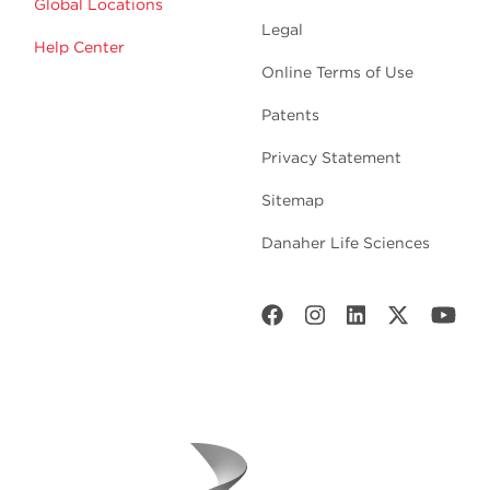
Global Locations
Legal
Help Center
Online Terms of Use
Patents
Privacy Statement
Sitemap
Danaher Life Sciences