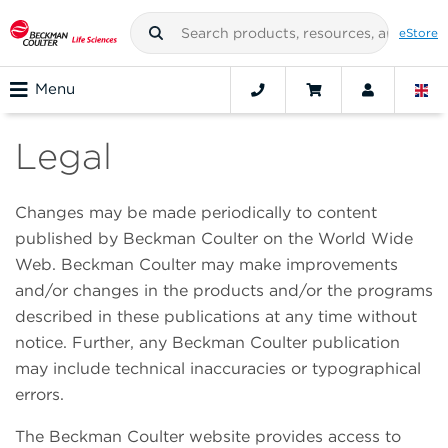
eStore
Menu
Legal
Changes may be made periodically to content
published by Beckman Coulter on the World Wide
Web. Beckman Coulter may make improvements
and/or changes in the products and/or the programs
described in these publications at any time without
notice. Further, any Beckman Coulter publication
may include technical inaccuracies or typographical
errors.
The Beckman Coulter website provides access to