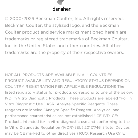
© 2000-2026 Beckman Coulter, Inc. All rights reserved.
Beckman Coulter, the stylized logo, and the Beckman
Coulter product and service marks mentioned herein are
trademarks or registered trademarks of Beckman Coulter,
Inc. in the United States and other countries. All other
trademarks are the property of their respective owners.
NOT ALL PRODUCTS ARE AVAILABLE IN ALL COUNTRIES.
PRODUCT AVAILABILITY AND REGULATORY STATUS DEPENDS ON
COUNTRY REGISTRATION PER APPLICABLE REGULATIONS The
listed regulatory status for products correspond to one of the below:
IVD: In Vitro Diagnostic Products. These products are labeled "For In
Vitro Diagnostic Use." ASR: Analyte Specific Reagents. These
reagents are labeled "Analyte Specific Reagent. Analytical and
performance characteristics are not established." CE-IVD, CE:
Products intended for in vitro diagnostic use and conforming to the
In Vitro Diagnostic Regulation (IVDR) (EU) 2017/746. (Note: Devices
may be CE marked to other directives.) RUO: Research Use Only.