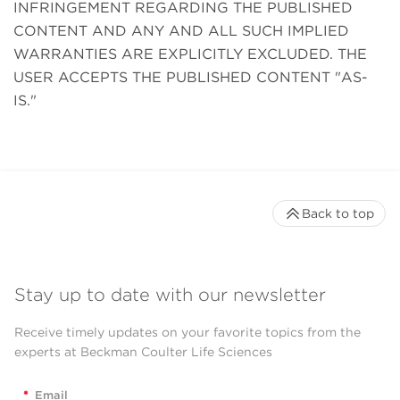
INFRINGEMENT REGARDING THE PUBLISHED
CONTENT AND ANY AND ALL SUCH IMPLIED
WARRANTIES ARE EXPLICITLY EXCLUDED. THE
USER ACCEPTS THE PUBLISHED CONTENT "AS-
IS."
Back to top
Stay up to date with our newsletter
Receive timely updates on your favorite topics from the
experts at Beckman Coulter Life Sciences
*
Email