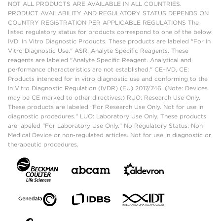
NOT ALL PRODUCTS ARE AVAILABLE IN ALL COUNTRIES.
PRODUCT AVAILABILITY AND REGULATORY STATUS DEPENDS ON
COUNTRY REGISTRATION PER APPLICABLE REGULATIONS The
listed regulatory status for products correspond to one of the below:
IVD: In Vitro Diagnostic Products. These products are labeled "For In
Vitro Diagnostic Use." ASR: Analyte Specific Reagents. These
reagents are labeled "Analyte Specific Reagent. Analytical and
performance characteristics are not established." CE-IVD, CE:
Products intended for in vitro diagnostic use and conforming to the
In Vitro Diagnostic Regulation (IVDR) (EU) 2017/746. (Note: Devices
may be CE marked to other directives.) RUO: Research Use Only.
These products are labeled "For Research Use Only. Not for use in
diagnostic procedures." LUO: Laboratory Use Only. These products
are labeled "For Laboratory Use Only." No Regulatory Status: Non-
Medical Device or non-regulated articles. Not for use in diagnostic or
therapeutic procedures.