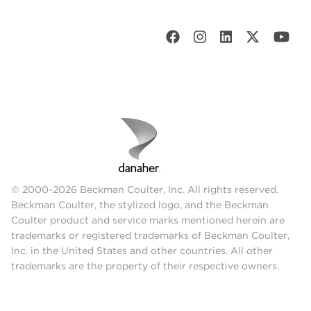
© 2000-2026 Beckman Coulter, Inc. All rights reserved.
Beckman Coulter, the stylized logo, and the Beckman
Coulter product and service marks mentioned herein are
trademarks or registered trademarks of Beckman Coulter,
Inc. in the United States and other countries. All other
trademarks are the property of their respective owners.