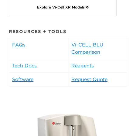
Explore Vi-Cell XR Models
RESOURCES + TOOLS
FAQs
Vi-CELL BLU
Comparison
Tech Docs
Reagents
Software
Request Quote