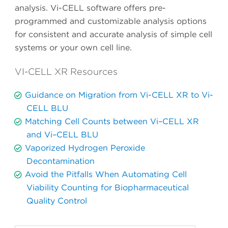
analysis. Vi-CELL software offers pre-
programmed and customizable analysis options
for consistent and accurate analysis of simple cell
systems or your own cell line.
VI-CELL XR Resources
Guidance on Migration from Vi-CELL XR to Vi-
CELL BLU
Matching Cell Counts between Vi–CELL XR
and Vi–CELL BLU
Vaporized Hydrogen Peroxide
Decontamination
Avoid the Pitfalls When Automating Cell
Viability Counting for Biopharmaceutical
Quality Control