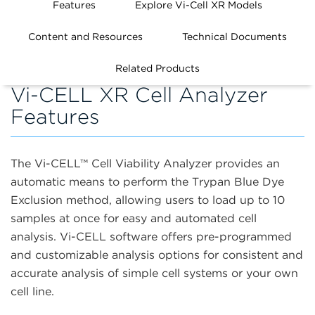
Features
Explore Vi-Cell XR Models
Content and Resources
Technical Documents
Related Products
Vi-CELL XR Cell Analyzer
Features
The Vi-CELL
™
Cell Viability Analyzer provides an
automatic means to perform the Trypan Blue Dye
Exclusion method, allowing users to load up to 10
samples at once for easy and automated cell
analysis. Vi-CELL software offers pre-programmed
and customizable analysis options for consistent and
accurate analysis of simple cell systems or your own
cell line.