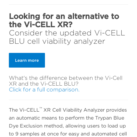
Looking for an alternative to
the Vi-CELL XR?
Consider the updated Vi-CELL
BLU cell viability analyzer
Learn more
What's the difference between the Vi-Cell
XR and the Vi-CELL BLU?
Click for a full comparison.
™
The Vi-CELL
XR Cell Viability Analyzer provides
an automatic means to perform the Trypan Blue
Dye Exclusion method, allowing users to load up
to 9 samples at once for easy and automated cell