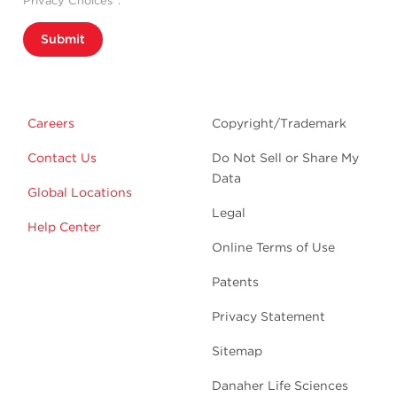
Privacy Choices”.
Submit
Careers
Copyright/Trademark
Contact Us
Do Not Sell or Share My
Data
Global Locations
Legal
Help Center
Online Terms of Use
Patents
Privacy Statement
Sitemap
Danaher Life Sciences