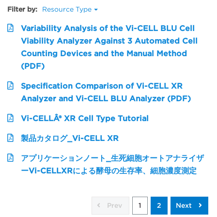
Filter by:
Resource Type
Variability Analysis of the Vi-CELL BLU Cell
Viability Analyzer Against 3 Automated Cell
Counting Devices and the Manual Method
(PDF)
Specification Comparison of Vi-CELL XR
Analyzer and Vi-CELL BLU Analyzer (PDF)
Vi-CELLÂ® XR Cell Type Tutorial
製品カタログ_Vi-CELL XR
アプリケーションノート_生死細胞オートアナライザ
ーVi-CELLXRによる酵母の生存率、細胞濃度測定
Prev
1
2
Next