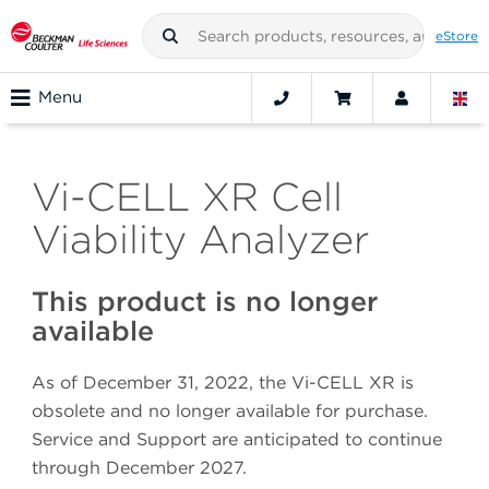
eStore
Menu
Vi-CELL XR Cell
Viability Analyzer
This product is no longer
available
As of December 31, 2022, the Vi-CELL XR is
obsolete and no longer available for purchase.
Service and Support are anticipated to continue
through December 2027.