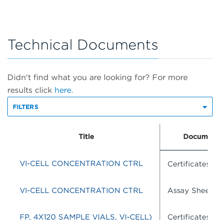
Technical Documents
Didn't find what you are looking for? For more
results click
here.
FILTERS
Title
Document
VI-CELL CONCENTRATION CTRL
Certificates o
VI-CELL CONCENTRATION CTRL
Assay Sheets
FP, 4X120 SAMPLE VIALS, VI-CELL)
Certificates o