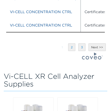
VI-CELL CONCENTRATION CTRL
Certificates o
VI-CELL CONCENTRATION CTRL
Certificates o
1
2
3
Vi-CELL XR Cell Analyzer
Supplies