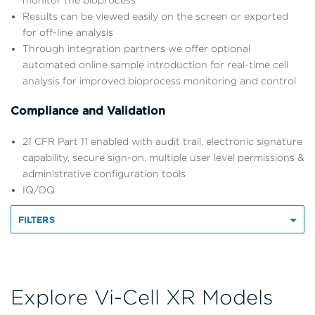
monitor the bioprocess
Results can be viewed easily on the screen or exported
for off-line analysis
Through integration partners we offer optional
automated online sample introduction for real-time cell
analysis for improved bioprocess monitoring and control
Compliance and Validation
21 CFR Part 11 enabled with audit trail, electronic signature
capability, secure sign-on, multiple user level permissions &
administrative configuration tools
IQ/OQ
FILTERS
Explore Vi-Cell XR Models