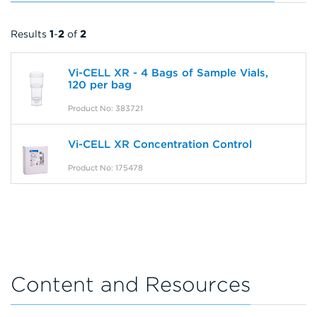
Results
1
-
2
of
2
Vi-CELL XR - 4 Bags of Sample Vials,
120 per bag
Product No: 383721
Vi-CELL XR Concentration Control
Product No: 175478
Content and Resources