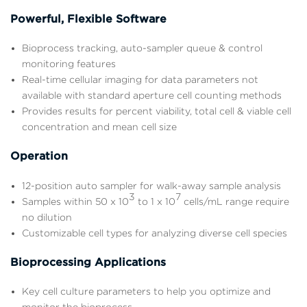
Powerful, Flexible Software
Bioprocess tracking, auto-sampler queue & control
monitoring features
Real-time cellular imaging for data parameters not
available with standard aperture cell counting methods
Provides results for percent viability, total cell & viable cell
concentration and mean cell size
Operation
12-position auto sampler for walk-away sample analysis
3
7
Samples within 50 x 10
to 1 x 10
cells/mL range require
no dilution
Customizable cell types for analyzing diverse cell species
Bioprocessing Applications
Key cell culture parameters to help you optimize and