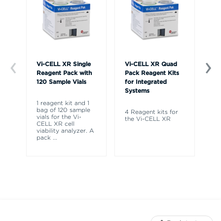
Vi-CELL XR Single
Vi-CELL XR Quad
Vi
Reagent Pack with
Pack Reagent Kits
Co
120 Sample Vials
for Integrated
Systems
Fo
CE
1 reagent kit and 1
CE
bag of 120 sample
4 Reagent kits for
Vi
vials for the Vi-
the Vi-CELL XR
CELL XR cell
viability analyzer. A
pack
...