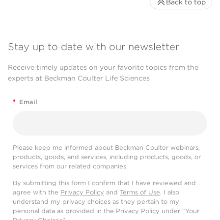
Back to top
Stay up to date with our newsletter
Receive timely updates on your favorite topics from the
experts at Beckman Coulter Life Sciences
*
Email
Please keep me informed about Beckman Coulter webinars,
products, goods, and services, including products, goods, or
services from our related companies.
By submitting this form I confirm that I have reviewed and
agree with the
Privacy Policy
and
Terms of Use
. I also
understand my privacy choices as they pertain to my
personal data as provided in the Privacy Policy under “Your