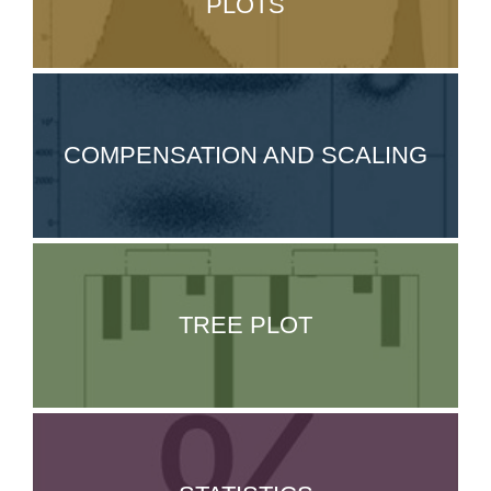
PLOTS
COMPENSATION AND SCALING
TREE PLOT