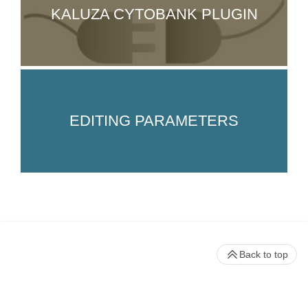
KALUZA CYTOBANK PLUGIN
EDITING PARAMETERS
Back to top