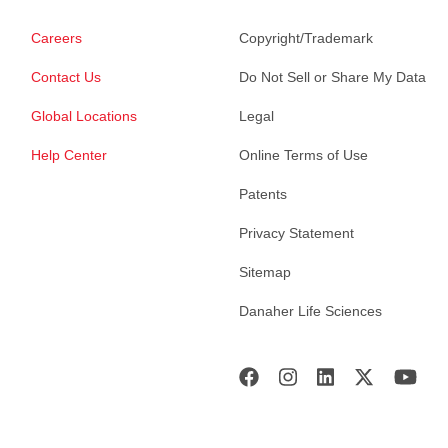
Careers
Copyright/Trademark
Contact Us
Do Not Sell or Share My Data
Global Locations
Legal
Help Center
Online Terms of Use
Patents
Privacy Statement
Sitemap
Danaher Life Sciences