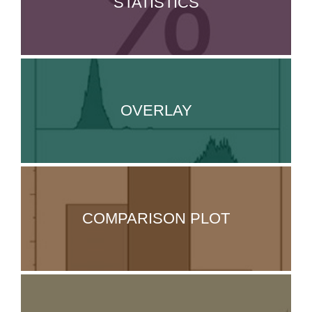
STATISTICS
OVERLAY
COMPARISON PLOT