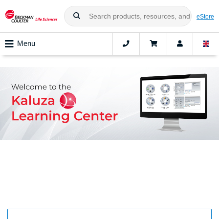
eStore
Menu