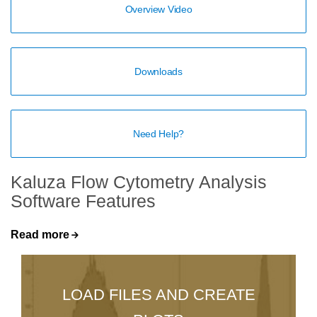
Overview Video
Downloads
Need Help?
Kaluza Flow Cytometry Analysis
Software Features
Read more
LOAD FILES AND CREATE