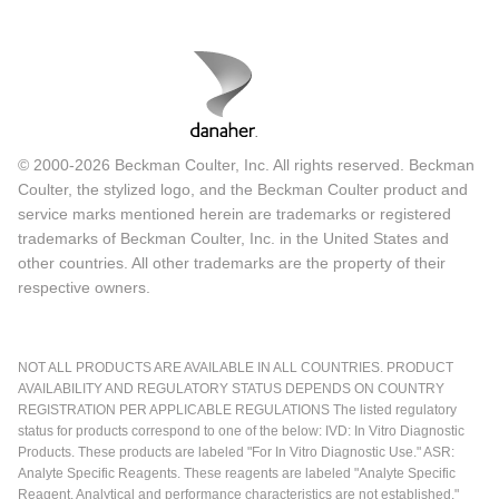
© 2000-2026 Beckman Coulter, Inc. All rights reserved. Beckman
Coulter, the stylized logo, and the Beckman Coulter product and
service marks mentioned herein are trademarks or registered
trademarks of Beckman Coulter, Inc. in the United States and
other countries. All other trademarks are the property of their
respective owners.
NOT ALL PRODUCTS ARE AVAILABLE IN ALL COUNTRIES. PRODUCT
AVAILABILITY AND REGULATORY STATUS DEPENDS ON COUNTRY
REGISTRATION PER APPLICABLE REGULATIONS The listed regulatory
status for products correspond to one of the below: IVD: In Vitro Diagnostic
Products. These products are labeled "For In Vitro Diagnostic Use." ASR:
Analyte Specific Reagents. These reagents are labeled "Analyte Specific
Reagent. Analytical and performance characteristics are not established."