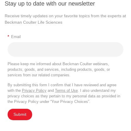
Stay up to date with our newsletter
Receive timely updates on your favorite topics from the experts at
Beckman Coulter Life Sciences
*
Email
Please keep me informed about Beckman Coulter webinars,
products, goods, and services, including products, goods, or
services from our related companies.
By submitting this form I confirm that I have reviewed and agree
with the
Privacy Policy
and
Terms of Use
. I also understand my
privacy choices as they pertain to my personal data as provided in
the Privacy Policy under “Your Privacy Choices”.
Submit