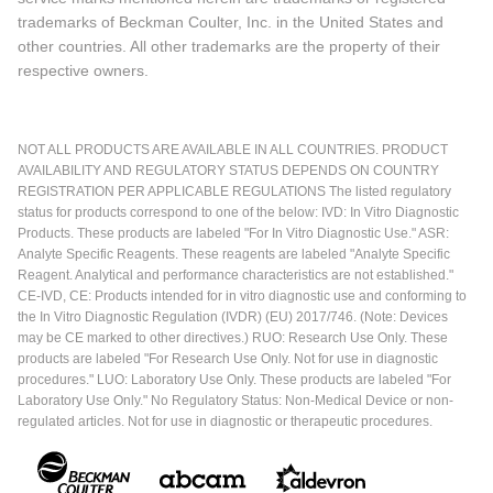
trademarks of Beckman Coulter, Inc. in the United States and
other countries. All other trademarks are the property of their
respective owners.
NOT ALL PRODUCTS ARE AVAILABLE IN ALL COUNTRIES. PRODUCT
AVAILABILITY AND REGULATORY STATUS DEPENDS ON COUNTRY
REGISTRATION PER APPLICABLE REGULATIONS The listed regulatory
status for products correspond to one of the below: IVD: In Vitro Diagnostic
Products. These products are labeled "For In Vitro Diagnostic Use." ASR:
Analyte Specific Reagents. These reagents are labeled "Analyte Specific
Reagent. Analytical and performance characteristics are not established."
CE-IVD, CE: Products intended for in vitro diagnostic use and conforming to
the In Vitro Diagnostic Regulation (IVDR) (EU) 2017/746. (Note: Devices
may be CE marked to other directives.) RUO: Research Use Only. These
products are labeled "For Research Use Only. Not for use in diagnostic
procedures." LUO: Laboratory Use Only. These products are labeled "For
Laboratory Use Only." No Regulatory Status: Non-Medical Device or non-
regulated articles. Not for use in diagnostic or therapeutic procedures.