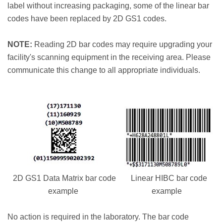
label without increasing packaging, some of the linear bar
codes have been replaced by 2D GS1 codes.
NOTE:
Reading 2D bar codes may require upgrading your
facility's scanning equipment in the receiving area. Please
communicate this change to all appropriate individuals.
2D GS1 Data Matrix bar code
Linear HIBC bar code
example
example
No action is required in the laboratory. The bar code