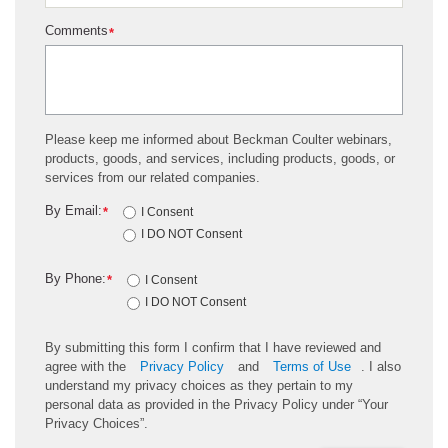
Comments
*
Please keep me informed about Beckman Coulter webinars,
products, goods, and services, including products, goods, or
services from our related companies.
By Email:
*
I Consent
I DO NOT Consent
By Phone:
*
I Consent
I DO NOT Consent
By submitting this form I confirm that I have reviewed and
agree with the
Privacy Policy
and
Terms of Use
. I also
understand my privacy choices as they pertain to my
personal data as provided in the Privacy Policy under “Your
Privacy Choices”.