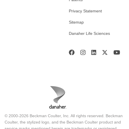
Privacy Statement
Sitemap
Danaher Life Sciences
© 2000-2026 Beckman Coulter, Inc. All rights reserved. Beckman
Coulter, the stylized logo, and the Beckman Coulter product and
service marks mentioned herein are trademarks or registered