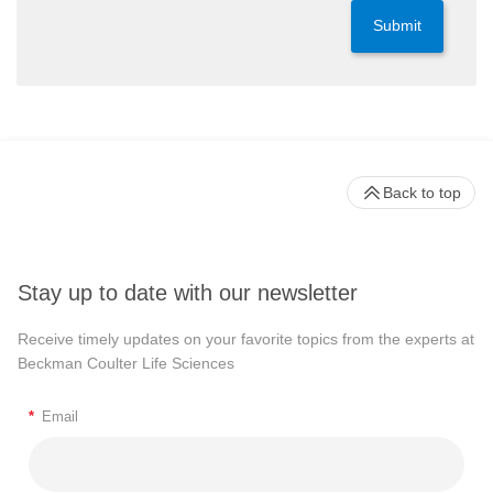
Submit
Back to top
Stay up to date with our newsletter
Receive timely updates on your favorite topics from the experts at
Beckman Coulter Life Sciences
*
Email