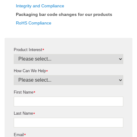
Integrity and Compliance
Packaging bar code changes for our products
RoHS Compliance
Product Interest
*
How Can We Help
*
First Name
*
Last Name
*
Email
*