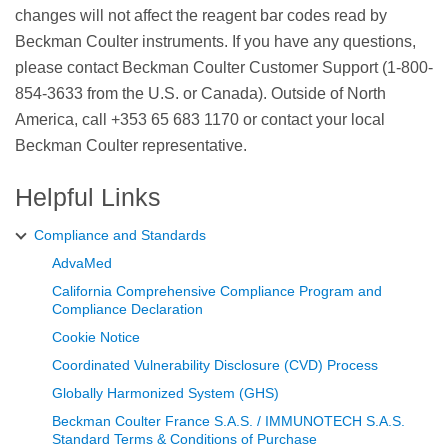
changes will not affect the reagent bar codes read by
Beckman Coulter instruments. If you have any questions,
please contact Beckman Coulter Customer Support (1-800-
854-3633 from the U.S. or Canada). Outside of North
America, call +353 65 683 1170 or contact your local
Beckman Coulter representative.
Helpful Links
Compliance and Standards
AdvaMed
California Comprehensive Compliance Program and
Compliance Declaration
Cookie Notice
Coordinated Vulnerability Disclosure (CVD) Process
Globally Harmonized System (GHS)
Beckman Coulter France S.A.S. / IMMUNOTECH S.A.S.
Standard Terms & Conditions of Purchase