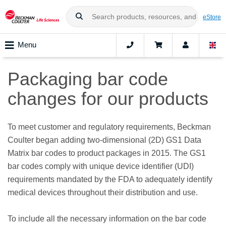
eStore
Menu
Packaging bar code
changes for our products
To meet customer and regulatory requirements, Beckman
Coulter began adding two-dimensional (2D) GS1 Data
Matrix bar codes to product packages in 2015. The GS1
bar codes comply with unique device identifier (UDI)
requirements mandated by the FDA to adequately identify
medical devices throughout their distribution and use.
To include all the necessary information on the bar code