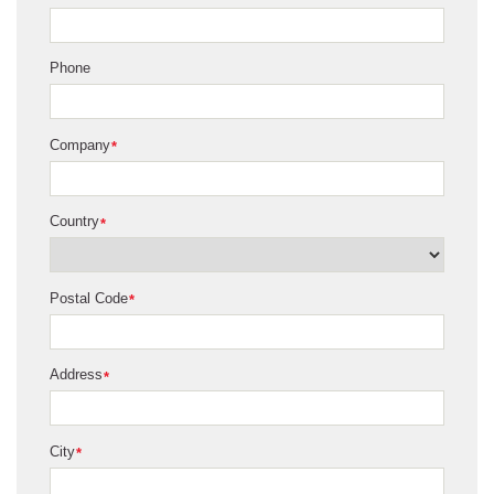
Phone
Company
*
Country
*
Postal Code
*
Address
*
City
*