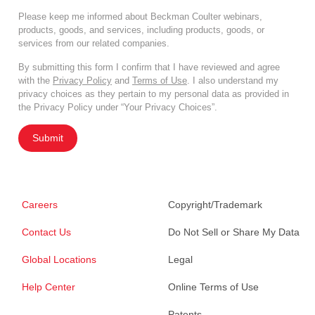
Please keep me informed about Beckman Coulter webinars,
products, goods, and services, including products, goods, or
services from our related companies.
By submitting this form I confirm that I have reviewed and agree
with the
Privacy Policy
and
Terms of Use
. I also understand my
privacy choices as they pertain to my personal data as provided in
the Privacy Policy under “Your Privacy Choices”.
Submit
Careers
Copyright/Trademark
Contact Us
Do Not Sell or Share My Data
Global Locations
Legal
Help Center
Online Terms of Use
Patents