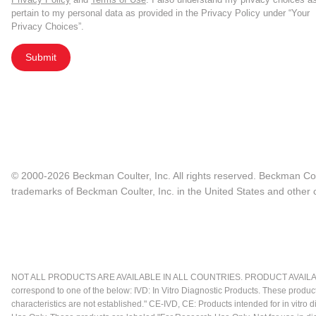
pertain to my personal data as provided in the Privacy Policy under “Your
Privacy Choices”.
Submit
© 2000-2026 Beckman Coulter, Inc. All rights reserved. Beckman Cou
trademarks of Beckman Coulter, Inc. in the United States and other c
NOT ALL PRODUCTS ARE AVAILABLE IN ALL COUNTRIES. PRODUCT AVAILABI
correspond to one of the below: IVD: In Vitro Diagnostic Products. These produc
characteristics are not established." CE-IVD, CE: Products intended for in vitr