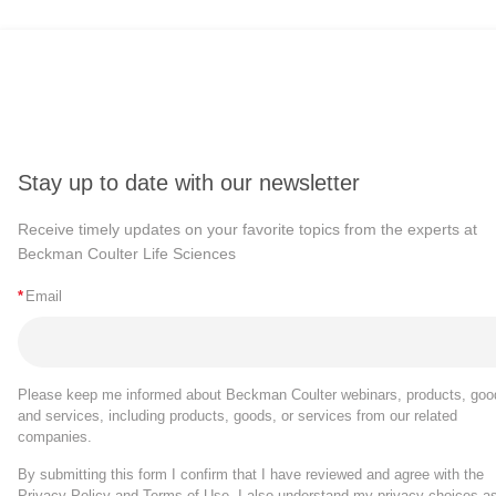
Stay up to date with our newsletter
Receive timely updates on your favorite topics from the experts at
Beckman Coulter Life Sciences
*
Email
Please keep me informed about Beckman Coulter webinars, products, goo
and services, including products, goods, or services from our related
companies.
By submitting this form I confirm that I have reviewed and agree with the
Privacy Policy
and
Terms of Use
. I also understand my privacy choices a