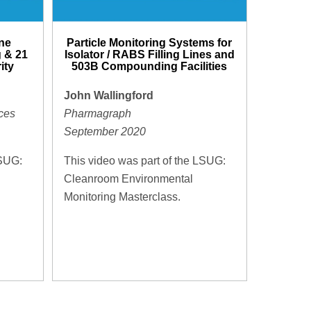
ne
Particle Monitoring Systems for
 & 21
Isolator / RABS Filling Lines and
ity
503B Compounding Facilities
John Wallingford
ces
Pharmagraph
September 2020
LSUG:
This video was part of the LSUG:
Cleanroom Environmental
Monitoring Masterclass.