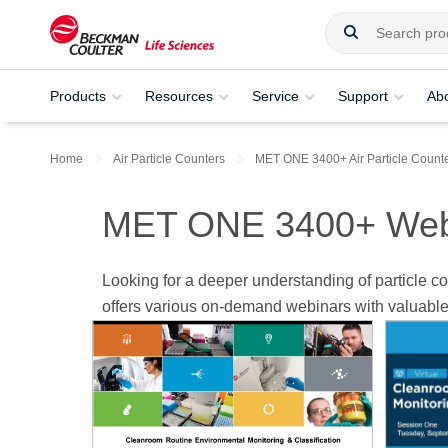
Products
Resources
Service
Support
Ab
Home
Air Particle Counters
MET ONE 3400+ Air Particle Count
MET ONE 3400+ Web
Looking for a deeper understanding of particle
offers various on-demand webinars with valuable