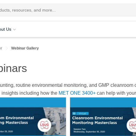
out Us
er
Webinar Gallery
inars
 counting, routine environmental monitoring, and GMP cleanroo
 insights including how the
MET ONE 3400+
can help with your 