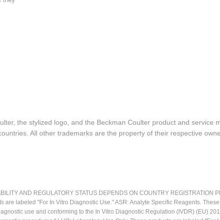
lter, the stylized logo, and the Beckman Coulter product and service 
ountries. All other trademarks are the property of their respective owne
LITY AND REGULATORY STATUS DEPENDS ON COUNTRY REGISTRATION PER APPL
ts are labeled "For In Vitro Diagnostic Use." ASR: Analyte Specific Reagents. Thes
o diagnostic use and conforming to the In Vitro Diagnostic Regulation (IVDR) (EU) 