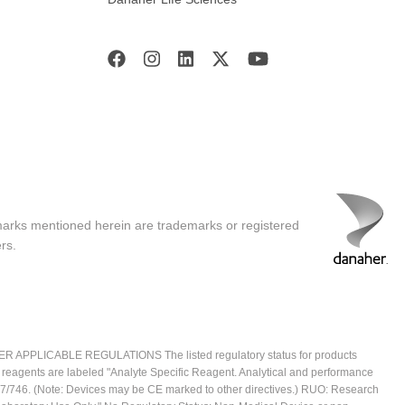
marks mentioned herein are trademarks or registered
rs.
ICABLE REGULATIONS The listed regulatory status for products
e reagents are labeled "Analyte Specific Reagent. Analytical and performance
2017/746. (Note: Devices may be CE marked to other directives.) RUO: Research