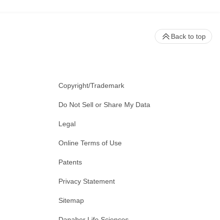
Back to top
Copyright/Trademark
Do Not Sell or Share My Data
Legal
Online Terms of Use
Patents
Privacy Statement
Sitemap
Danaher Life Sciences