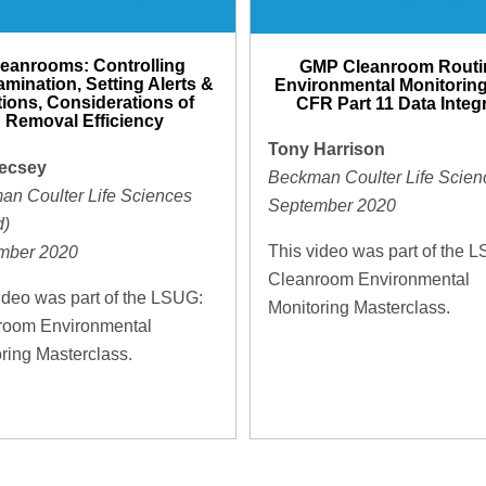
leanrooms: Controlling
GMP Cleanroom Routi
mination, Setting Alerts &
Environmental Monitoring
ions, Considerations of
CFR Part 11 Data Integr
Removal Efficiency
Tony Harrison
ecsey
Beckman Coulter Life Scien
an Coulter Life Sciences
September 2020
d)
This video was part of the 
mber 2020
Cleanroom Environmental
ideo was part of the LSUG:
Monitoring Masterclass.
room Environmental
ring Masterclass.