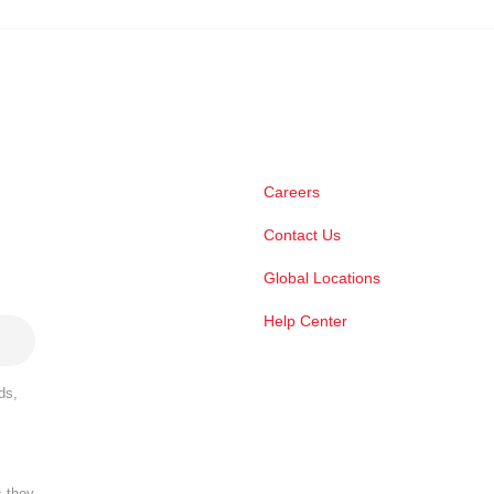
Careers
Contact Us
Global Locations
Help Center
ds,
s they