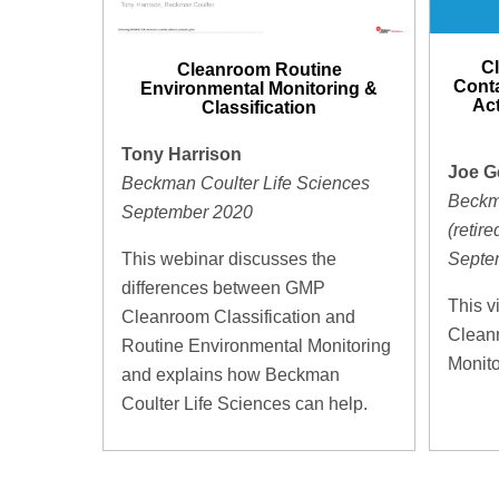
C
Cleanroom Routine
Conta
Environmental Monitoring &
Act
Classification
Tony Harrison
Joe G
Beckman Coulter Life Sciences
Beckm
September 2020
(retire
Septe
This webinar discusses the
differences between GMP
This v
Cleanroom Classification and
Clean
Routine Environmental Monitoring
Monito
and explains how Beckman
Coulter Life Sciences can help.