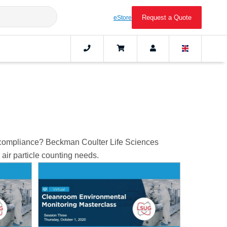
Request a Quote
eStore
m compliance? Beckman Coulter Life Sciences
air particle counting needs.