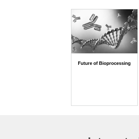
Future of Bioprocessing