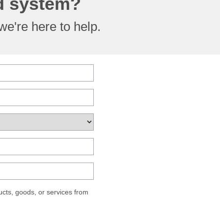
ed system?
e're here to help.
cts, goods, or services from