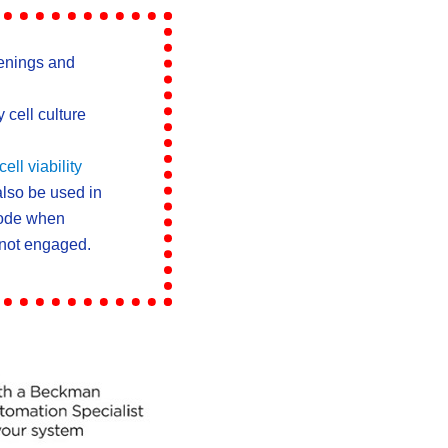
enings and
 cell culture
ll viability
lso be used in
ode when
 not engaged.