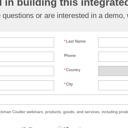
d in building this integrat
questions or are interested in a demo, w
*
Last Name
Phone
*
Country
*
City
man Coulter webinars, products, goods, and services, including produ