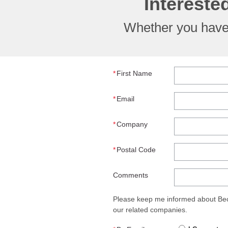
Intereste
Whether you have 
*
First Name
*
Email
*
Company
*
Postal Code
Comments
Please keep me informed about Beck
our related companies.