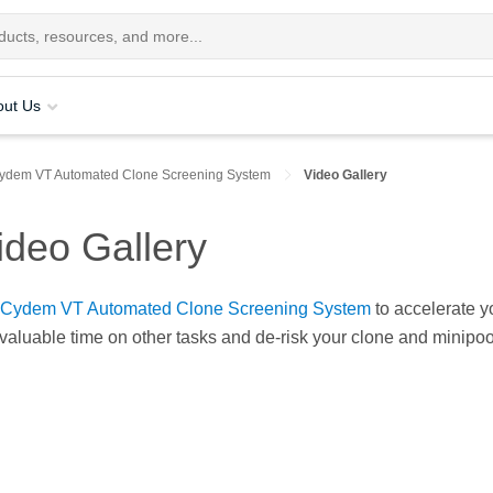
out Us
ydem VT Automated Clone Screening System
Video Gallery
deo Gallery
Cydem VT Automated Clone Screening System
to accelerate y
aluable time on other tasks and de-risk your clone and minipool