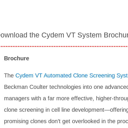
ownload the Cydem VT System Brochu
Brochure
The
Cydem VT Automated Clone Screening Sys
Beckman Coulter technologies into one advanced
managers with a far more effective, higher-thro
clone screening in cell line development—offerin
promising clones don’t get overlooked in the proc