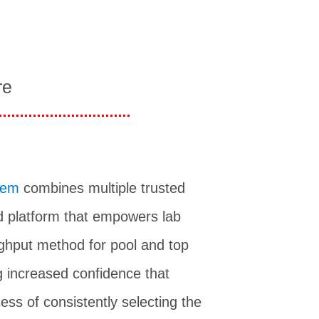
re
tem
combines multiple trusted
 platform that empowers lab
ughput method for pool and top
g increased confidence that
ess of consistently selecting the