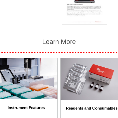
Learn More
Instrument Features​
Reagents and Consumables