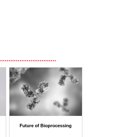
Future of Bioprocessing