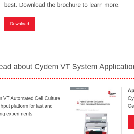
best. Download the brochure to learn more.
Download
ead about Cydem VT System Applicatio
Ap
m VT Automated Cell Culture
Cy
hput platform for fast and
Ge
ing experiments