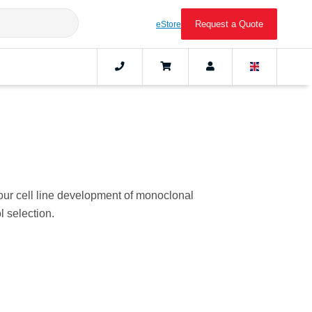
Request a Quote
eStore
our cell line development of monoclonal
 selection.