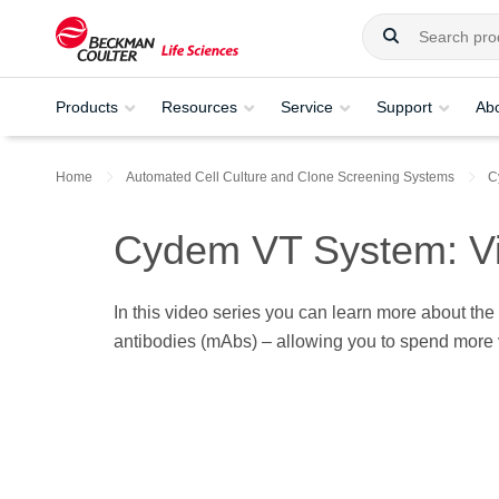
Products
Resources
Service
Support
Ab
Home
Automated Cell Culture and Clone Screening Systems​
C
Cydem VT System: Vi
In this video series you can learn more about the
antibodies (mAbs) – allowing you to spend more v