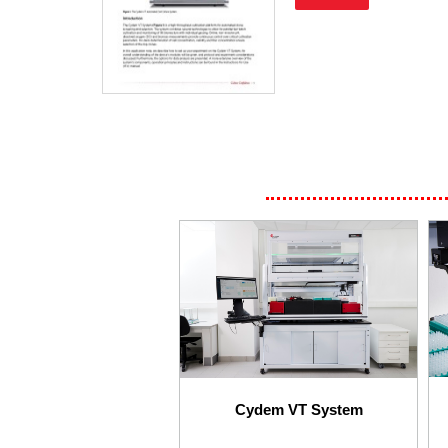
Cydem VT System