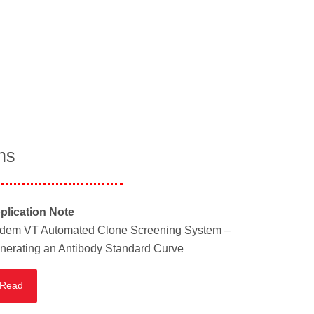
ns
plication Note
dem VT Automated Clone Screening System –
nerating an Antibody Standard Curve
Read