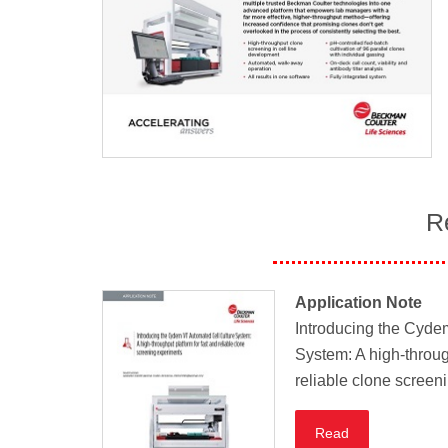
R
Application Note
Introducing the Cyde
System: A high-throug
reliable clone screen
Read