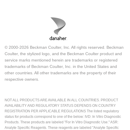
© 2000-2026 Beckman Coulter, Inc. All rights reserved. Beckman
Coulter, the stylized logo, and the Beckman Coulter product and
service marks mentioned herein are trademarks or registered
trademarks of Beckman Coulter, Inc. in the United States and
other countries. All other trademarks are the property of their
respective owners.
NOT ALL PRODUCTS ARE AVAILABLE IN ALL COUNTRIES. PRODUCT
AVAILABILITY AND REGULATORY STATUS DEPENDS ON COUNTRY
REGISTRATION PER APPLICABLE REGULATIONS The listed regulatory
status for products correspond to one of the below: IVD: In Vitro Diagnostic
Products. These products are labeled "For In Vitro Diagnostic Use." ASR:
Analyte Specific Reagents. These reagents are labeled "Analyte Specific