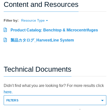
Content and Resources
Filter by:
Resource Type
Product Catalog: Benchtop & Microcentrifuges
製品カタログ_HarvestLine System
Technical Documents
Didn't find what you are looking for? For more results click
here.
FILTERS