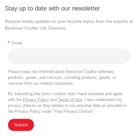
Stay up to date with our newsletter
Receive timely updates on your favorite topics from the experts at
Beckman Coulter Life Sciences
*
Email
Please keep me informed about Beckman Coulter webinars,
products, goods, and services, including products, goods, or
services from our related companies.
By submitting this form I confirm that I have reviewed and agree
with the
Privacy Policy
and
Terms of Use
. I also understand my
privacy choices as they pertain to my personal data as provided in
the Privacy Policy under “Your Privacy Choices”.
Submit