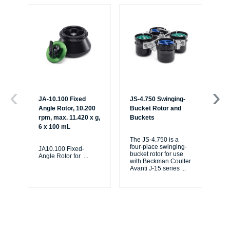
JA-10.100 Fixed
JS-4.750 Swinging-
JS
Angle Rotor, 10.200
Bucket Rotor and
Bu
rpm, max. 11.420 x g,
Buckets
Mi
6 x 100 mL
The JS-4.750 is a
The
four-place swinging-
fou
JA10.100 Fixed-
bucket rotor for use
buc
Angle Rotor for
...
with Beckman Coulter
wi
Avanti J-15 series
...
Ava