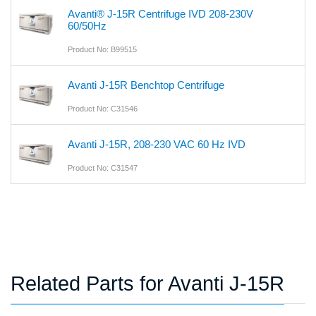
Avanti® J-15R Centrifuge IVD 208-230V
60/50Hz
Product No: B99515
Avanti J-15R Benchtop Centrifuge
Product No: C31546
Avanti J-15R, 208-230 VAC 60 Hz IVD
Product No: C31547
Related Parts for Avanti J-15R