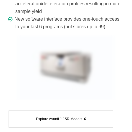
acceleration/deceleration profiles resulting in more
sample yield
New software interface provides one-touch access
to your last 6 programs (but stores up to 99)
Explore Avanti J-15R Models