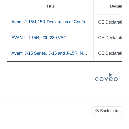
Title
Document 
Avanti J-15/J-15R Declaration of Conformity
CE Declaration 
AVANTI J-15R, 200‐230 VAC
CE Declaration 
Avanti J-15 Series, J-15 and J-15R, Non-IVD
CE Declaration 
Back to top