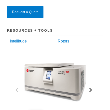
Request a Quote
RESOURCES + TOOLS
Intellifuge
Rotors