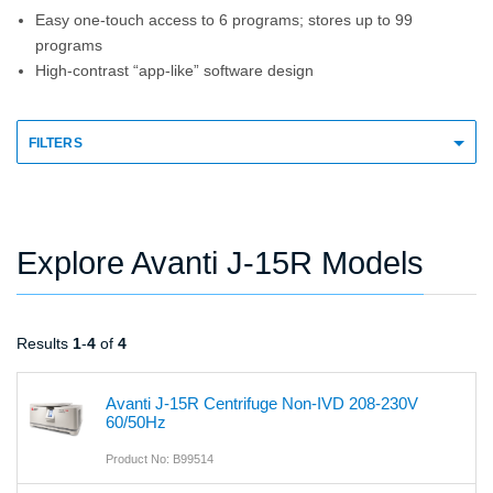
Easy one-touch access to 6 programs; stores up to 99
programs
High-contrast “app-like” software design
FILTERS
Explore Avanti J-15R Models
Results
1
-
4
of
4
Avanti J-15R Centrifuge Non-IVD 208-230V
60/50Hz
Product No: B99514