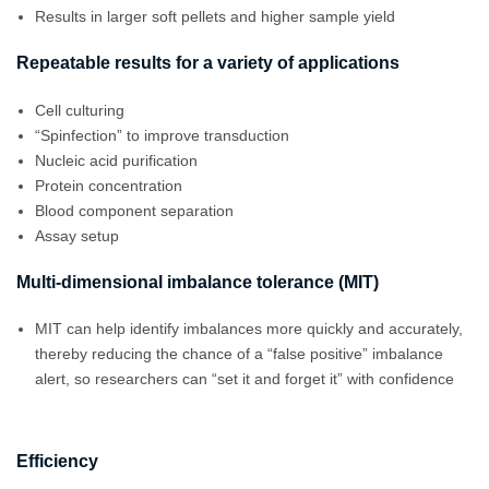
Results in larger soft pellets and higher sample yield
Repeatable results for a variety of applications
Cell culturing
“Spinfection” to improve transduction
Nucleic acid purification
Protein concentration
Blood component separation
Assay setup
Multi-dimensional imbalance tolerance (MIT)
MIT can help identify imbalances more quickly and accurately,
thereby reducing the chance of a “false positive” imbalance
alert, so researchers can “set it and forget it” with confidence
Efficiency