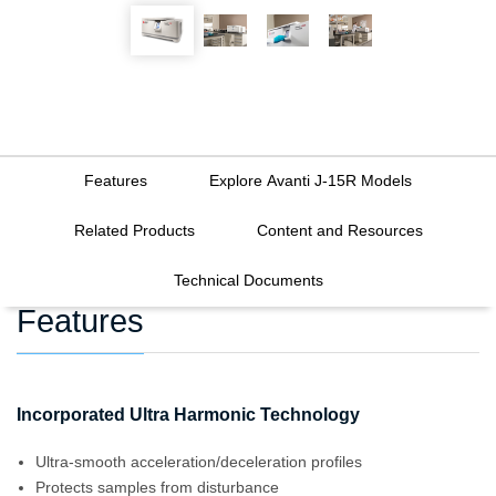
Features
Explore Avanti J-15R Models
Related Products
Content and Resources
Technical Documents
Features
Incorporated Ultra Harmonic Technology
Ultra-smooth acceleration/deceleration profiles
Protects samples from disturbance