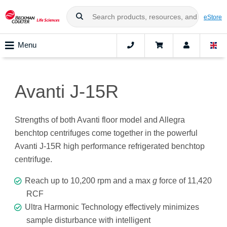
eStore
Menu
Avanti J-15R
Strengths of both Avanti floor model and Allegra
benchtop centrifuges come together in the powerful
Avanti J-15R high performance refrigerated benchtop
centrifuge.
Reach up to 10,200 rpm and a max
g
force of 11,420
RCF
Ultra Harmonic Technology effectively minimizes
sample disturbance with intelligent