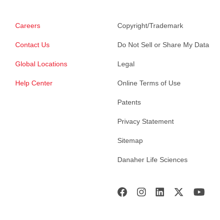
Careers
Copyright/Trademark
Contact Us
Do Not Sell or Share My Data
Global Locations
Legal
Help Center
Online Terms of Use
Patents
Privacy Statement
Sitemap
Danaher Life Sciences