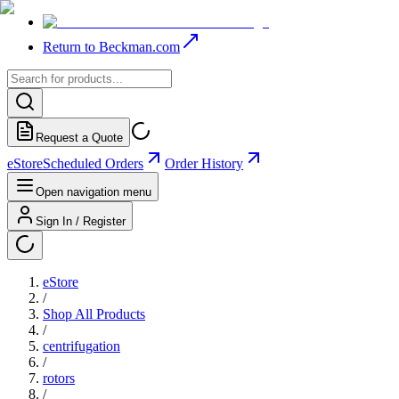
Return to Beckman.com
Request a Quote
eStore
Scheduled Orders
Order History
Open navigation menu
Sign In / Register
eStore
/
Shop All Products
/
centrifugation
/
rotors
/