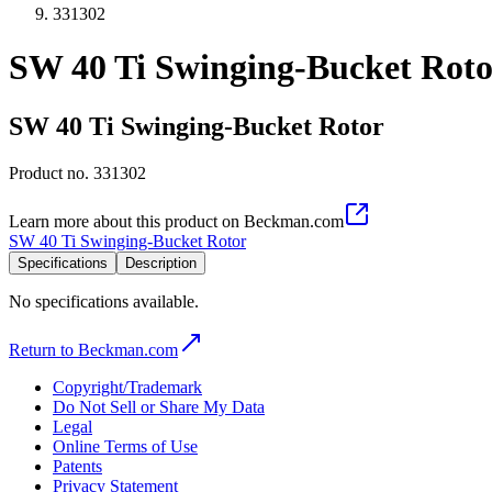
331302
SW 40 Ti Swinging-Bucket Roto
SW 40 Ti Swinging-Bucket Rotor
Product no.
331302
Learn more about this product on Beckman.com
SW 40 Ti Swinging-Bucket Rotor
Specifications
Description
No specifications available.
Return to Beckman.com
Copyright/Trademark
Do Not Sell or Share My Data
Legal
Online Terms of Use
Patents
Privacy Statement