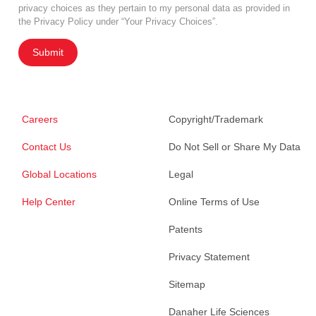
privacy choices as they pertain to my personal data as provided in
the Privacy Policy under “Your Privacy Choices”.
Submit
Careers
Copyright/Trademark
Contact Us
Do Not Sell or Share My Data
Global Locations
Legal
Help Center
Online Terms of Use
Patents
Privacy Statement
Sitemap
Danaher Life Sciences