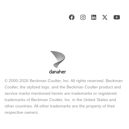
© 2000-2026 Beckman Coulter, Inc. All rights reserved. Beckman
Coulter, the stylized logo, and the Beckman Coulter product and
service marks mentioned herein are trademarks or registered
trademarks of Beckman Coulter, Inc. in the United States and
other countries. All other trademarks are the property of their
respective owners.