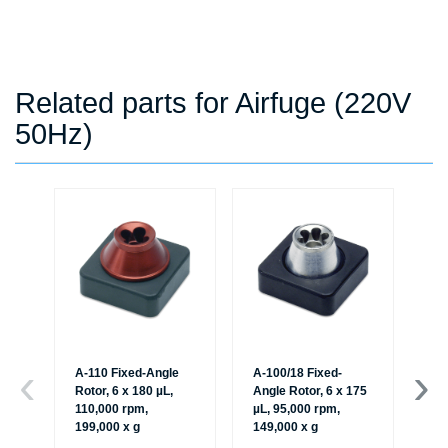
Related parts for Airfuge (220V
50Hz)
A-110 Fixed-Angle
A-100/18 Fixed-
A-
Rotor, 6 x 180 µL,
Angle Rotor, 6 x 175
Rot
110,000 rpm,
µL, 95,000 rpm,
95
199,000 x g
149,000 x g
x g