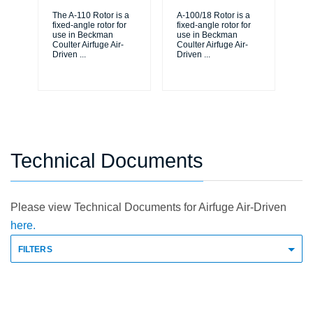
The A-110 Rotor is a
A-100/18 Rotor is a
The
fixed-angle rotor for
fixed-angle rotor for
fix
use in Beckman
use in Beckman
us
Coulter Airfuge Air-
Coulter Airfuge Air-
Cou
Driven
...
Driven
...
Dr
Technical Documents
Please view Technical Documents for Airfuge Air-Driven
here.
FILTERS