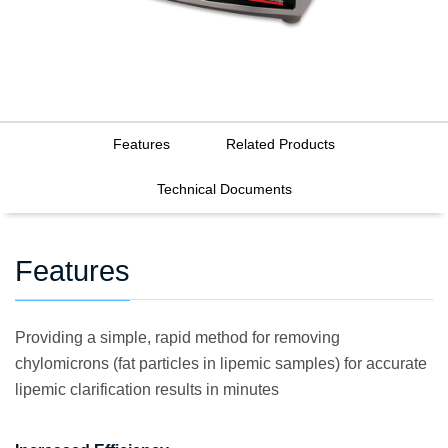
Features
Related Products
Technical Documents
Features
Providing a simple, rapid method for removing
chylomicrons (fat particles in lipemic samples) for accurate
lipemic clarification results in minutes