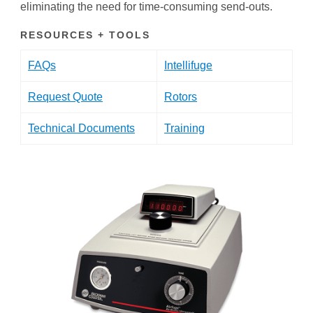
eliminating the need for time-consuming send-outs.
RESOURCES + TOOLS
FAQs
Intellifuge
Request Quote
Rotors
Technical Documents
Training