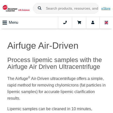
eStore
Menu
Airfuge Air-Driven
Process lipemic samples with the
Airfuge Air Driven Ultracentrifuge
®
The Airfuge
Air-Driven ultracentrifuge offers a simple,
rapid method for removing chylomicrons (fat particles in
lipemic samples) for accurate lipemic clarification
results.
Lipemic samples can be cleaned in 10 minutes,