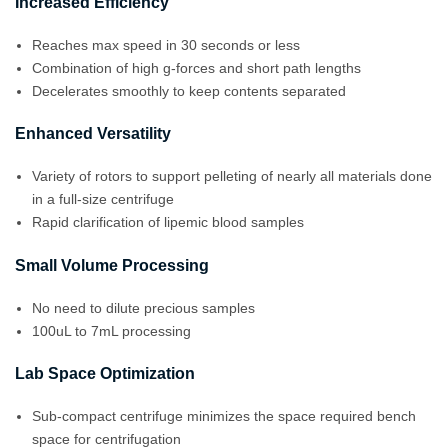
Increased Efficiency
Reaches max speed in 30 seconds or less
Combination of high g-forces and short path lengths
Decelerates smoothly to keep contents separated
Enhanced Versatility
Variety of rotors to support pelleting of nearly all materials done
in a full-size centrifuge
Rapid clarification of lipemic blood samples
Small Volume Processing
No need to dilute precious samples
100uL to 7mL processing
Lab Space Optimization
Sub-compact centrifuge minimizes the space required bench
space for centrifugation