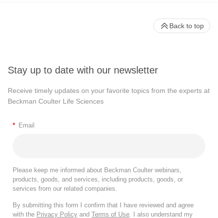
Back to top
Stay up to date with our newsletter
Receive timely updates on your favorite topics from the experts at
Beckman Coulter Life Sciences
*
Email
Please keep me informed about Beckman Coulter webinars,
products, goods, and services, including products, goods, or
services from our related companies.
By submitting this form I confirm that I have reviewed and agree
with the
Privacy Policy
and
Terms of Use
. I also understand my