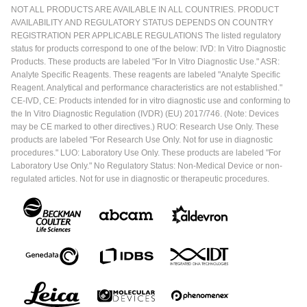
NOT ALL PRODUCTS ARE AVAILABLE IN ALL COUNTRIES. PRODUCT
AVAILABILITY AND REGULATORY STATUS DEPENDS ON COUNTRY
REGISTRATION PER APPLICABLE REGULATIONS The listed regulatory
status for products correspond to one of the below: IVD: In Vitro Diagnostic
Products. These products are labeled "For In Vitro Diagnostic Use." ASR:
Analyte Specific Reagents. These reagents are labeled "Analyte Specific
Reagent. Analytical and performance characteristics are not established."
CE-IVD, CE: Products intended for in vitro diagnostic use and conforming to
the In Vitro Diagnostic Regulation (IVDR) (EU) 2017/746. (Note: Devices
may be CE marked to other directives.) RUO: Research Use Only. These
products are labeled "For Research Use Only. Not for use in diagnostic
procedures." LUO: Laboratory Use Only. These products are labeled "For
Laboratory Use Only." No Regulatory Status: Non-Medical Device or non-
regulated articles. Not for use in diagnostic or therapeutic procedures.