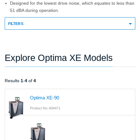
Designed for the lowest drive noise, which equates to less than
51 dBA during operation.
FILTERS
Explore Optima XE Models
Results
1
-
4
of
4
Optima XE-90
Product No: A94471