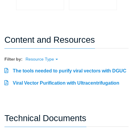
Content and Resources
Filter by:
Resource Type
The tools needed to purify viral vectors with DGUC
Viral Vector Purification with Ultracentrifugation
Technical Documents