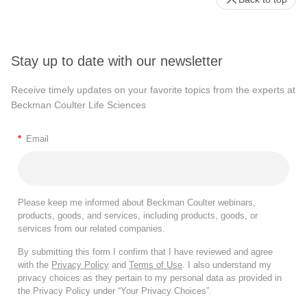
Stay up to date with our newsletter
Receive timely updates on your favorite topics from the experts at
Beckman Coulter Life Sciences
*
Email
Please keep me informed about Beckman Coulter webinars,
products, goods, and services, including products, goods, or
services from our related companies.
By submitting this form I confirm that I have reviewed and agree
with the
Privacy Policy
and
Terms of Use
. I also understand my
privacy choices as they pertain to my personal data as provided in
the Privacy Policy under “Your Privacy Choices”.