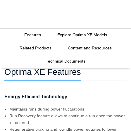
Features
Explore Optima XE Models
Related Products
Content and Resources
Technical Documents
Optima XE Features
Energy Efficient Technology
Maintains runs during power fluctuations
Run Recovery feature allows to continue a run once the power
is restored
Regenerative braking and low idle power equates to lower