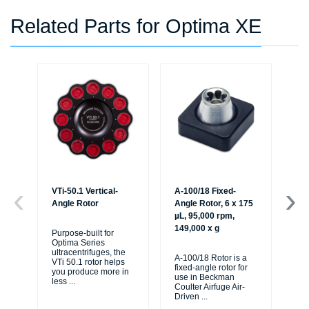
Related Parts for Optima XE
VTi-50.1 Vertical-
A-100/18 Fixed-
A-
Angle Rotor
Angle Rotor, 6 x 175
Rot
µL, 95,000 rpm,
95
149,000 x g
x g
Purpose-built for
Optima Series
ultracentrifuges, the
A-100/18 Rotor is a
The
VTi 50.1 rotor helps
fixed-angle rotor for
fix
you produce more in
use in Beckman
us
less
...
Coulter Airfuge Air-
Cou
Driven
...
Dr