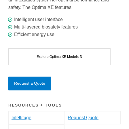
safety. The Optima XE features:
Intelligent user interface
Multi-layered biosafety features
Efficient energy use
Explore Optima XE Models
Request a Quote
RESOURCES + TOOLS
Intellifuge
Request Quote