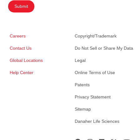
Submit
Careers
Copyright/Trademark
Contact Us
Do Not Sell or Share My Data
Global Locations
Legal
Help Center
Online Terms of Use
Patents
Privacy Statement
Sitemap
Danaher Life Sciences