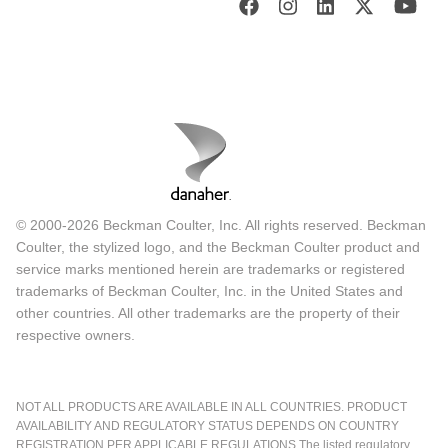
© 2000-2026 Beckman Coulter, Inc. All rights reserved. Beckman
Coulter, the stylized logo, and the Beckman Coulter product and
service marks mentioned herein are trademarks or registered
trademarks of Beckman Coulter, Inc. in the United States and
other countries. All other trademarks are the property of their
respective owners.
NOT ALL PRODUCTS ARE AVAILABLE IN ALL COUNTRIES. PRODUCT
AVAILABILITY AND REGULATORY STATUS DEPENDS ON COUNTRY
REGISTRATION PER APPLICABLE REGULATIONS The listed regulatory