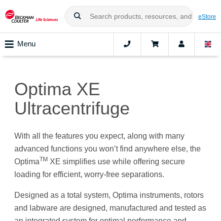
eStore
Menu
Optima XE
Ultracentrifuge
With all the features you expect, along with many
advanced functions you won’t find anywhere else, the
TM
Optima
XE simplifies use while offering secure
loading for efficient, worry-free separations.
Designed as a total system, Optima instruments, rotors
and labware are designed, manufactured and tested as
an integrated system for optimal performance and