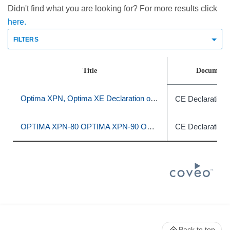
Didn't find what you are looking for? For more results click
here.
FILTERS
Title
Document 
Optima XPN, Optima XE Declaration of Conformity
CE Declaration 
OPTIMA XPN-80 OPTIMA XPN-90 OPTIMA XPN-100 OPTIMA XE-90 OPTIMA XE-100
CE Declaration 
Back to top