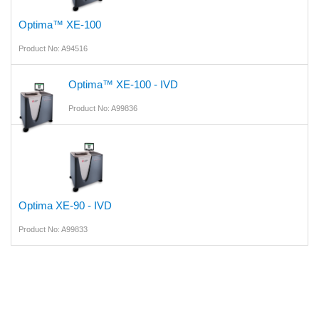
Optima™ XE-100
Product No: A94516
Optima™ XE-100 - IVD
Product No: A99836
Optima XE-90 - IVD
Product No: A99833