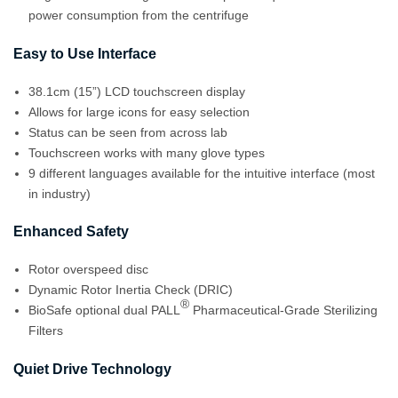
power consumption from the centrifuge
Easy to Use Interface
38.1cm (15”) LCD touchscreen display
Allows for large icons for easy selection
Status can be seen from across lab
Touchscreen works with many glove types
9 different languages available for the intuitive interface (most
in industry)
Enhanced Safety
Rotor overspeed disc
Dynamic Rotor Inertia Check (DRIC)
®
BioSafe optional dual PALL
Pharmaceutical-Grade Sterilizing
Filters
Quiet Drive Technology