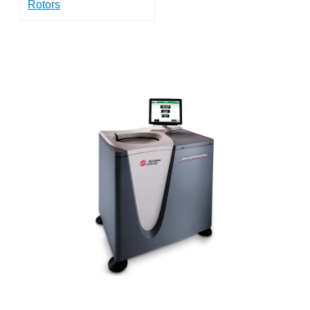
Rotors