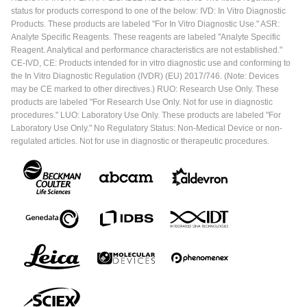
status for products correspond to one of the below: IVD: In Vitro Diagnostic
Products. These products are labeled "For In Vitro Diagnostic Use." ASR:
Analyte Specific Reagents. These reagents are labeled "Analyte Specific
Reagent. Analytical and performance characteristics are not established."
CE-IVD, CE: Products intended for in vitro diagnostic use and conforming to
the In Vitro Diagnostic Regulation (IVDR) (EU) 2017/746. (Note: Devices
may be CE marked to other directives.) RUO: Research Use Only. These
products are labeled "For Research Use Only. Not for use in diagnostic
procedures." LUO: Laboratory Use Only. These products are labeled "For
Laboratory Use Only." No Regulatory Status: Non-Medical Device or non-
regulated articles. Not for use in diagnostic or therapeutic procedures.