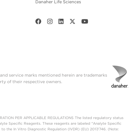
Danaher Life Sciences
t and service marks mentioned herein are trademarks
rty of their respective owners.
ON PER APPLICABLE REGULATIONS The listed regulatory status
lyte Specific Reagents. These reagents are labeled "Analyte Specific
 to the In Vitro Diagnostic Regulation (IVDR) (EU) 2017/746. (Note: