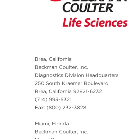
Brea, California
Beckman Coulter, Inc.
Diagnostics Division Headquarters
250 South Kraemer Boulevard
Brea, California 92821-6232
(714) 993-5321
Fax: (800) 232-3828
Miami, Florida
Beckman Coulter, Inc.