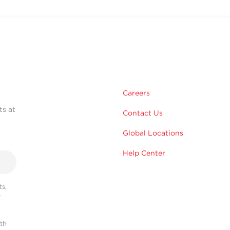
Careers
ts at
Contact Us
Global Locations
Help Center
s,
r
ith