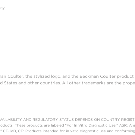
acy
man Coulter, the stylized logo, and the Beckman Coulter produc
d States and other countries. All other trademarks are the prope
AILABILITY AND REGULATORY STATUS DEPENDS ON COUNTRY REGISTRATI
roducts. These products are labeled "For In Vitro Diagnostic Use." ASR: Ana
." CE-IVD, CE: Products intended for in vitro diagnostic use and conforming