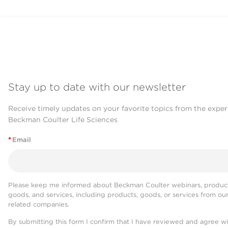
Stay up to date with our newsletter
Receive timely updates on your favorite topics from the exper
Beckman Coulter Life Sciences
*
Email
Please keep me informed about Beckman Coulter webinars, product
goods, and services, including products, goods, or services from ou
related companies.
By submitting this form I confirm that I have reviewed and agree w