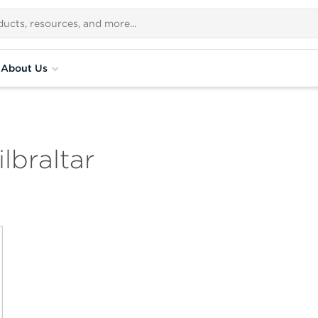
About Us
lbraltar