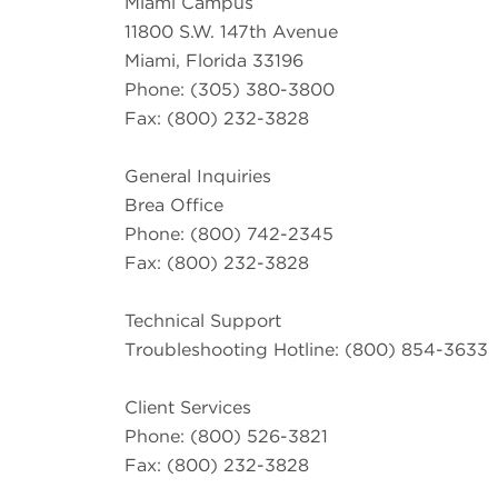
Miami Campus
11800 S.W. 147th Avenue
Miami, Florida 33196
Phone: (305) 380-3800
Fax: (800) 232-3828
General Inquiries
Brea Office
Phone: (800) 742-2345
Fax: (800) 232-3828
Technical Support
Troubleshooting Hotline: (800) 854-3633
Client Services
Phone: (800) 526-3821
Fax: (800) 232-3828