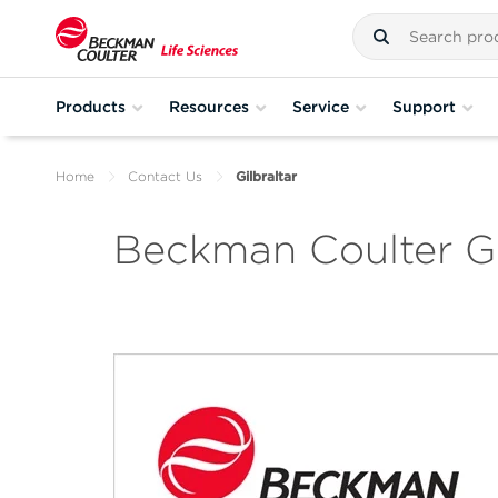
Products
Resources
Service
Support
Home
Contact Us
Gilbraltar
Beckman Coulter Gi