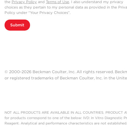
the
Privacy Policy
and
Terms of Use
. I also understand my privacy
choices as they pertain to my personal data as provided in the Priv
Policy under “Your Privacy Choices”.
Submit
© 2000-2026 Beckman Coulter, Inc. All rights reserved. Beck
or registered trademarks of Beckman Coulter, Inc. in the Unite
NOT ALL PRODUCTS ARE AVAILABLE IN ALL COUNTRIES. PRODUCT AV
for products correspond to one of the below: IVD: In Vitro Diagnostic P
Reagent. Analytical and performance characteristics are not established