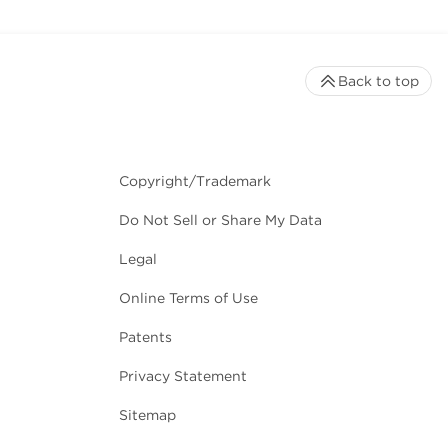
Back to top
Copyright/Trademark
Do Not Sell or Share My Data
Legal
Online Terms of Use
Patents
Privacy Statement
Sitemap