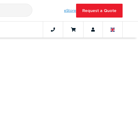
eStore
Request a Quote