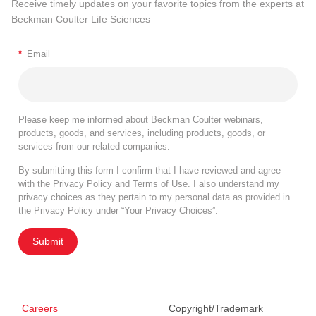
Receive timely updates on your favorite topics from the experts at
Beckman Coulter Life Sciences
*
Email
Please keep me informed about Beckman Coulter webinars,
products, goods, and services, including products, goods, or
services from our related companies.
By submitting this form I confirm that I have reviewed and agree
with the
Privacy Policy
and
Terms of Use
. I also understand my
privacy choices as they pertain to my personal data as provided in
the Privacy Policy under “Your Privacy Choices”.
Submit
Careers
Copyright/Trademark