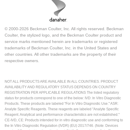
© 2000-2026 Beckman Coulter, Inc. All rights reserved. Beckman
Coulter, the stylized logo, and the Beckman Coulter product and
service marks mentioned herein are trademarks or registered
trademarks of Beckman Coulter, Inc. in the United States and
other countries. All other trademarks are the property of their
respective owners.
NOT ALL PRODUCTS ARE AVAILABLE IN ALL COUNTRIES. PRODUCT
AVAILABILITY AND REGULATORY STATUS DEPENDS ON COUNTRY
REGISTRATION PER APPLICABLE REGULATIONS The listed regulatory
status for products correspond to one of the below: IVD: In Vitro Diagnostic
Products. These products are labeled "For In Vitro Diagnostic Use." ASR:
Analyte Specific Reagents. These reagents are labeled "Analyte Specific
Reagent. Analytical and performance characteristics are not established."
CE-IVD, CE: Products intended for in vitro diagnostic use and conforming to
the In Vitro Diagnostic Regulation (IVDR) (EU) 2017/746. (Note: Devices