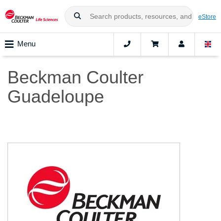
eStore
Menu
Beckman Coulter
Guadeloupe