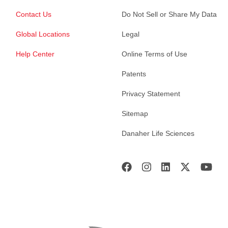
Contact Us
Do Not Sell or Share My Data
Global Locations
Legal
Help Center
Online Terms of Use
Patents
Privacy Statement
Sitemap
Danaher Life Sciences