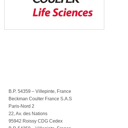
B.P. 54359 – Villepinte, France
Beckman Coulter France S.A.S
Paris-Nord 2
22, Av. des Nations
95942 Roissy CDG Cedex