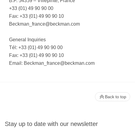
B.P. 54359 – Villepinte, France
+33 (01) 49 90 90 00
Fax: +33 (01) 49 90 90 10
Beckman_france@beckman.com
General Inquiries
Tél: +33 (01) 49 90 90 00
Fax: +33 (01) 49 90 90 10
Email:
Beckman_france@beckman.com
Back to top
Stay up to date with our newsletter