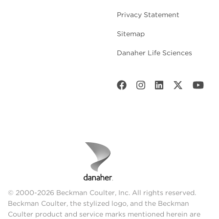
Privacy Statement
Sitemap
Danaher Life Sciences
© 2000-2026 Beckman Coulter, Inc. All rights reserved.
Beckman Coulter, the stylized logo, and the Beckman
Coulter product and service marks mentioned herein are