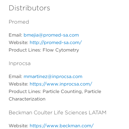
Distributors
Promed
Email:
bmejia@promed-sa.com
Website:
http://promed-sa.com/
Product Lines: Flow Cytometry
Inprocsa
Email:
mmartinez@inprocsa.com
Website:
https://www.inprocsa.com/
Product Lines: Particle Counting, Particle
Characterization
Beckman Coulter Life Sciences LATAM
Website:
https://www.beckman.com/