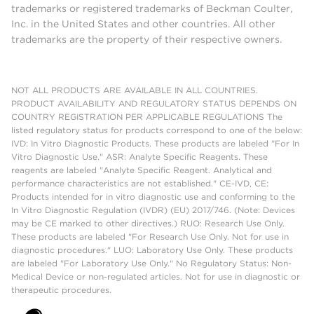
trademarks or registered trademarks of Beckman Coulter,
Inc. in the United States and other countries. All other
trademarks are the property of their respective owners.
NOT ALL PRODUCTS ARE AVAILABLE IN ALL COUNTRIES.
PRODUCT AVAILABILITY AND REGULATORY STATUS DEPENDS ON
COUNTRY REGISTRATION PER APPLICABLE REGULATIONS The
listed regulatory status for products correspond to one of the below:
IVD: In Vitro Diagnostic Products. These products are labeled "For In
Vitro Diagnostic Use." ASR: Analyte Specific Reagents. These
reagents are labeled "Analyte Specific Reagent. Analytical and
performance characteristics are not established." CE-IVD, CE:
Products intended for in vitro diagnostic use and conforming to the
In Vitro Diagnostic Regulation (IVDR) (EU) 2017/746. (Note: Devices
may be CE marked to other directives.) RUO: Research Use Only.
These products are labeled "For Research Use Only. Not for use in
diagnostic procedures." LUO: Laboratory Use Only. These products
are labeled "For Laboratory Use Only." No Regulatory Status: Non-
Medical Device or non-regulated articles. Not for use in diagnostic or
therapeutic procedures.