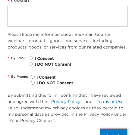
*
Comments
Please keep me informed about Beckman Coulter
webinars, products, goods, and services, including
products, goods, or services from our related companies.
*
By Email:
I Consent
I DO NOT Consent
*
By Phone:
I Consent
I DO NOT Consent
By submitting this form I confirm that I have reviewed
and agree with the
Privacy Policy
and
Terms of Use
.
I also understand my privacy choices as they pertain to
my personal data as provided in the Privacy Policy under
“Your Privacy Choices”.