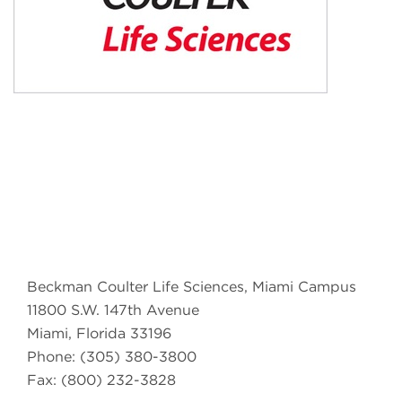
Beckman Coulter Life Sciences, Miami Campus
11800 S.W. 147th Avenue
Miami, Florida 33196
Phone: (305) 380-3800
Fax: (800) 232-3828