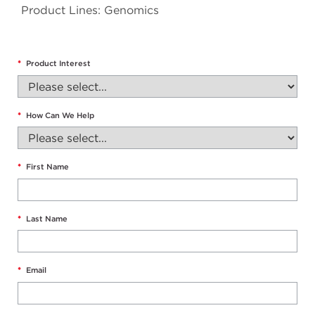
Product Lines: Genomics
*
Product Interest
*
How Can We Help
*
First Name
*
Last Name
*
Email