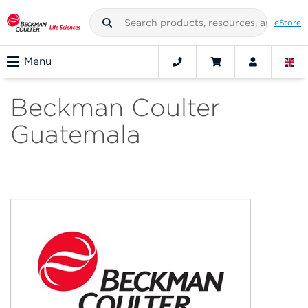
eStore
Menu
Beckman Coulter
Guatemala