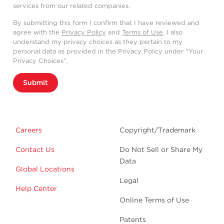
services from our related companies.
By submitting this form I confirm that I have reviewed and
agree with the
Privacy Policy
and
Terms of Use
. I also
understand my privacy choices as they pertain to my
personal data as provided in the Privacy Policy under “Your
Privacy Choices”.
Submit
Careers
Copyright/Trademark
Contact Us
Do Not Sell or Share My
Data
Global Locations
Legal
Help Center
Online Terms of Use
Patents