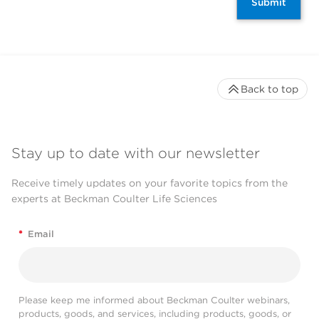
Submit
Back to top
Stay up to date with our newsletter
Receive timely updates on your favorite topics from the
experts at Beckman Coulter Life Sciences
*
Email
Please keep me informed about Beckman Coulter webinars,
products, goods, and services, including products, goods, or