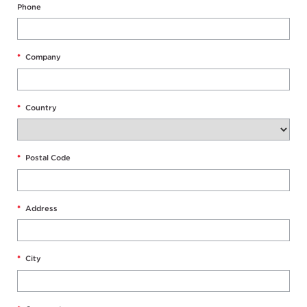
Phone
*
Company
*
Country
*
Postal Code
*
Address
*
City