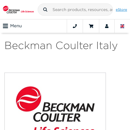
eStore
Menu
Beckman Coulter Italy