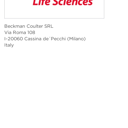
Beckman Coulter SRL
Via Roma 108
I-20060 Cassina de´Pecchi (Milano)
Italy