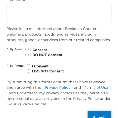
Please keep me informed about Beckman Coulter
webinars, products, goods, and services, including
products, goods, or services from our related companies.
*
By Email:
I Consent
I DO NOT Consent
*
By Phone:
I Consent
I DO NOT Consent
By submitting this form I confirm that I have reviewed
and agree with the
Privacy Policy
and
Terms of Use
.
I also understand my privacy choices as they pertain to
my personal data as provided in the Privacy Policy under
“Your Privacy Choices”.
Submit