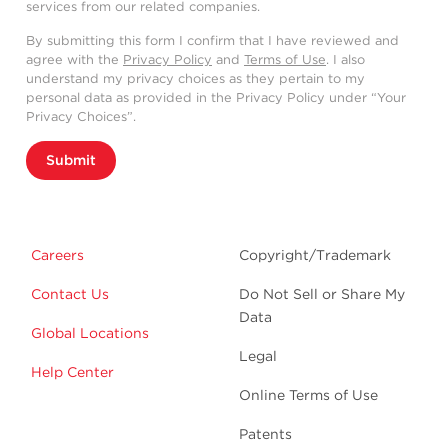
services from our related companies.
By submitting this form I confirm that I have reviewed and
agree with the
Privacy Policy
and
Terms of Use
. I also
understand my privacy choices as they pertain to my
personal data as provided in the Privacy Policy under “Your
Privacy Choices”.
Submit
Careers
Copyright/Trademark
Contact Us
Do Not Sell or Share My
Data
Global Locations
Legal
Help Center
Online Terms of Use
Patents