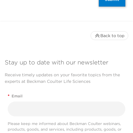
Back to top
Stay up to date with our newsletter
Receive timely updates on your favorite topics from the
experts at Beckman Coulter Life Sciences
*
Email
Please keep me informed about Beckman Coulter webinars,
products, goods, and services, including products, goods, or