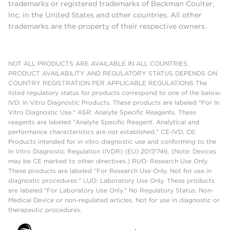
trademarks or registered trademarks of Beckman Coulter,
Inc. in the United States and other countries. All other
trademarks are the property of their respective owners.
NOT ALL PRODUCTS ARE AVAILABLE IN ALL COUNTRIES.
PRODUCT AVAILABILITY AND REGULATORY STATUS DEPENDS ON
COUNTRY REGISTRATION PER APPLICABLE REGULATIONS The
listed regulatory status for products correspond to one of the below:
IVD: In Vitro Diagnostic Products. These products are labeled "For In
Vitro Diagnostic Use." ASR: Analyte Specific Reagents. These
reagents are labeled "Analyte Specific Reagent. Analytical and
performance characteristics are not established." CE-IVD, CE:
Products intended for in vitro diagnostic use and conforming to the
In Vitro Diagnostic Regulation (IVDR) (EU) 2017/746. (Note: Devices
may be CE marked to other directives.) RUO: Research Use Only.
These products are labeled "For Research Use Only. Not for use in
diagnostic procedures." LUO: Laboratory Use Only. These products
are labeled "For Laboratory Use Only." No Regulatory Status: Non-
Medical Device or non-regulated articles. Not for use in diagnostic or
therapeutic procedures.