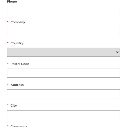
Phone
*
Company
*
Country
*
Postal Code
*
Address
*
City
*
Comments