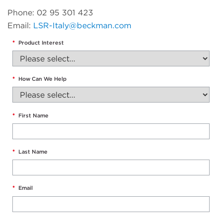
Phone: 02 95 301 423
Email:
LSR-Italy@beckman.com
*
Product Interest
*
How Can We Help
*
First Name
*
Last Name
*
Email