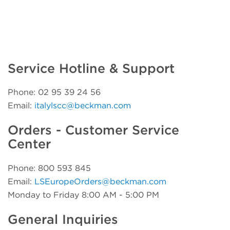
Service Hotline & Support
Phone: 02 95 39 24 56
Email:
italylscc@beckman.com
Orders - Customer Service
Center
Phone: 800 593 845
Email:
LSEuropeOrders@beckman.com
Monday to Friday 8:00 AM - 5:00 PM
General Inquiries