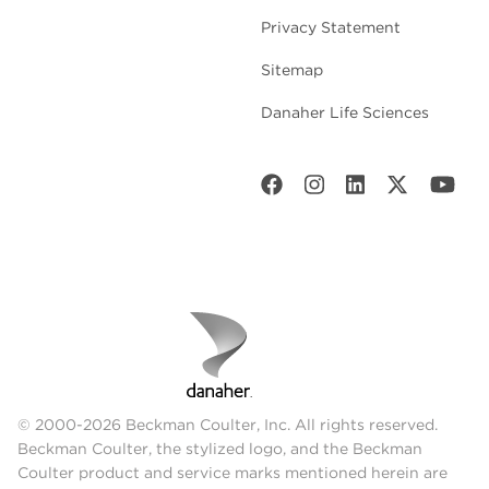
Privacy Statement
Sitemap
Danaher Life Sciences
© 2000-2026 Beckman Coulter, Inc. All rights reserved.
Beckman Coulter, the stylized logo, and the Beckman
Coulter product and service marks mentioned herein are