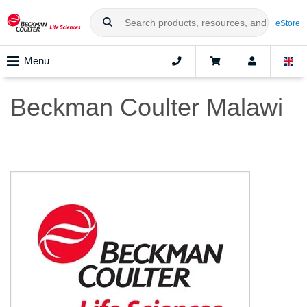
eStore
Menu
Beckman Coulter Malawi