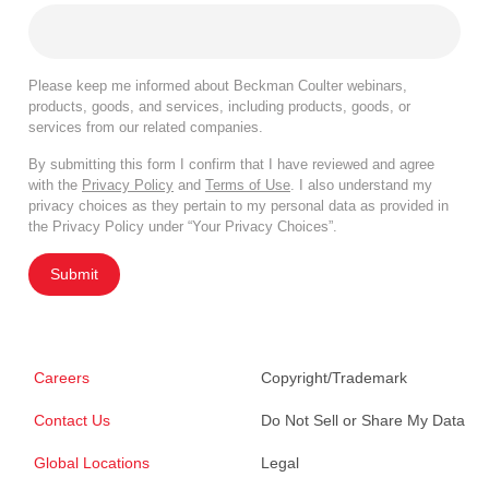
Please keep me informed about Beckman Coulter webinars,
products, goods, and services, including products, goods, or
services from our related companies.
By submitting this form I confirm that I have reviewed and agree
with the
Privacy Policy
and
Terms of Use
. I also understand my
privacy choices as they pertain to my personal data as provided in
the Privacy Policy under “Your Privacy Choices”.
Submit
Careers
Copyright/Trademark
Contact Us
Do Not Sell or Share My Data
Global Locations
Legal