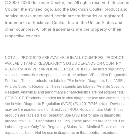
© 2000-2026 Beckman Coulter, Inc. All rights reserved. Beckman
Coulter, the stylized logo, and the Beckman Coulter product and
service marks mentioned herein are trademarks or registered
trademarks of Beckman Coulter, Inc. in the United States and
other countries. All other trademarks are the property of their
respective owners.
NOT ALL PRODUCTS ARE AVAILABLE IN ALL COUNTRIES. PRODUCT
AVAILABILITY AND REGULATORY STATUS DEPENDS ON COUNTRY
REGISTRATION PER APPLICABLE REGULATIONS The listed regulatory
status for products correspond to one of the below: IVD: In Vitro Diagnostic
Products. These products are labeled "For In Vitro Diagnostic Use." ASR:
Analyte Specific Reagents. These reagents are labeled "Analyte Specific
Reagent. Analytical and performance characteristics are not established."
CE-IVD, CE: Products intended for in vitro diagnostic use and conforming to
the In Vitro Diagnostic Regulation (IVDR) (EU) 2017/746. (Note: Devices
may be CE marked to other directives.) RUO: Research Use Only. These
products are labeled "For Research Use Only. Not for use in diagnostic
procedures." LUO: Laboratory Use Only. These products are labeled "For
Laboratory Use Only." No Regulatory Status: Non-Medical Device or non-
regulated articles. Not for use in diagnostic or therapeutic procedures.