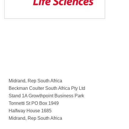
Midrand, Rep South Africa
Beckman Coulter South Africa Pty Ltd
Stand 1A Growthpoint Business Park
Tonnetti St PO Box 1949
Halfway House 1685
Midrand, Rep South Africa