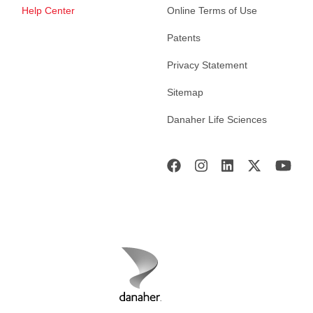
Help Center
Online Terms of Use
Patents
Privacy Statement
Sitemap
Danaher Life Sciences