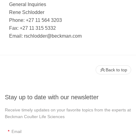
General Inquiries
Rene Schlodder
Phone: +27 11 564 3203
Fax: +27 11 315 5332
Email:
rschlodder@beckman.com
Back to top
Stay up to date with our newsletter
Receive timely updates on your favorite topics from the experts at
Beckman Coulter Life Sciences
*
Email