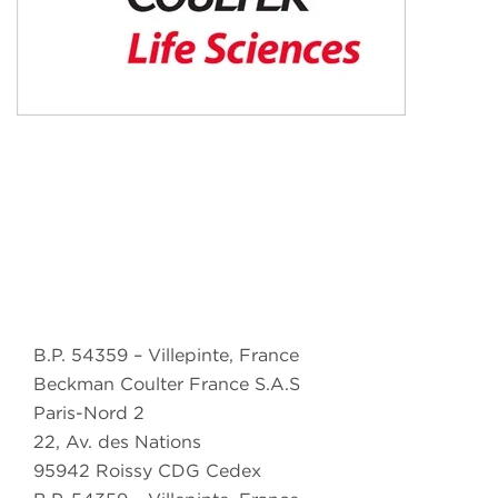
B.P. 54359 – Villepinte, France
Beckman Coulter France S.A.S
Paris-Nord 2
22, Av. des Nations
95942 Roissy CDG Cedex