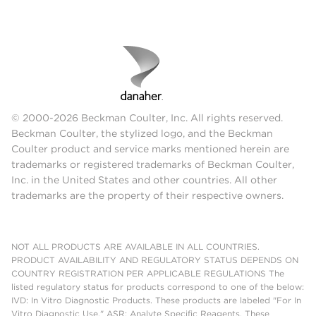
© 2000-2026 Beckman Coulter, Inc. All rights reserved.
Beckman Coulter, the stylized logo, and the Beckman
Coulter product and service marks mentioned herein are
trademarks or registered trademarks of Beckman Coulter,
Inc. in the United States and other countries. All other
trademarks are the property of their respective owners.
NOT ALL PRODUCTS ARE AVAILABLE IN ALL COUNTRIES.
PRODUCT AVAILABILITY AND REGULATORY STATUS DEPENDS ON
COUNTRY REGISTRATION PER APPLICABLE REGULATIONS The
listed regulatory status for products correspond to one of the below:
IVD: In Vitro Diagnostic Products. These products are labeled "For In
Vitro Diagnostic Use." ASR: Analyte Specific Reagents. These