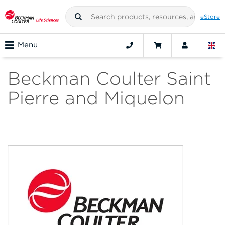
eStore
Menu
Beckman Coulter Saint
Pierre and Miquelon