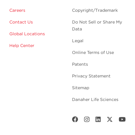
Careers
Copyright/Trademark
Contact Us
Do Not Sell or Share My
Data
Global Locations
Legal
Help Center
Online Terms of Use
Patents
Privacy Statement
Sitemap
Danaher Life Sciences