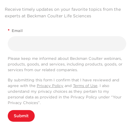
Receive timely updates on your favorite topics from the
experts at Beckman Coulter Life Sciences
*
Email
Please keep me informed about Beckman Coulter webinars,
products, goods, and services, including products, goods, or
services from our related companies.
By submitting this form I confirm that I have reviewed and
agree with the
Privacy Policy
and
Terms of Use
. I also
understand my privacy choices as they pertain to my
personal data as provided in the Privacy Policy under “Your
Privacy Choices”.
Submit