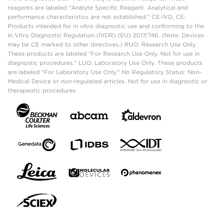
reagents are labeled "Analyte Specific Reagent. Analytical and
performance characteristics are not established." CE-IVD, CE:
Products intended for in vitro diagnostic use and conforming to the
In Vitro Diagnostic Regulation (IVDR) (EU) 2017/746. (Note: Devices
may be CE marked to other directives.) RUO: Research Use Only.
These products are labeled "For Research Use Only. Not for use in
diagnostic procedures." LUO: Laboratory Use Only. These products
are labeled "For Laboratory Use Only." No Regulatory Status: Non-
Medical Device or non-regulated articles. Not for use in diagnostic or
therapeutic procedures.