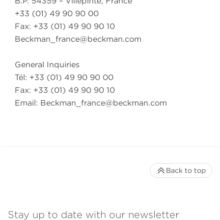
B.P. 54359 – Villepinte, France
+33 (01) 49 90 90 00
Fax: +33 (01) 49 90 90 10
Beckman_france@beckman.com
General Inquiries
Tél: +33 (01) 49 90 90 00
Fax: +33 (01) 49 90 90 10
Email:
Beckman_france@beckman.com
Back to top
Stay up to date with our newsletter