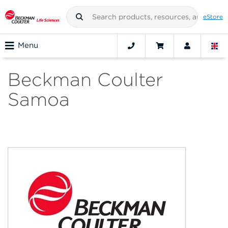
eStore
Menu
Beckman Coulter
Samoa