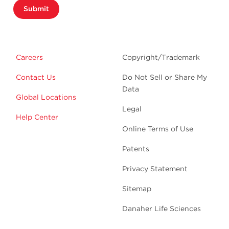
Submit
Careers
Copyright/Trademark
Contact Us
Do Not Sell or Share My
Data
Global Locations
Legal
Help Center
Online Terms of Use
Patents
Privacy Statement
Sitemap
Danaher Life Sciences