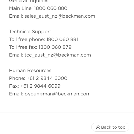
General Inquiries
Main Line: 1800 060 880
Email:
sales_aust_nz@beckman.com
Technical Support
Toll free phone: 1800 060 881
Toll free fax: 1800 060 879
Email:
tcc_aust_nz@beckman.com
Human Resources
Phone: +61 2 9844 6000
Fax: +61 2 9844 6099
Email:
pyoungman@beckman.com
Back to top