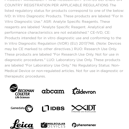
COUNTRY REGISTRATION PER APPLICABLE REGULATIONS The
listed regulatory status for products correspond to one of the below:
IVD: In Vitro Diagnostic Products. These products are labeled "For In
Vitro Diagnostic Use." ASR: Analyte Specific Reagents. These
reagents are labeled "Analyte Specific Reagent. Analytical and
performance characteristics are not established." CE-IVD, CE:
Products intended for in vitro diagnostic use and conforming to the
In Vitro Diagnostic Regulation (IVDR) (EU) 2017/746. (Note: Devices
may be CE marked to other directives.) RUO: Research Use Only.
These products are labeled "For Research Use Only. Not for use in
diagnostic procedures." LUO: Laboratory Use Only. These products
are labeled "For Laboratory Use Only." No Regulatory Status: Non-
Medical Device or non-regulated articles. Not for use in diagnostic or
therapeutic procedures.