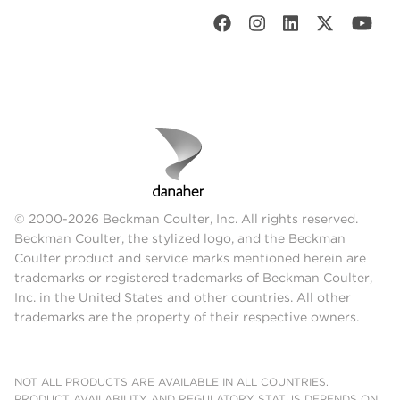
© 2000-2026 Beckman Coulter, Inc. All rights reserved.
Beckman Coulter, the stylized logo, and the Beckman
Coulter product and service marks mentioned herein are
trademarks or registered trademarks of Beckman Coulter,
Inc. in the United States and other countries. All other
trademarks are the property of their respective owners.
NOT ALL PRODUCTS ARE AVAILABLE IN ALL COUNTRIES.
PRODUCT AVAILABILITY AND REGULATORY STATUS DEPENDS ON