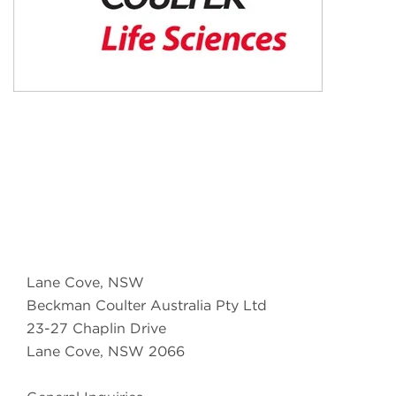
Lane Cove, NSW
Beckman Coulter Australia Pty Ltd
23-27 Chaplin Drive
Lane Cove, NSW 2066