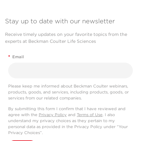
Stay up to date with our newsletter
Receive timely updates on your favorite topics from the
experts at Beckman Coulter Life Sciences
*
Email
Please keep me informed about Beckman Coulter webinars,
products, goods, and services, including products, goods, or
services from our related companies.
By submitting this form I confirm that I have reviewed and
agree with the
Privacy Policy
and
Terms of Use
. I also
understand my privacy choices as they pertain to my
personal data as provided in the Privacy Policy under “Your
Privacy Choices”.