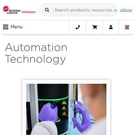
eStore
Menu
Automation
Technology