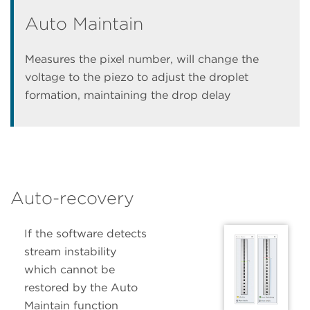
Auto Maintain
Measures the pixel number, will change the
voltage to the piezo to adjust the droplet
formation, maintaining the drop delay
Auto-recovery
If the software detects
stream instability
which cannot be
restored by the Auto
Maintain function