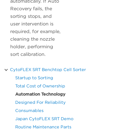
automatically. If Auto
Recovery fails, the
sorting stops, and
user intervention is
required, for example,
cleaning the nozzle
holder, performing
sort calibration.
CytoFLEX SRT Benchtop Cell Sorter
Startup to Sorting
Total Cost of Ownership
Automation Technology
Designed For Reliability
Consumables
Japan CytoFLEX SRT Demo
Routine Maintenance Parts