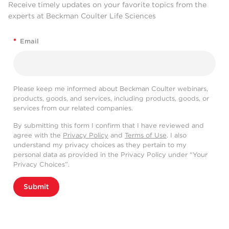
Receive timely updates on your favorite topics from the
experts at Beckman Coulter Life Sciences
*
Email
Please keep me informed about Beckman Coulter webinars,
products, goods, and services, including products, goods, or
services from our related companies.
By submitting this form I confirm that I have reviewed and
agree with the
Privacy Policy
and
Terms of Use
. I also
understand my privacy choices as they pertain to my
personal data as provided in the Privacy Policy under “Your
Privacy Choices”.
Submit