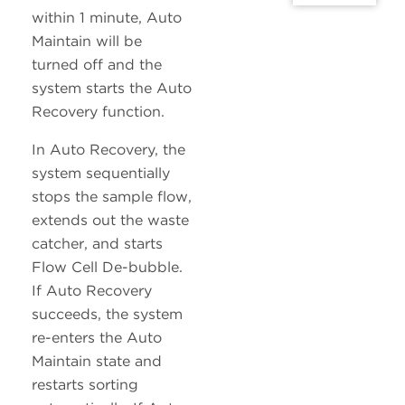
within 1 minute, Auto
Maintain will be
turned off and the
system starts the Auto
Recovery function.
In Auto Recovery, the
system sequentially
stops the sample flow,
extends out the waste
catcher, and starts
Flow Cell De-bubble.
If Auto Recovery
succeeds, the system
re-enters the Auto
Maintain state and
restarts sorting