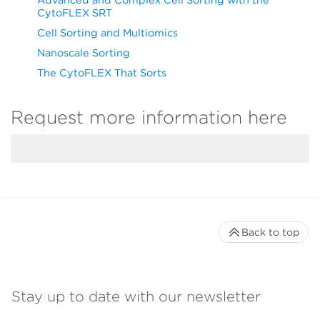
CytoFLEX SRT
Cell Sorting and Multiomics
Nanoscale Sorting
The CytoFLEX That Sorts
Request more information here
Back to top
Stay up to date with our newsletter