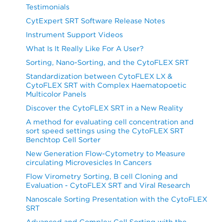
Testimonials
CytExpert SRT Software Release Notes
Instrument Support Videos
What Is It Really Like For A User?
Sorting, Nano-Sorting, and the CytoFLEX SRT
Standardization between CytoFLEX LX &
CytoFLEX SRT with Complex Haematopoetic
Multicolor Panels
Discover the CytoFLEX SRT in a New Reality
A method for evaluating cell concentration and
sort speed settings using the CytoFLEX SRT
Benchtop Cell Sorter
New Generation Flow-Cytometry to Measure
circulating Microvesicles In Cancers
Flow Virometry Sorting, B cell Cloning and
Evaluation - CytoFLEX SRT and Viral Research
Nanoscale Sorting Presentation with the CytoFLEX
SRT
Advanced and Complex Cell Sorting with the