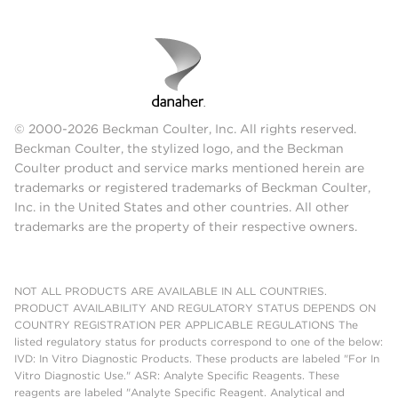
© 2000-2026 Beckman Coulter, Inc. All rights reserved.
Beckman Coulter, the stylized logo, and the Beckman
Coulter product and service marks mentioned herein are
trademarks or registered trademarks of Beckman Coulter,
Inc. in the United States and other countries. All other
trademarks are the property of their respective owners.
NOT ALL PRODUCTS ARE AVAILABLE IN ALL COUNTRIES.
PRODUCT AVAILABILITY AND REGULATORY STATUS DEPENDS ON
COUNTRY REGISTRATION PER APPLICABLE REGULATIONS The
listed regulatory status for products correspond to one of the below:
IVD: In Vitro Diagnostic Products. These products are labeled "For In
Vitro Diagnostic Use." ASR: Analyte Specific Reagents. These
reagents are labeled "Analyte Specific Reagent. Analytical and