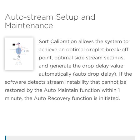
Auto-stream Setup and
Maintenance
Sort Calibration allows the system to
achieve an optimal droplet break-off
point, optimal side stream settings,
and generate the drop delay value
automatically (auto drop delay). If the
software detects stream instability that cannot be
restored by the Auto Maintain function within 1
minute, the Auto Recovery function is initiated.