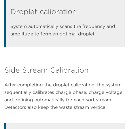
Droplet calibration
System automatically scans the frequency and
amplitude to form an optimal droplet.
Side Stream Calibration
After completing the droplet calibration, the system
sequentially calibrates charge phase, charge voltage,
and defining automatically for each sort stream.
Detectors also keep the waste stream vertical.