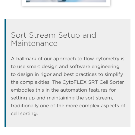
Sort Stream Setup and
Maintenance
A hallmark of our approach to flow cytometry is
to use smart design and software engineering
to design in rigor and best practices to simplify
the complexities. The CytoFLEX SRT Cell Sorter
embodies this in the automation features for
setting up and maintaining the sort stream,
traditionally one of the more complex aspects of
cell sorting.