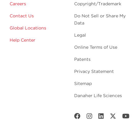
Careers
Copyright/Trademark
Contact Us
Do Not Sell or Share My
Data
Global Locations
Legal
Help Center
Online Terms of Use
Patents
Privacy Statement
Sitemap
Danaher Life Sciences