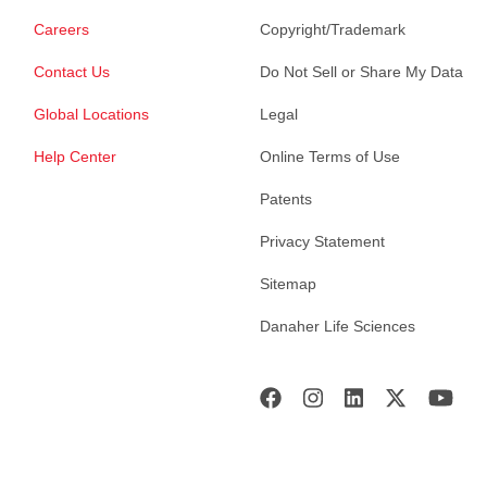
Careers
Copyright/Trademark
Contact Us
Do Not Sell or Share My Data
Global Locations
Legal
Help Center
Online Terms of Use
Patents
Privacy Statement
Sitemap
Danaher Life Sciences