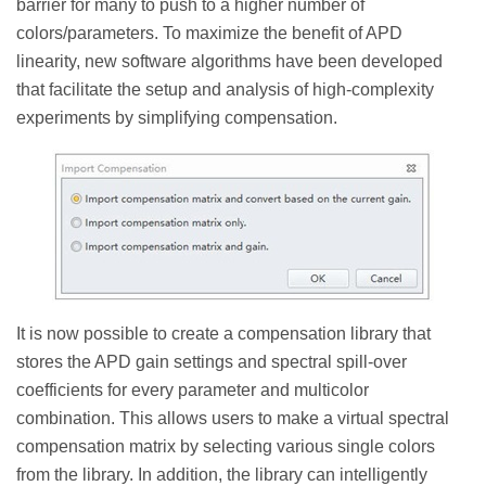
barrier for many to push to a higher number of
colors/parameters. To maximize the benefit of APD
linearity, new software algorithms have been developed
that facilitate the setup and analysis of high-complexity
experiments by simplifying compensation.
It is now possible to create a compensation library that
stores the APD gain settings and spectral spill-over
coefficients for every parameter and multicolor
combination. This allows users to make a virtual spectral
compensation matrix by selecting various single colors
from the library. In addition, the library can intelligently