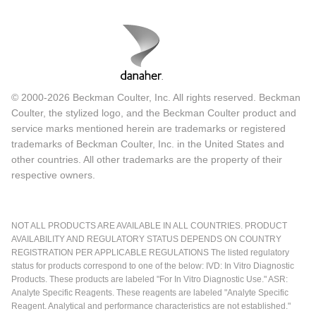
© 2000-2026 Beckman Coulter, Inc. All rights reserved. Beckman
Coulter, the stylized logo, and the Beckman Coulter product and
service marks mentioned herein are trademarks or registered
trademarks of Beckman Coulter, Inc. in the United States and
other countries. All other trademarks are the property of their
respective owners.
NOT ALL PRODUCTS ARE AVAILABLE IN ALL COUNTRIES. PRODUCT
AVAILABILITY AND REGULATORY STATUS DEPENDS ON COUNTRY
REGISTRATION PER APPLICABLE REGULATIONS The listed regulatory
status for products correspond to one of the below: IVD: In Vitro Diagnostic
Products. These products are labeled "For In Vitro Diagnostic Use." ASR:
Analyte Specific Reagents. These reagents are labeled "Analyte Specific
Reagent. Analytical and performance characteristics are not established."