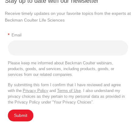
Stay up to date with our newsletter
Receive timely updates on your favorite topics from the experts at
Beckman Coulter Life Sciences
*
Email
Please keep me informed about Beckman Coulter webinars,
products, goods, and services, including products, goods, or
services from our related companies.
By submitting this form I confirm that I have reviewed and agree
with the
Privacy Policy
and
Terms of Use
. I also understand my
privacy choices as they pertain to my personal data as provided in
the Privacy Policy under “Your Privacy Choices”.
Submit