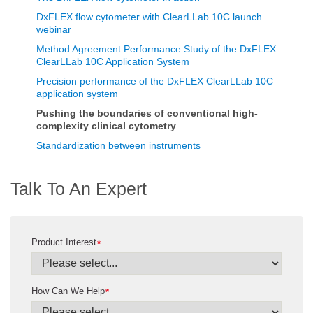
DxFLEX flow cytometer with ClearLLab 10C launch
webinar
Method Agreement Performance Study of the DxFLEX
ClearLLab 10C Application System
Precision performance of the DxFLEX ClearLLab 10C
application system
Pushing the boundaries of conventional high-
complexity clinical cytometry
Standardization between instruments
Talk To An Expert
Product Interest
*
How Can We Help
*