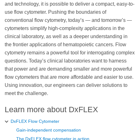
and technology, it is possible to deliver a compact, easy-to-
use flow cytometer. Pushing the boundaries of
conventional flow cytometry, today’s — and tomorrow’s —
cytometers simplify high-complexity applications in the
clinical laboratory, as well as a deeper understanding in
the frontier applications of hematopoietic cancers. Flow
cytometry remains a powerful tool for interrogating complex
questions. Today’s clinical laboratories want to harness
that power and are demanding smaller and more powerful
flow cytometers that are more affordable and easier to use.
Using innovation, our engineers can deliver solutions to
meet the challenge.
Learn more about DxFLEX
DxFLEX Flow Cytometer
Gain-independent compensation
The DxFLEX flow cytometer in action