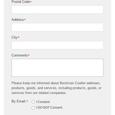
Postal Code
*
Address
*
City
*
Comments
*
Please keep me informed about Beckman Coulter webinars,
products, goods, and services, including products, goods, or
services from our related companies.
By Email:
*
I Consent
I DO NOT Consent