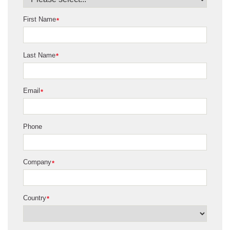
First Name
*
Last Name
*
Email
*
Phone
Company
*
Country
*