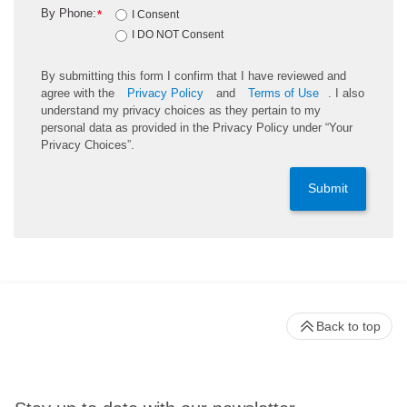
By Phone:
*
I Consent
I DO NOT Consent
By submitting this form I confirm that I have reviewed and
agree with the
Privacy Policy
and
Terms of Use
. I also
understand my privacy choices as they pertain to my
personal data as provided in the Privacy Policy under “Your
Privacy Choices”.
Submit
Back to top