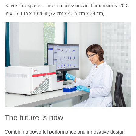
Saves lab space — no compressor cart. Dimensions: 28.3
in x 17.1 in x 13.4 in (72 cm x 43.5 cm x 34 cm).
The future is now
Combining powerful performance and innovative design