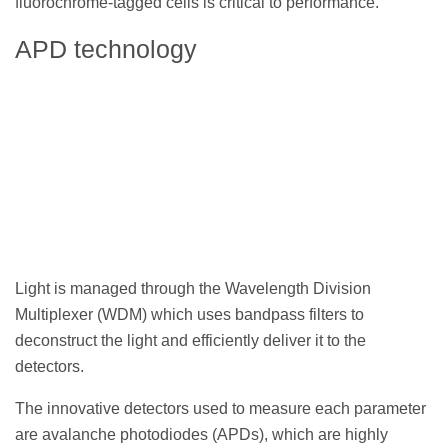
fluorochrome-tagged cells is critical to performance.
APD technology
Light is managed through the Wavelength Division
Multiplexer (WDM) which uses bandpass filters to
deconstruct the light and efficiently deliver it to the
detectors.
The innovative detectors used to measure each parameter
are avalanche photodiodes (APDs), which are highly