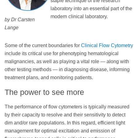
staple technique of the research
laboratory into an essential part of the
modern clinical laboratory.
by Dr Carsten
Lange
Some of the current boundaries for
Clinical Flow Cytometry
include its critical use for phenotyping hematological
malignancies, as well as playing a vital role — along with
other testing methods — in diagnosing disease, informing
treatment plans, and monitoring patients.
The power to see more
The performance of flow cytometers is typically measured
by their capacity to resolve and their sensitivity to detect
dim and/or rare populations. In this regard, efficient light
management for optimal excitation and emission of