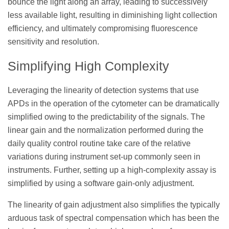
bounce the light along an array, leading to successively
less available light, resulting in diminishing light collection
efficiency, and ultimately compromising fluorescence
sensitivity and resolution.
Simplifying High Complexity
Leveraging the linearity of detection systems that use
APDs in the operation of the cytometer can be dramatically
simplified owing to the predictability of the signals. The
linear gain and the normalization performed during the
daily quality control routine take care of the relative
variations during instrument set-up commonly seen in
instruments. Further, setting up a high-complexity assay is
simplified by using a software gain-only adjustment.
The linearity of gain adjustment also simplifies the typically
arduous task of spectral compensation which has been the