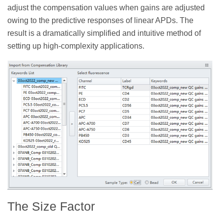
adjust the compensation values when gains are adjusted
owing to the predictive responses of linear APDs. The
result is a dramatically simplified and intuitive method of
setting up high-complexity applications.
The Size Factor