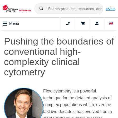
eStore
Menu
Pushing the boundaries of
conventional high-
complexity clinical
cytometry
Flow cytometry is a powerful
technique for the detailed analysis of
complex populations which, over the
last two decades, has evolved from a