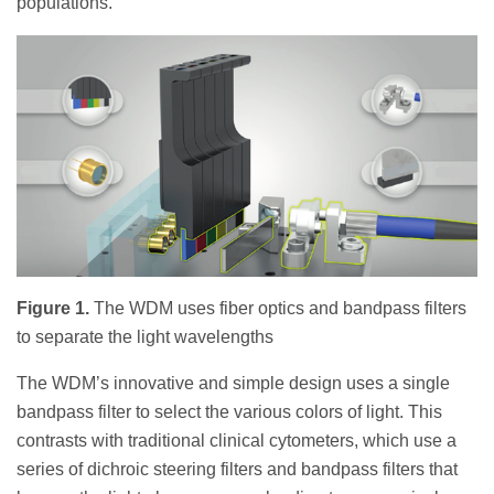
populations.
Figure 1.
The WDM uses fiber optics and bandpass filters
to separate the light wavelengths
The WDM’s innovative and simple design uses a single
bandpass filter to select the various colors of light. This
contrasts with traditional clinical cytometers, which use a
series of dichroic steering filters and bandpass filters that