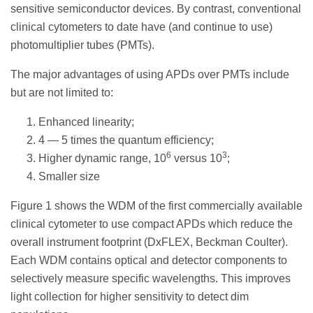
sensitive semiconductor devices. By contrast, conventional
clinical cytometers to date have (and continue to use)
photomultiplier tubes (PMTs).
The major advantages of using APDs over PMTs include
but are not limited to:
Enhanced linearity;
4 — 5 times the quantum efficiency;
6
3
Higher dynamic range, 10
versus 10
;
Smaller size
Figure 1 shows the WDM of the first commercially available
clinical cytometer to use compact APDs which reduce the
overall instrument footprint (DxFLEX, Beckman Coulter).
Each WDM contains optical and detector components to
selectively measure specific wavelengths. This improves
light collection for higher sensitivity to detect dim