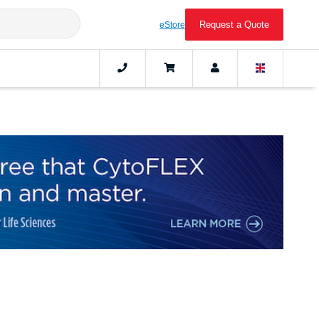
Request a Quote
eStore