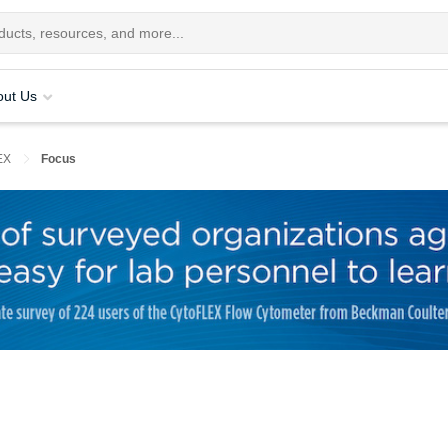
out Us
EX
Focus