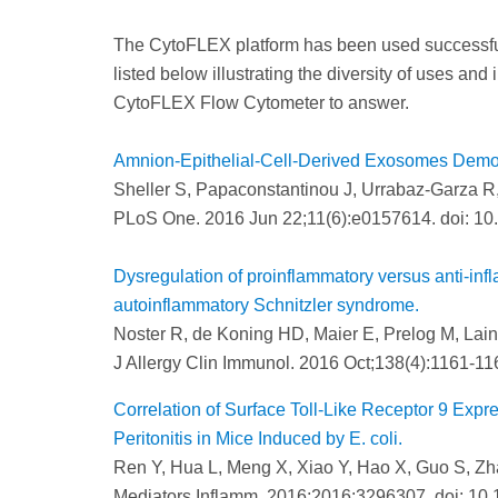
The CytoFLEX platform has been used successfully
listed below illustrating the diversity of uses and
CytoFLEX Flow Cytometer to answer.
Amnion-Epithelial-Cell-Derived Exosomes Demonst
Sheller S, Papaconstantinou J, Urrabaz-Garza 
PLoS One. 2016 Jun 22;11(6):e0157614. doi: 10
Dysregulation of proinflammatory versus anti-inf
autoinflammatory Schnitzler syndrome.
Noster R, de Koning HD, Maier E, Prelog M, Lain
J Allergy Clin Immunol. 2016 Oct;138(4):1161-116
Correlation of Surface Toll-Like Receptor 9 Expre
Peritonitis in Mice Induced by E. coli.
Ren Y, Hua L, Meng X, Xiao Y, Hao X, Guo S, Zh
Mediators Inflamm. 2016;2016:3296307. doi: 10