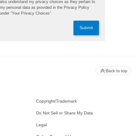
also understand my privacy choices as they pertain to
my personal data as provided in the Privacy Policy
under “Your Privacy Choices”.
Submit
Back to top
Copyright/Trademark
Do Not Sell or Share My Data
Legal