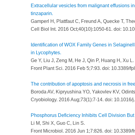
Extracellular vesicles from malignant effusions i
tinzaparin.
Gamperl H, Plattfaut C, Freund A, Quecke T, Theo
Cell Biol Int. 2016 Oct;40(10):1050-61. doi: 10.1
Identification of WOX Family Genes in Selaginel
in Lycophytes.
Ge Y, Liu J, Zeng M, He J, Qin P, Huang H, Xu L.
Front Plant Sci. 2016 Feb 5;7:93. doi: 10.3389/f
The contribution of apoptosis and necrosis in free
Boroda AV, Kipryushina YO, Yakovlev KV, Odint
Cryobiology. 2016 Aug;73(1):7-14. doi: 10.1016/j
Phosphorus Deficiency Inhibits Cell Division But
Li M, Shi X, Guo C, Lin S.
Front Microbiol. 2016 Jun 1;7:826. doi: 10.3389/