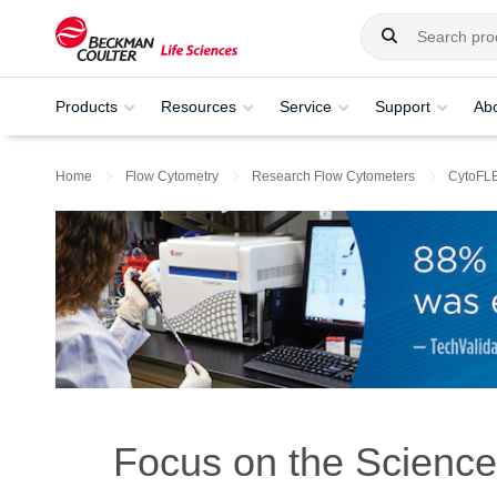
Products
Resources
Service
Support
Ab
Home
Flow Cytometry
Research Flow Cytometers
CytoFL
Focus on the Science