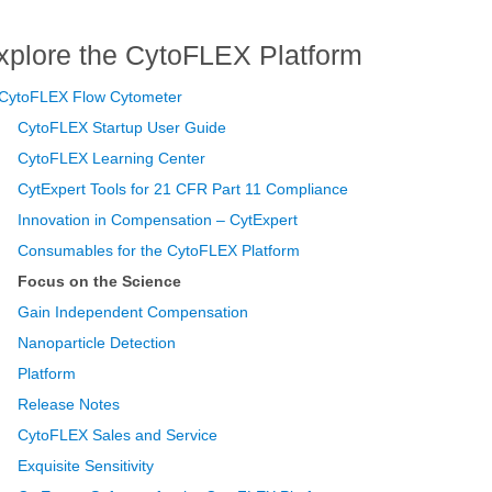
xplore the CytoFLEX Platform
CytoFLEX Flow Cytometer
CytoFLEX Startup User Guide
CytoFLEX Learning Center
CytExpert Tools for 21 CFR Part 11 Compliance
Innovation in Compensation – CytExpert
Consumables for the CytoFLEX Platform
Focus on the Science
Gain Independent Compensation
Nanoparticle Detection
Platform
Release Notes
CytoFLEX Sales and Service
Exquisite Sensitivity