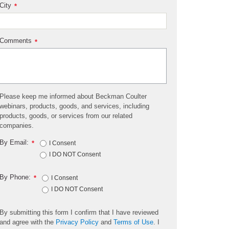
City
*
Comments
*
Please keep me informed about Beckman Coulter
webinars, products, goods, and services, including
products, goods, or services from our related
companies.
By Email:
*
I Consent
I DO NOT Consent
By Phone:
*
I Consent
I DO NOT Consent
By submitting this form I confirm that I have reviewed
and agree with the
Privacy Policy
and
Terms of Use
. I