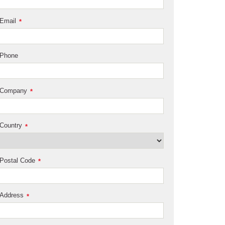
Email
*
Phone
Company
*
Country
*
Postal Code
*
Address
*