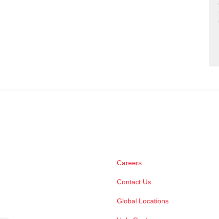
Careers
Contact Us
Global Locations