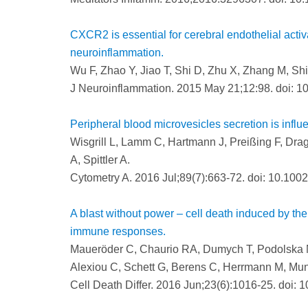
CXCR2 is essential for cerebral endothelial activ
neuroinflammation.
Wu F, Zhao Y, Jiao T, Shi D, Zhu X, Zhang M, Sh
J Neuroinflammation. 2015 May 21;12:98. doi: 1
Peripheral blood microvesicles secretion is influ
Wisgrill L, Lamm C, Hartmann J, Preißing F, Drago
A, Spittler A.
Cytometry A. 2016 Jul;89(7):663-72. doi: 10.1002
A blast without power – cell death induced by the 
immune responses.
Maueröder C, Chaurio RA, Dumych T, Podolska M
Alexiou C, Schett G, Berens C, Herrmann M, Mu
Cell Death Differ. 2016 Jun;23(6):1016-25. doi: 