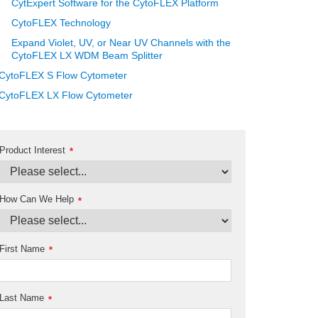
CytExpert Software for the CytoFLEX Platform
CytoFLEX Technology
Expand Violet, UV, or Near UV Channels with the
CytoFLEX LX WDM Beam Splitter
CytoFLEX S Flow Cytometer
CytoFLEX LX Flow Cytometer
Product Interest
*
How Can We Help
*
First Name
*
Last Name
*