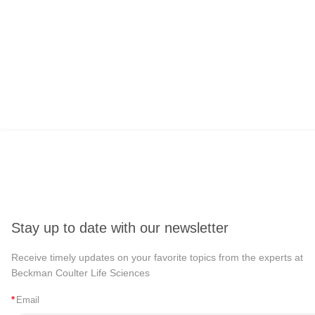
Stay up to date with our newsletter
Receive timely updates on your favorite topics from the experts at
Beckman Coulter Life Sciences
*
Email