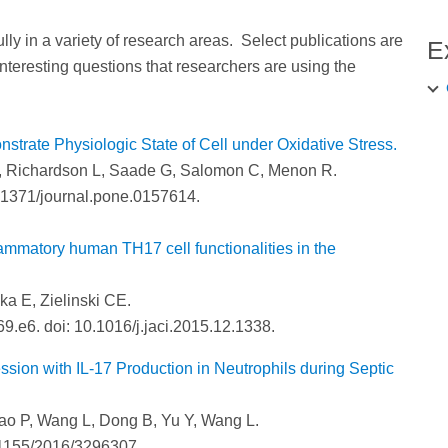
 in a variety of research areas. Select publications are
E
 interesting questions that researchers are using the
rate Physiologic State of Cell under Oxidative Stress.
R, Richardson L, Saade G, Salomon C, Menon R.
.1371/journal.pone.0157614.
lammatory human TH17 cell functionalities in the
ka E, Zielinski CE.
9.e6. doi: 10.1016/j.jaci.2015.12.1338.
ssion with IL-17 Production in Neutrophils during Septic
ao P, Wang L, Dong B, Yu Y, Wang L.
.1155/2016/3296307.