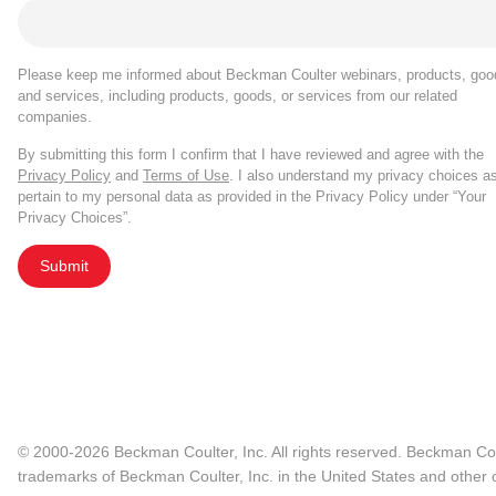
Please keep me informed about Beckman Coulter webinars, products, goo
and services, including products, goods, or services from our related
companies.
By submitting this form I confirm that I have reviewed and agree with the
Privacy Policy
and
Terms of Use
. I also understand my privacy choices a
pertain to my personal data as provided in the Privacy Policy under “Your
Privacy Choices”.
Submit
© 2000-2026 Beckman Coulter, Inc. All rights reserved. Beckman Cou
trademarks of Beckman Coulter, Inc. in the United States and other c