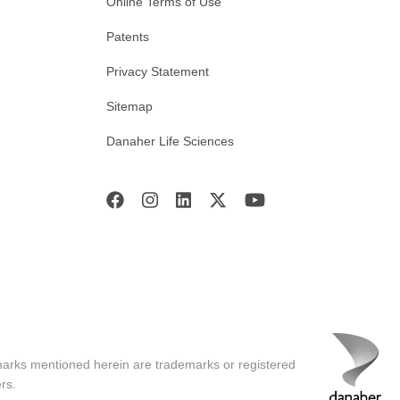
Online Terms of Use
Patents
Privacy Statement
Sitemap
Danaher Life Sciences
marks mentioned herein are trademarks or registered
rs.