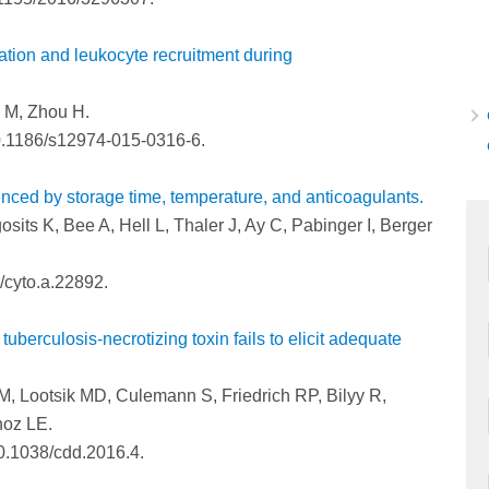
ation and leukocyte recruitment during
i M, Zhou H.
0.1186/s12974-015-0316-6.
enced by storage time, temperature, and anticoagulants.
sits K, Bee A, Hell L, Thaler J, Ay C, Pabinger I, Berger
/cyto.a.22892.
tuberculosis-necrotizing toxin fails to elicit adequate
, Lootsik MD, Culemann S, Friedrich RP, Bilyy R,
noz LE.
10.1038/cdd.2016.4.