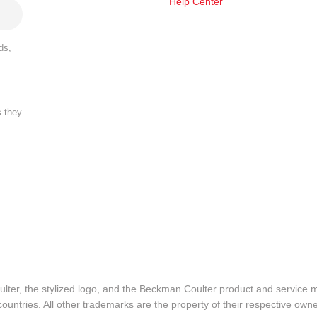
Help Center
ds,
s they
lter, the stylized logo, and the Beckman Coulter product and service 
ountries. All other trademarks are the property of their respective owne