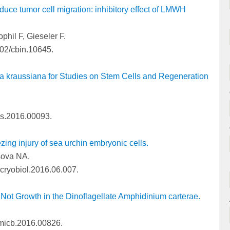
nduce tumor cell migration: inhibitory effect of LMWH
phil F, Gieseler F.
002/cbin.10645.
la kraussiana for Studies on Stem Cells and Regeneration
pls.2016.00093.
zing injury of sea urchin embryonic cells.
sova NA.
.cryobiol.2016.06.007.
 Not Growth in the Dinoflagellate Amphidinium carterae.
fmicb.2016.00826.