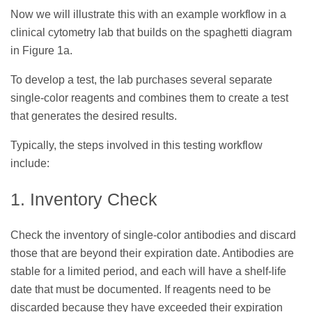
Now we will illustrate this with an example workflow in a
clinical cytometry lab that builds on the spaghetti diagram
in Figure 1a.
To develop a test, the lab purchases several separate
single-color reagents and combines them to create a test
that generates the desired results.
Typically, the steps involved in this testing workflow
include:
1. Inventory Check
Check the inventory of single-color antibodies and discard
those that are beyond their expiration date. Antibodies are
stable for a limited period, and each will have a shelf-life
date that must be documented. If reagents need to be
discarded because they have exceeded their expiration