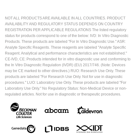
NOT ALL PRODUCTS ARE AVAILABLE IN ALL COUNTRIES. PRODUCT
AVAILABILITY AND REGULATORY STATUS DEPENDS ON COUNTRY
REGISTRATION PER APPLICABLE REGULATIONS The listed regulatory
status for products correspond to one of the below: IVD: In Vitro Diagnostic
Products. These products are labeled "For In Vitro Diagnostic Use." ASR:
Analyte Specific Reagents. These reagents are labeled "Analyte Specific
Reagent. Analytical and performance characteristics are not established."
CE-IVD, CE: Products intended for in vitro diagnostic use and conforming to
the In Vitro Diagnostic Regulation (IVDR) (EU) 2017/746. (Note: Devices
may be CE marked to other directives.) RUO: Research Use Only. These
products are labeled "For Research Use Only. Not for use in diagnostic
procedures." LUO: Laboratory Use Only. These products are labeled "For
Laboratory Use Only." No Regulatory Status: Non-Medical Device or non-
regulated articles. Not for use in diagnostic or therapeutic procedures.