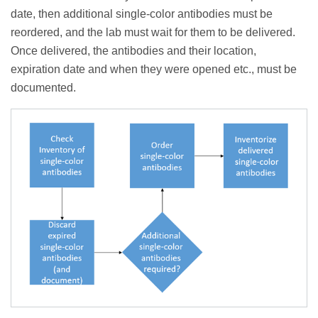
date, then additional single-color antibodies must be
reordered, and the lab must wait for them to be delivered.
Once delivered, the antibodies and their location,
expiration date and when they were opened etc., must be
documented.