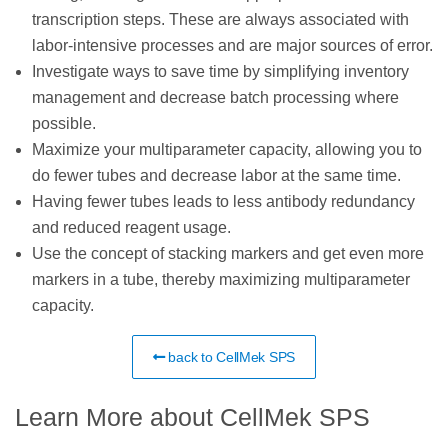
transcription steps. These are always associated with
labor-intensive processes and are major sources of error.
Investigate ways to save time by simplifying inventory
management and decrease batch processing where
possible.
Maximize your multiparameter capacity, allowing you to
do fewer tubes and decrease labor at the same time.
Having fewer tubes leads to less antibody redundancy
and reduced reagent usage.
Use the concept of stacking markers and get even more
markers in a tube, thereby maximizing multiparameter
capacity.
back to CellMek SPS
Learn More about CellMek SPS