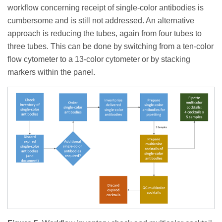
workflow concerning receipt of single-color antibodies is
cumbersome and is still not addressed. An alternative
approach is reducing the tubes, again from four tubes to
three tubes. This can be done by switching from a ten-color
flow cytometer to a 13-color cytometer or by stacking
markers within the panel.