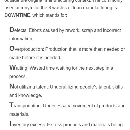
outside the original manufacturing context. The commonly
used acronym for the 8 wastes of lean manufacturing is
DOWNTIME
, which stands for:
D
efects: Efforts caused by rework, scrap and incorrect
information.
O
verproduction: Production that is more than needed or
made before it is needed.
W
aiting: Wasted time waiting for the next step in a
process.
N
ot utilizing talent: Underutilizing people’s talent, skills
and knowledge.
T
ransportation: Unnecessary movement of products and
materials.
I
nventory excess: Excess products and materials being