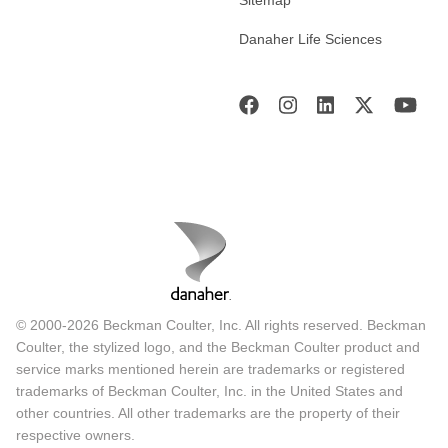
Sitemap
Danaher Life Sciences
© 2000-2026 Beckman Coulter, Inc. All rights reserved. Beckman
Coulter, the stylized logo, and the Beckman Coulter product and
service marks mentioned herein are trademarks or registered
trademarks of Beckman Coulter, Inc. in the United States and
other countries. All other trademarks are the property of their
respective owners.