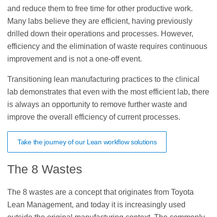
and reduce them to free time for other productive work.
Many labs believe they are efficient, having previously
drilled down their operations and processes. However,
efficiency and the elimination of waste requires continuous
improvement and is not a one-off event.
Transitioning lean manufacturing practices to the clinical
lab demonstrates that even with the most efficient lab, there
is always an opportunity to remove further waste and
improve the overall efficiency of current processes.
Take the journey of our Lean workflow solutions
The 8 Wastes
The 8 wastes are a concept that originates from Toyota
Lean Management, and today it is increasingly used