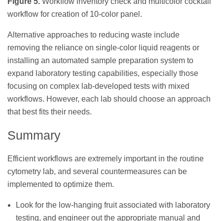
Figure 5.
Workflow inventory check and multicolor cocktail
workflow for creation of 10-color panel.
Alternative approaches to reducing waste include
removing the reliance on single-color liquid reagents or
installing an automated sample preparation system to
expand laboratory testing capabilities, especially those
focusing on complex lab-developed tests with mixed
workflows. However, each lab should choose an approach
that best fits their needs.
Summary
Efficient workflows are extremely important in the routine
cytometry lab, and several countermeasures can be
implemented to optimize them.
Look for the low-hanging fruit associated with laboratory
testing, and engineer out the appropriate manual and