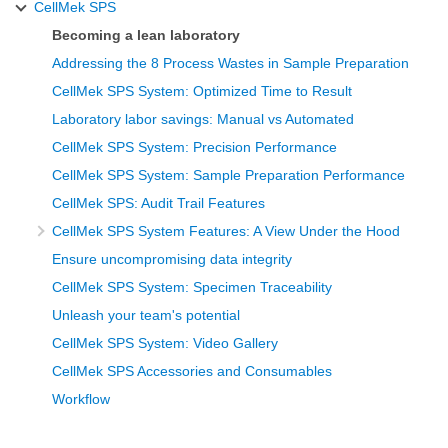
CellMek SPS
Becoming a lean laboratory
Addressing the 8 Process Wastes in Sample Preparation
CellMek SPS System: Optimized Time to Result
Laboratory labor savings: Manual vs Automated
CellMek SPS System: Precision Performance
CellMek SPS System: Sample Preparation Performance
CellMek SPS: Audit Trail Features
CellMek SPS System Features: A View Under the Hood
Ensure uncompromising data integrity
CellMek SPS System: Specimen Traceability
Unleash your team's potential
CellMek SPS System: Video Gallery
CellMek SPS Accessories and Consumables
Workflow