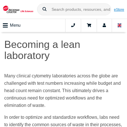
eStore
Menu
Becoming a lean
laboratory
Many clinical cytometry laboratories across the globe are
challenged with test numbers increasing while budget and
head count remain constant. This ultimately drives a
continuous need for optimized workflows and the
elimination of waste.
In order to optimize and standardize workflows, labs need
to identify the common sources of waste in their processes,