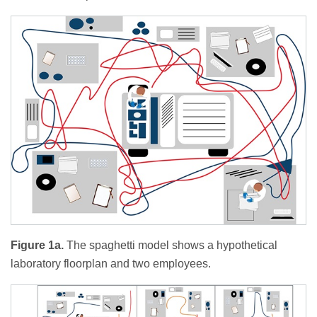
Figure 1a.
The spaghetti model shows a hypothetical
laboratory floorplan and two employees.