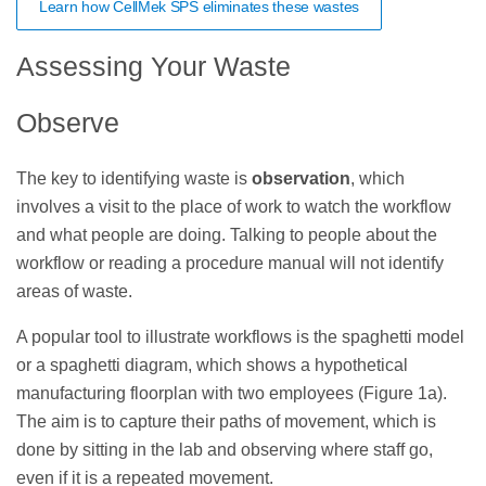
Learn how CellMek SPS eliminates these wastes
Assessing Your Waste
Observe
The key to identifying waste is
observation
, which
involves a visit to the place of work to watch the workflow
and what people are doing. Talking to people about the
workflow or reading a procedure manual will not identify
areas of waste.
A popular tool to illustrate workflows is the spaghetti model
or a spaghetti diagram, which shows a hypothetical
manufacturing floorplan with two employees (Figure 1a).
The aim is to capture their paths of movement, which is
done by sitting in the lab and observing where staff go,
even if it is a repeated movement.