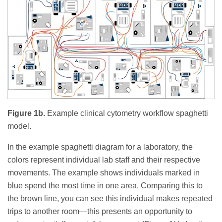
Figure 1b.
Example clinical cytometry workflow spaghetti
model.
In the example spaghetti diagram for a laboratory, the
colors represent individual lab staff and their respective
movements. The example shows individuals marked in
blue spend the most time in one area. Comparing this to
the brown line, you can see this individual makes repeated
trips to another room—this presents an opportunity to