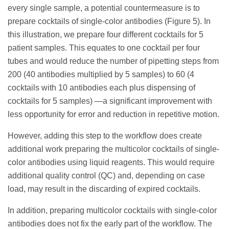
every single sample, a potential countermeasure is to
prepare cocktails of single-color antibodies (Figure 5). In
this illustration, we prepare four different cocktails for 5
patient samples. This equates to one cocktail per four
tubes and would reduce the number of pipetting steps from
200 (40 antibodies multiplied by 5 samples) to 60 (4
cocktails with 10 antibodies each plus dispensing of
cocktails for 5 samples) —a significant improvement with
less opportunity for error and reduction in repetitive motion.
However, adding this step to the workflow does create
additional work preparing the multicolor cocktails of single-
color antibodies using liquid reagents. This would require
additional quality control (QC) and, depending on case
load, may result in the discarding of expired cocktails.
In addition, preparing multicolor cocktails with single-color
antibodies does not fix the early part of the workflow. The