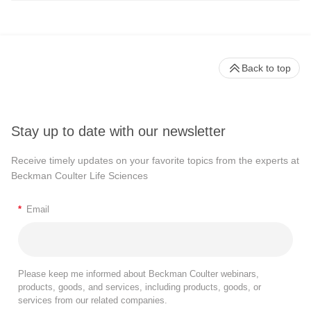
Back to top
Stay up to date with our newsletter
Receive timely updates on your favorite topics from the experts at
Beckman Coulter Life Sciences
*
Email
Please keep me informed about Beckman Coulter webinars,
products, goods, and services, including products, goods, or
services from our related companies.