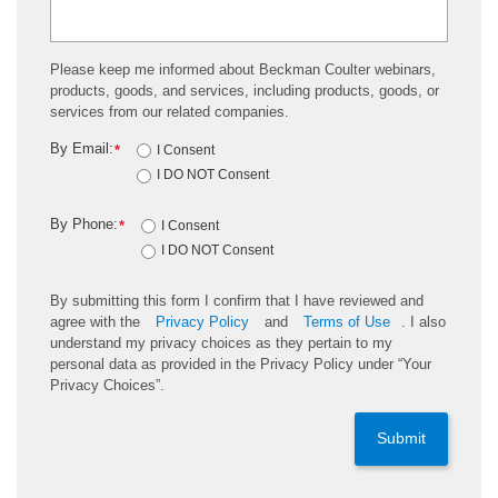
Please keep me informed about Beckman Coulter webinars,
products, goods, and services, including products, goods, or
services from our related companies.
By Email:
*
I Consent
I DO NOT Consent
By Phone:
*
I Consent
I DO NOT Consent
By submitting this form I confirm that I have reviewed and
agree with the
Privacy Policy
and
Terms of Use
. I also
understand my privacy choices as they pertain to my
personal data as provided in the Privacy Policy under “Your
Privacy Choices”.
Submit