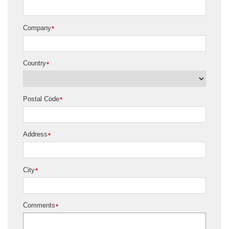
Company
*
Country
*
Postal Code
*
Address
*
City
*
Comments
*