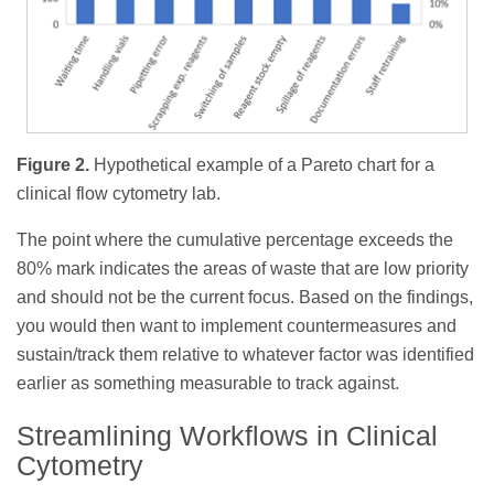
Figure 2.
Hypothetical example of a Pareto chart for a
clinical flow cytometry lab.
The point where the cumulative percentage exceeds the
80% mark indicates the areas of waste that are low priority
and should not be the current focus. Based on the findings,
you would then want to implement countermeasures and
sustain/track them relative to whatever factor was identified
earlier as something measurable to track against.
Streamlining Workflows in Clinical
Cytometry