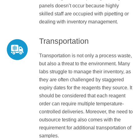
panels doesn’t occur because highly
skilled staff are occupied with pipetting or
dealing with inventory management.
Transportation
Transportation is not only a process waste,
but also a threat to the environment. Many
labs struggle to manage their inventory, as
they are often challenged by staggered
expiry dates for the reagents they source. It
should be considered that each reagent
order can require multiple temperature-
controlled deliveries. Moreover, the need to
outsource testing also comes with the
requirement for additional transportation of
samples.