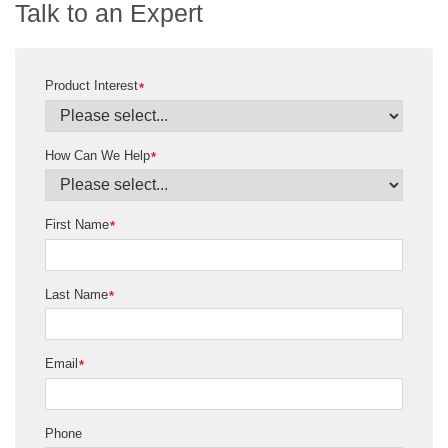
Talk to an Expert
Product Interest
*
How Can We Help
*
First Name
*
Last Name
*
Email
*
Phone