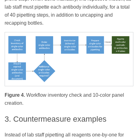
lab staff must pipette each antibody individually, for a total
of 40 pipetting steps, in addition to uncapping and
recapping bottles.
Figure 4.
Workflow inventory check and 10-color panel
creation.
3. Countermeasure examples
Instead of lab staff pipetting all reagents one-by-one for