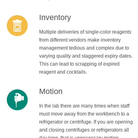
Inventory
Multiple deliveries of single-color reagents
from different vendors make inventory
management tedious and complex due to
varying quality and staggered expiry dates.
This can lead to scrapping of expired
reagent and cocktails.
Motion
In the lab there are many times when staff
must move away from the workbench to a
refrigerator or centrifuge. If you are opening
and closing centrifuges or refrigerators all
day long, that is unnecessary motion.