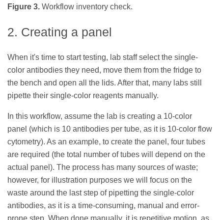
Figure 3.
Workflow inventory check.
2. Creating a panel
When it's time to start testing, lab staff select the single-
color antibodies they need, move them from the fridge to
the bench and open all the lids. After that, many labs still
pipette their single-color reagents manually.
In this workflow, assume the lab is creating a 10-color
panel (which is 10 antibodies per tube, as it is 10-color flow
cytometry). As an example, to create the panel, four tubes
are required (the total number of tubes will depend on the
actual panel). The process has many sources of waste;
however, for illustration purposes we will focus on the
waste around the last step of pipetting the single-color
antibodies, as it is a time-consuming, manual and error-
prone step. When done manually, it is repetitive motion, as