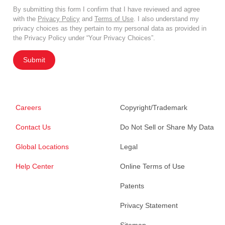
By submitting this form I confirm that I have reviewed and agree
with the
Privacy Policy
and
Terms of Use
. I also understand my
privacy choices as they pertain to my personal data as provided in
the Privacy Policy under “Your Privacy Choices”.
Submit
Careers
Copyright/Trademark
Contact Us
Do Not Sell or Share My Data
Global Locations
Legal
Help Center
Online Terms of Use
Patents
Privacy Statement