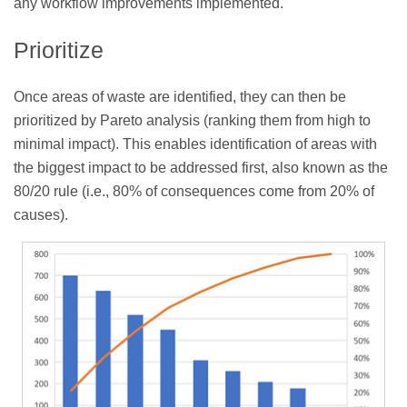
any workflow improvements implemented.
Prioritize
Once areas of waste are identified, they can then be
prioritized by Pareto analysis (ranking them from high to
minimal impact). This enables identification of areas with
the biggest impact to be addressed first, also known as the
80/20 rule (i.e., 80% of consequences come from 20% of
causes).