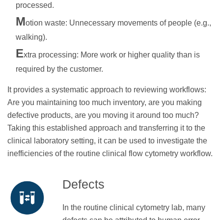
processed.
M
otion waste: Unnecessary movements of people (e.g.,
walking).
E
xtra processing: More work or higher quality than is
required by the customer.
It provides a systematic approach to reviewing workflows:
Are you maintaining too much inventory, are you making
defective products, are you moving it around too much?
Taking this established approach and transferring it to the
clinical laboratory setting, it can be used to investigate the
inefficiencies of the routine clinical flow cytometry workflow.
Defects
In the routine clinical cytometry lab, many