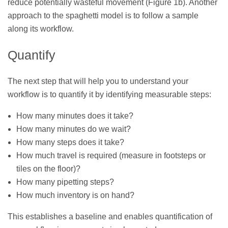
reduce potentially wasteful movement (Figure 1b). Another
approach to the spaghetti model is to follow a sample
along its workflow.
Quantify
The next step that will help you to understand your
workflow is to quantify it by identifying measurable steps:
How many minutes does it take?
How many minutes do we wait?
How many steps does it take?
How much travel is required (measure in footsteps or
tiles on the floor)?
How many pipetting steps?
How much inventory is on hand?
This establishes a baseline and enables quantification of