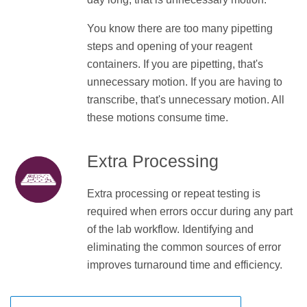
You know there are too many pipetting
steps and opening of your reagent
containers. If you are pipetting, that's
unnecessary motion. If you are having to
transcribe, that's unnecessary motion. All
these motions consume time.
Extra Processing
Extra processing or repeat testing is
required when errors occur during any part
of the lab workflow. Identifying and
eliminating the common sources of error
improves turnaround time and efficiency.