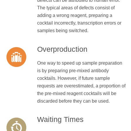
defects can be attributed to human error.
The typical areas of defects consist of
adding a wrong reagent, preparing a
cocktail incorrectly, transcription errors or
samples being switched.
Overproduction
One way to speed up sample preparation
is by preparing pre-mixed antibody
cocktails. However, if future sample
requests are overestimated, a proportion of
the pre-mixed reagent cocktails will be
discarded before they can be used.
Waiting Times