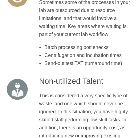
Sometimes some of the processes in your
lab are outsourced due to resource
limitations, and that would involve a
waiting time. Key areas where waiting is
part of your current lab workflow:
Batch processing bottlenecks
Centrifugation and incubation times
Send-out test TAT (turnaround time)
Non-utilized Talent
This is considered a very specific type of
waste, and one which should never be
ignored. In this situation, you have highly
skilled staff performing low-skill tasks. In
addition, there is an opportunity cost, as
introducing new or improving existing