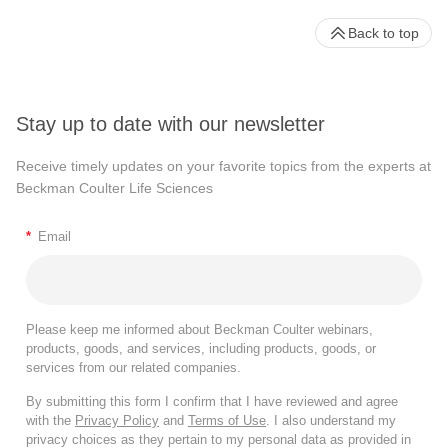
Back to top
Stay up to date with our newsletter
Receive timely updates on your favorite topics from the experts at
Beckman Coulter Life Sciences
*
Email
Please keep me informed about Beckman Coulter webinars,
products, goods, and services, including products, goods, or
services from our related companies.
By submitting this form I confirm that I have reviewed and agree
with the
Privacy Policy
and
Terms of Use
. I also understand my
privacy choices as they pertain to my personal data as provided in