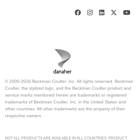
© 2000-2026 Beckman Coulter, Inc. All rights reserved. Beckman
Coulter, the stylized logo, and the Beckman Coulter product and
service marks mentioned herein are trademarks or registered
trademarks of Beckman Coulter, Inc. in the United States and
other countries. All other trademarks are the property of their
respective owners.
NOT ALL PRODUCTS ARE AVAILABLE IN ALL COUNTRIES. PRODUCT