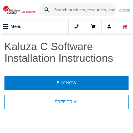
eStore
Menu
Kaluza C Software
Installation Instructions
BUY NOW
FREE TRIAL