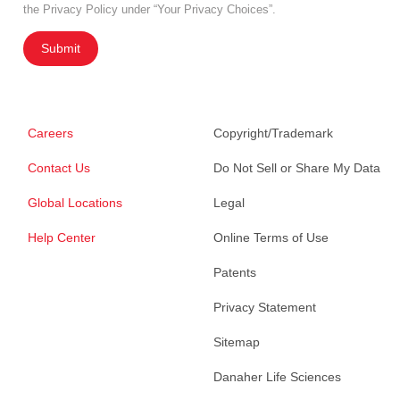
the Privacy Policy under “Your Privacy Choices”.
Submit
Careers
Copyright/Trademark
Contact Us
Do Not Sell or Share My Data
Global Locations
Legal
Help Center
Online Terms of Use
Patents
Privacy Statement
Sitemap
Danaher Life Sciences