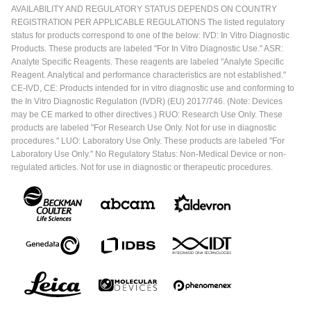
AVAILABILITY AND REGULATORY STATUS DEPENDS ON COUNTRY
REGISTRATION PER APPLICABLE REGULATIONS The listed regulatory
status for products correspond to one of the below: IVD: In Vitro Diagnostic
Products. These products are labeled "For In Vitro Diagnostic Use." ASR:
Analyte Specific Reagents. These reagents are labeled "Analyte Specific
Reagent. Analytical and performance characteristics are not established."
CE-IVD, CE: Products intended for in vitro diagnostic use and conforming to
the In Vitro Diagnostic Regulation (IVDR) (EU) 2017/746. (Note: Devices
may be CE marked to other directives.) RUO: Research Use Only. These
products are labeled "For Research Use Only. Not for use in diagnostic
procedures." LUO: Laboratory Use Only. These products are labeled "For
Laboratory Use Only." No Regulatory Status: Non-Medical Device or non-
regulated articles. Not for use in diagnostic or therapeutic procedures.