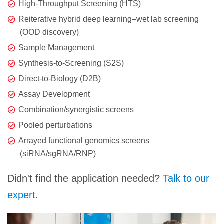
High-Throughput Screening (HTS)
Reiterative hybrid deep learning–wet lab screening
(OOD discovery)
Sample Management
Synthesis-to-Screening (S2S)
Direct-to-Biology (D2B)
Assay Development
Combination/synergistic screens
Pooled perturbations
Arrayed functional genomics screens
(siRNA/sgRNA/RNP)
Didn't find the application needed?
Talk to our
expert
.