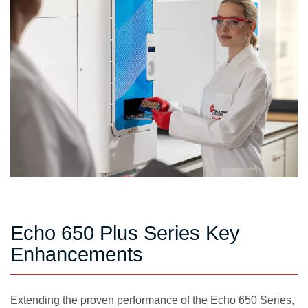
Echo 650 Plus Series Key
Enhancements
Extending the proven performance of the Echo 650 Series,