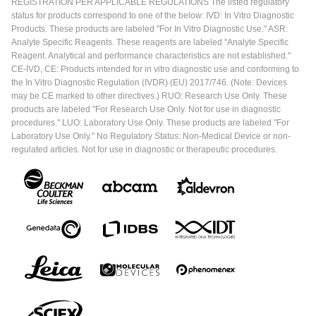
REGISTRATION PER APPLICABLE REGULATIONS The listed regulatory
status for products correspond to one of the below: IVD: In Vitro Diagnostic
Products. These products are labeled "For In Vitro Diagnostic Use." ASR:
Analyte Specific Reagents. These reagents are labeled "Analyte Specific
Reagent. Analytical and performance characteristics are not established."
CE-IVD, CE: Products intended for in vitro diagnostic use and conforming to
the In Vitro Diagnostic Regulation (IVDR) (EU) 2017/746. (Note: Devices
may be CE marked to other directives.) RUO: Research Use Only. These
products are labeled "For Research Use Only. Not for use in diagnostic
procedures." LUO: Laboratory Use Only. These products are labeled "For
Laboratory Use Only." No Regulatory Status: Non-Medical Device or non-
regulated articles. Not for use in diagnostic or therapeutic procedures.