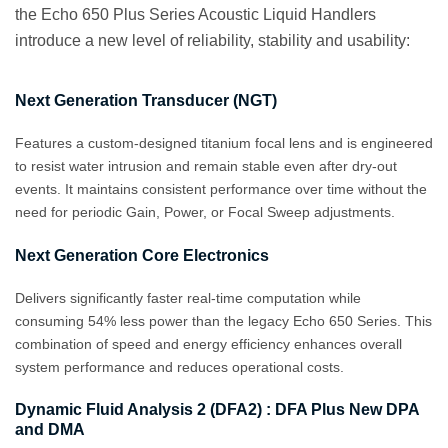
the Echo 650 Plus Series Acoustic Liquid Handlers
introduce a new level of reliability, stability and usability:
Next Generation Transducer (NGT)
Features a custom‑designed titanium focal lens and is engineered
to resist water intrusion and remain stable even after dry‑out
events. It maintains consistent performance over time without the
need for periodic Gain, Power, or Focal Sweep adjustments.
Next Generation Core Electronics
Delivers significantly faster real-time computation while
consuming 54% less power than the legacy Echo 650 Series. This
combination of speed and energy efficiency enhances overall
system performance and reduces operational costs.
Dynamic Fluid Analysis 2 (DFA2) : DFA Plus New DPA
and DMA