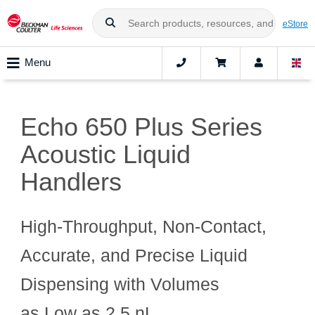
eStore
Menu
Echo 650 Plus Series
Acoustic Liquid
Handlers
High‑Throughput, Non‑Contact,
Accurate, and Precise Liquid
Dispensing with Volumes
as Low as 2.5 nL