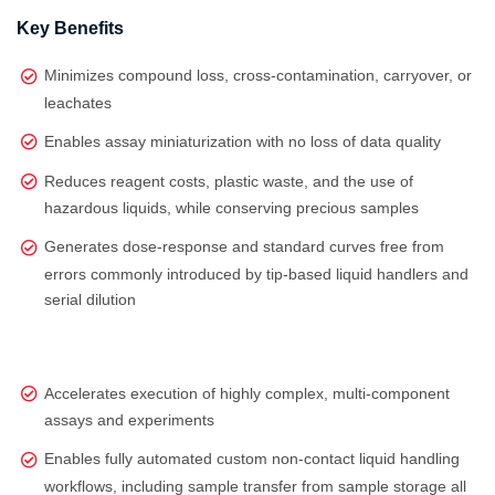
Key Benefits
Minimizes compound loss, cross-contamination, carryover, or
leachates
Enables assay miniaturization with no loss of data quality
Reduces reagent costs, plastic waste, and the use of
hazardous liquids, while conserving precious samples
Generates dose‑response and standard curves free from
errors commonly introduced by tip‑based liquid handlers and
serial dilution
Accelerates execution of highly complex, multi‑component
assays and experiments
Enables fully automated custom non-contact liquid handling
workflows, including sample transfer from sample storage all