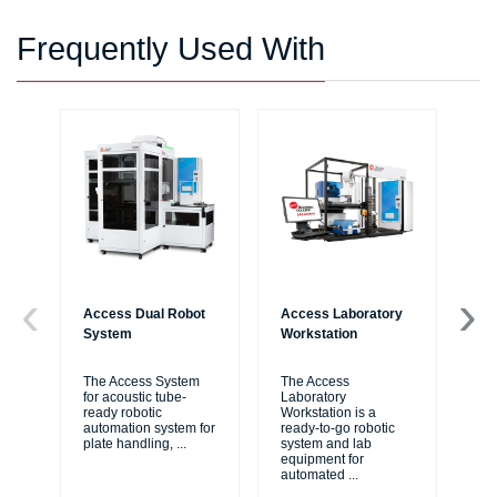
Frequently Used With
Access Dual Robot
Access Laboratory
Bi
System
Workstation
Au
Wo
The Access System
The Access
for acoustic tube-
Laboratory
Bi
ready robotic
Workstation is a
Liq
automation system for
ready-to-go robotic
ide
plate handling,
...
system and lab
me
equipment for
thr
automated
...