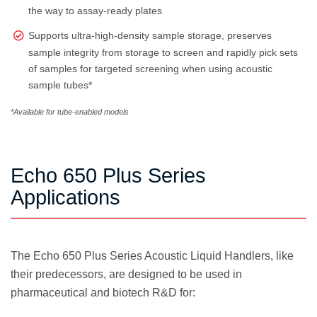
the way to assay-ready plates
Supports ultra-high-density sample storage, preserves
sample integrity from storage to screen and rapidly pick sets
of samples for targeted screening when using acoustic
sample tubes*
*Available for tube-enabled models
Echo 650 Plus Series
Applications
The Echo 650 Plus Series Acoustic Liquid Handlers, like
their predecessors, are designed to be used in
pharmaceutical and biotech R&D for: