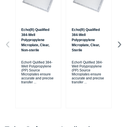
Echo(R) Qualified
Echo(R) Qualified
Ec
384-Well
384-Well
38
Polypropylene
Polypropylene
Po
Microplate, Clear,
Microplate, Clear,
Mic
Non-sterile
Sterile
Non
Ba
Echo® Qulified 384-
Echo® Qulified 384-
Well Polypropylene
Well Polypropylene
Ec
(PP) Source
(PP) Source
We
Microplates ensure
Microplates ensure
(P
accurate and precise
accurate and precise
Mi
transfer
...
transfer
...
ac
tra