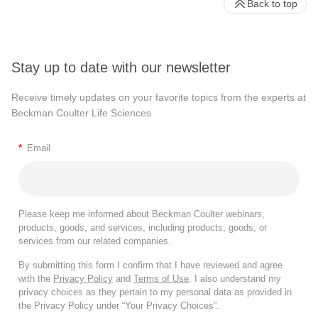
Back to top
Stay up to date with our newsletter
Receive timely updates on your favorite topics from the experts at
Beckman Coulter Life Sciences
*
Email
Please keep me informed about Beckman Coulter webinars,
products, goods, and services, including products, goods, or
services from our related companies.
By submitting this form I confirm that I have reviewed and agree
with the
Privacy Policy
and
Terms of Use
. I also understand my
privacy choices as they pertain to my personal data as provided in
the Privacy Policy under “Your Privacy Choices”.