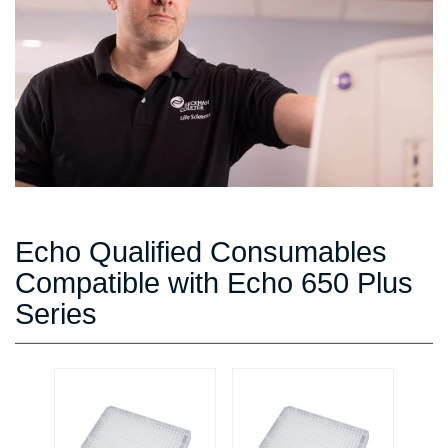
Echo Qualified Consumables
Compatible with Echo 650 Plus
Series