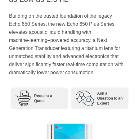
Building on the trusted foundation of the legacy
Echo 650 Series, the new Echo 650 Plus Series
elevates acoustic liquid handling with
machine‑learning–powered accuracy, a Next
Generation Transducer featuring a titanium lens for
unmatched stability and advanced electronics that
deliver significantly faster real-time computation with
dramatically lower power consumption.
Ask a
Request a
Question to an
Quote
Expert