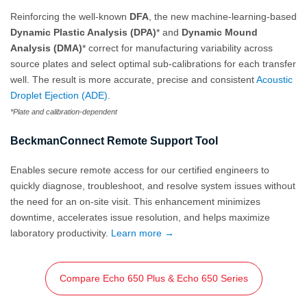
Reinforcing the well-known
DFA
, the new machine-learning-based
Dynamic Plastic Analysis (DPA)
* and
Dynamic Mound
Analysis (DMA)
* correct for manufacturing variability across
source plates and select optimal sub-calibrations for each transfer
well. The result is more accurate, precise and consistent
Acoustic
Droplet Ejection (ADE)
.
*Plate and calibration-dependent
BeckmanConnect Remote Support Tool
Enables secure remote access for our certified engineers to
quickly diagnose, troubleshoot, and resolve system issues without
the need for an on‑site visit. This enhancement minimizes
downtime, accelerates issue resolution, and helps maximize
laboratory productivity.
Learn more →
Compare Echo 650 Plus & Echo 650 Series