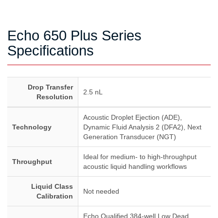
Echo 650 Plus Series
Specifications
Drop Transfer
2.5 nL
Resolution
Acoustic Droplet Ejection (ADE),
Technology
Dynamic Fluid Analysis 2 (DFA2), Next
Generation Transducer (NGT)
Ideal for medium- to high-throughput
Throughput
acoustic liquid handling workflows
Liquid Class
Not needed
Calibration
Echo Qualified 384-well Low Dead