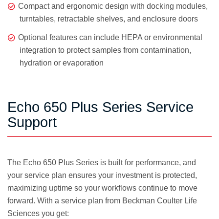
Compact and ergonomic design with docking modules,
turntables, retractable shelves, and enclosure doors
Optional features can include HEPA or environmental
integration to protect samples from contamination,
hydration or evaporation
Echo 650 Plus Series Service
Support
The Echo 650 Plus Series is built for performance, and
your service plan ensures your investment is protected,
maximizing uptime so your workflows continue to move
forward. With a service plan from Beckman Coulter Life
Sciences you get: