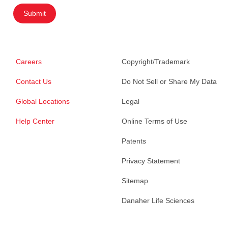
Submit
Careers
Copyright/Trademark
Contact Us
Do Not Sell or Share My Data
Global Locations
Legal
Help Center
Online Terms of Use
Patents
Privacy Statement
Sitemap
Danaher Life Sciences