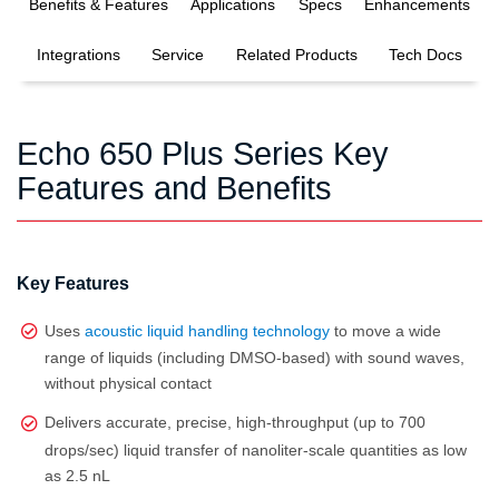
Benefits & Features
Applications
Specs
Enhancements
Integrations
Service
Related Products
Tech Docs
Echo 650 Plus Series Key
Features and Benefits
Key Features
Uses
acoustic liquid handling technology
to move a wide
range of liquids (including DMSO‑based) with sound waves,
without physical contact
Delivers accurate, precise, high‑throughput (up to 700
drops/sec) liquid transfer of nanoliter‑scale quantities as low
as 2.5 nL