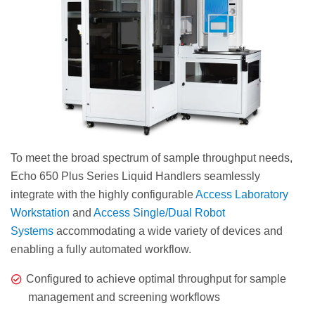
To meet the broad spectrum of sample throughput needs,
Echo 650 Plus Series Liquid Handlers seamlessly
integrate with the highly configurable
Access Laboratory
Workstation
and
Access Single/Dual Robot
Systems
accommodating a wide variety of devices and
enabling a fully automated workflow.
Configured to achieve optimal throughput for sample
management and screening workflows