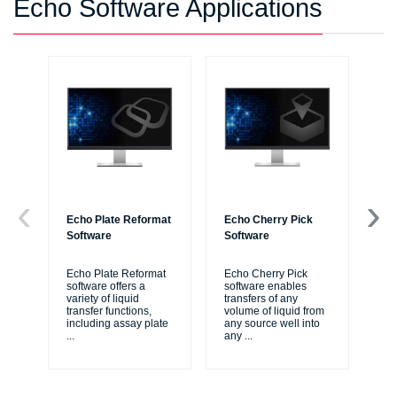
Echo Software Applications
Echo Plate Reformat
Echo Cherry Pick
Ec
Software
Software
Re
Echo Plate Reformat
Echo Cherry Pick
Ec
software offers a
software enables
sof
variety of liquid
transfers of any
si
transfer functions,
volume of liquid from
pro
including assay plate
any source well into
ass
...
any
...