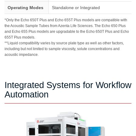
Operating Modes
Standalone or Integrated
*Only the Echo 650T Plus and Echo 655T Plus models are compatible with
the Acoustic Sample Tubes from Azenta Life Sciences. The Echo 650 Plus
and Echo 655 Plus models are upgradable to the Echo 650T Plus and Echo
655T Plus models.
**Liquid compatibility varies by source plate type as well as other factors,
including but not limited to sample viscosity, solute concentrations and
acoustic impedance.
Integrated Systems for Workflow
Automation