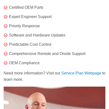
Certified OEM Parts
Expert Engineer Support
Priority Response
Software and Hardware Updates
Predictable Cost Control
Comprehensive Remote and Onsite Support
OEM Compliance
Need more information? Visit our
Service Plan Webpage
to
learn more.