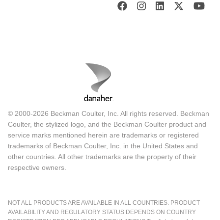
© 2000-2026 Beckman Coulter, Inc. All rights reserved. Beckman
Coulter, the stylized logo, and the Beckman Coulter product and
service marks mentioned herein are trademarks or registered
trademarks of Beckman Coulter, Inc. in the United States and
other countries. All other trademarks are the property of their
respective owners.
NOT ALL PRODUCTS ARE AVAILABLE IN ALL COUNTRIES. PRODUCT
AVAILABILITY AND REGULATORY STATUS DEPENDS ON COUNTRY