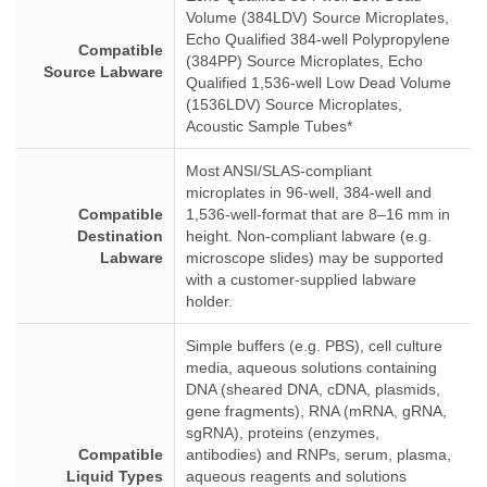
Volume (384LDV) Source Microplates,
Echo Qualified 384-well Polypropylene
Compatible
(384PP) Source Microplates, Echo
Source Labware
Qualified 1,536-well Low Dead Volume
(1536LDV) Source Microplates,
Acoustic Sample Tubes*
Most ANSI/SLAS-compliant
microplates in 96-well, 384-well and
Compatible
1,536-well-format that are 8–16 mm in
Destination
height. Non-compliant labware (e.g.
Labware
microscope slides) may be supported
with a customer-supplied labware
holder.
Simple buffers (e.g. PBS), cell culture
media, aqueous solutions containing
DNA (sheared DNA, cDNA, plasmids,
gene fragments), RNA (mRNA, gRNA,
sgRNA), proteins (enzymes,
Compatible
antibodies) and RNPs, serum, plasma,
Liquid Types
aqueous reagents and solutions