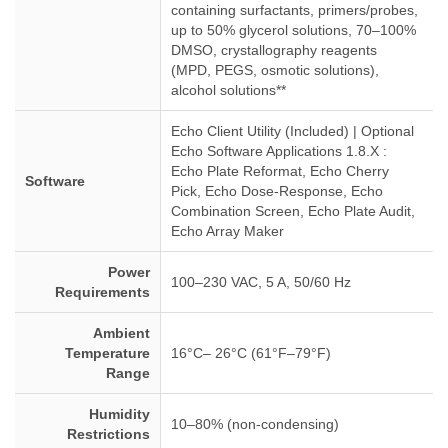
containing surfactants, primers/probes,
up to 50% glycerol solutions, 70–100%
DMSO, crystallography reagents
(MPD, PEGS, osmotic solutions),
alcohol solutions**
Echo Client Utility (Included) | Optional
Echo Software Applications 1.8.X :
Echo Plate Reformat, Echo Cherry
Software
Pick, Echo Dose-Response, Echo
Combination Screen, Echo Plate Audit,
Echo Array Maker
Power
100–230 VAC, 5 A, 50/60 Hz
Requirements
Ambient
Temperature
16°C– 26°C (61°F–79°F)
Range
Humidity
10–80% (non-condensing)
Restrictions