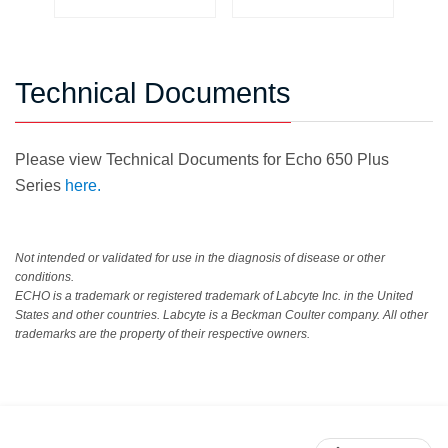
Technical Documents
Please view Technical Documents for Echo 650 Plus
Series
here.
Not intended or validated for use in the diagnosis of disease or other
conditions.
ECHO is a trademark or registered trademark of Labcyte Inc. in the United
States and other countries. Labcyte is a Beckman Coulter company. All other
trademarks are the property of their respective owners.