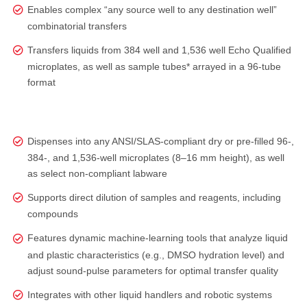
Enables complex “any source well to any destination well”
combinatorial transfers
Transfers liquids from 384 well and 1,536 well Echo Qualified
microplates, as well as sample tubes* arrayed in a 96-tube
format
Dispenses into any ANSI/SLAS‑compliant dry or pre‑filled 96‑,
384‑, and 1,536‑well microplates (8–16 mm height), as well
as select non‑compliant labware
Supports direct dilution of samples and reagents, including
compounds
Features dynamic machine-learning tools that analyze liquid
and plastic characteristics (e.g., DMSO hydration level) and
adjust sound‑pulse parameters for optimal transfer quality
Integrates with other liquid handlers and robotic systems