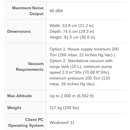
Maximum Noise
66 dBA
Output
Width: 53.8 cm (21.2 in)
Dimensions
Depth: 74.6 cm (29.3 in)
Height: 91.5 cm (36.0 in)
Option 1: House supply minimum 200
Torr (266 mbar, 22 inches Hg Vac) |
Option 2: Standalone vacuum with
Vacuum
surge tank (10 L), minimum pump
Requirements
speed 2.0 m^3/hr (70.68 ft^3/hr),
minimum pressure 100 Torr (133
mbar, 26 inches Hg Vac)
Max Altitude
Up to 2,000 m (6,562 ft)
Weight
117 kg (258 lbs)
Client PC
Windows® 11
Operating System