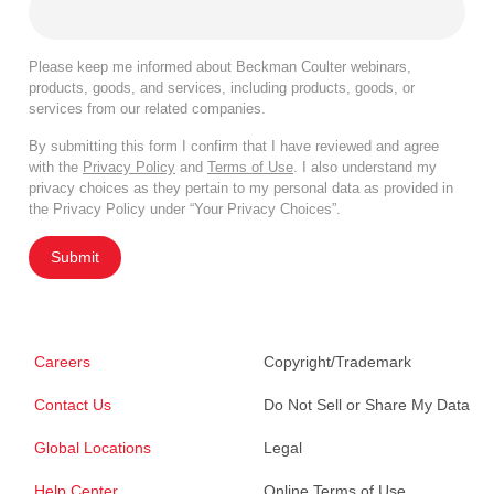
Please keep me informed about Beckman Coulter webinars,
products, goods, and services, including products, goods, or
services from our related companies.
By submitting this form I confirm that I have reviewed and agree
with the
Privacy Policy
and
Terms of Use
. I also understand my
privacy choices as they pertain to my personal data as provided in
the Privacy Policy under “Your Privacy Choices”.
Submit
Careers
Copyright/Trademark
Contact Us
Do Not Sell or Share My Data
Global Locations
Legal
Help Center
Online Terms of Use