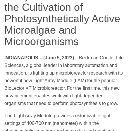
the Cultivation of
Photosynthetically Active
Microalgae and
Microorganisms
INDIANAPOLIS – (June 5, 2023)
– Beckman Coulter Life
Sciences, a global leader in laboratory automation and
innovation, is lighting up microbioreactor research with its
powerful new Light Array Module (LAM) for the popular
BioLector XT Microbioreactor. For the first time, this new
advancement enables work with light-dependent
organisms that need to perform photosynthesis to grow.
The Light Array Module provides customizable light
settings of 400-700 nm (nanometer) within the
photosynthetic spectrum, including day and nighttime