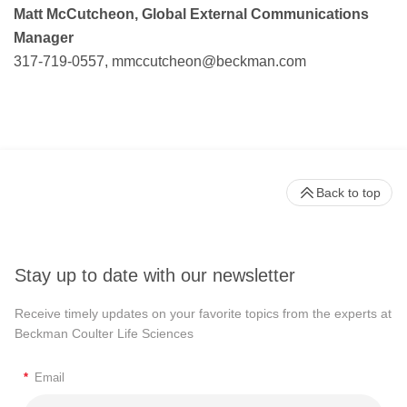
Matt McCutcheon, Global External Communications
Manager
317-719-0557,
mmccutcheon@beckman.com
Back to top
Stay up to date with our newsletter
Receive timely updates on your favorite topics from the experts at
Beckman Coulter Life Sciences
*
Email