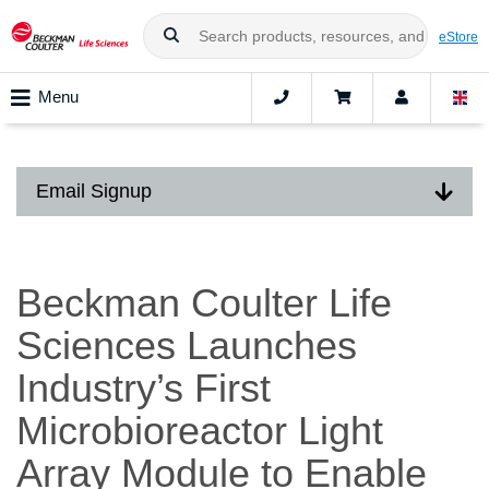
eStore
Menu
Email Signup
Beckman Coulter Life
Sciences Launches
Industry’s First
Microbioreactor Light
Array Module to Enable