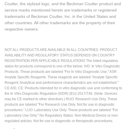
Coulter, the stylized logo, and the Beckman Coulter product and
service marks mentioned herein are trademarks or registered
trademarks of Beckman Coulter, Inc. in the United States and
other countries. All other trademarks are the property of their
respective owners.
NOT ALL PRODUCTS ARE AVAILABLE IN ALL COUNTRIES. PRODUCT
AVAILABILITY AND REGULATORY STATUS DEPENDS ON COUNTRY
REGISTRATION PER APPLICABLE REGULATIONS The listed regulatory
status for products correspond to one of the below: IVD: In Vitro Diagnostic
Products. These products are labeled "For In Vitro Diagnostic Use." ASR:
Analyte Specific Reagents. These reagents are labeled "Analyte Specific
Reagent. Analytical and performance characteristics are not established."
CE-IVD, CE: Products intended for in vitro diagnostic use and conforming to
the In Vitro Diagnostic Regulation (IVDR) (EU) 2017/746. (Note: Devices
may be CE marked to other directives.) RUO: Research Use Only. These
products are labeled "For Research Use Only. Not for use in diagnostic
procedures." LUO: Laboratory Use Only. These products are labeled "For
Laboratory Use Only." No Regulatory Status: Non-Medical Device or non-
regulated articles. Not for use in diagnostic or therapeutic procedures.