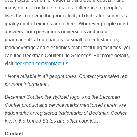
many more—continue to make a difference in people’s
lives by improving the productivity of dedicated scientists,
quality control experts and others. Wherever people need
answers, from prestigious universities and major
pharmaceutical companies, to small biotech startups,
food/beverage and electronics manufacturing facilities, you
can find Beckman Coulter Life Sciences. For more details,
visit
beckman.com/contact-us
* Not available in all geographies. Contact your sales rep
for more information.
Beckman Coulter, the stylized logo, and the Beckman
Coulter product and service marks mentioned herein are
trademarks or registered trademarks of Beckman Coulter,
Inc. in the United States and other countries.
Contact: