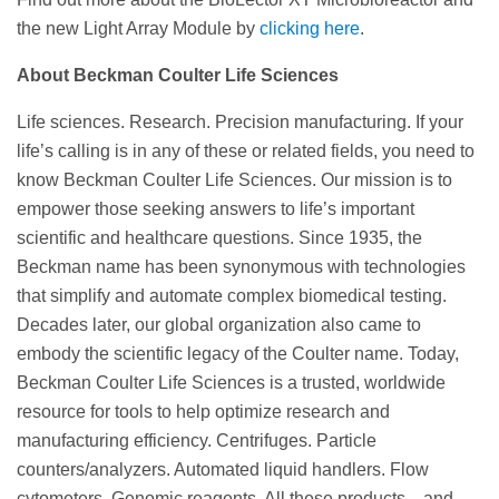
the new Light Array Module by
clicking here
.
About Beckman Coulter Life Sciences
Life sciences. Research. Precision manufacturing. If your
life’s calling is in any of these or related fields, you need to
know Beckman Coulter Life Sciences. Our mission is to
empower those seeking answers to life’s important
scientific and healthcare questions. Since 1935, the
Beckman name has been synonymous with technologies
that simplify and automate complex biomedical testing.
Decades later, our global organization also came to
embody the scientific legacy of the Coulter name. Today,
Beckman Coulter Life Sciences is a trusted, worldwide
resource for tools to help optimize research and
manufacturing efficiency. Centrifuges. Particle
counters/analyzers. Automated liquid handlers. Flow
cytometers. Genomic reagents. All these products—and