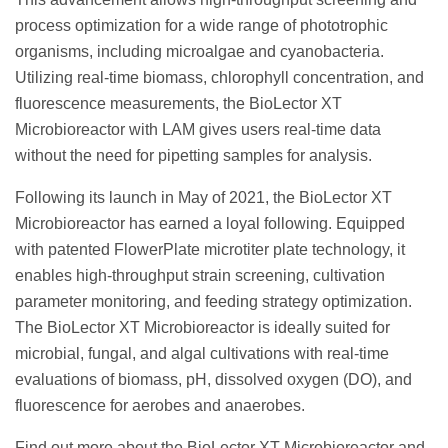
process optimization for a wide range of phototrophic
organisms, including microalgae and cyanobacteria.
Utilizing real-time biomass, chlorophyll concentration, and
fluorescence measurements, the BioLector XT
Microbioreactor with LAM gives users real-time data
without the need for pipetting samples for analysis.
Following its launch in May of 2021, the BioLector XT
Microbioreactor has earned a loyal following. Equipped
with patented FlowerPlate microtiter plate technology, it
enables high-throughput strain screening, cultivation
parameter monitoring, and feeding strategy optimization.
The BioLector XT Microbioreactor is ideally suited for
microbial, fungal, and algal cultivations with real-time
evaluations of biomass, pH, dissolved oxygen (DO), and
fluorescence for aerobes and anaerobes.
Find out more about the BioLector XT Microbioreactor and