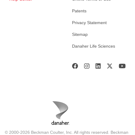
Patents
Privacy Statement
Sitemap
Danaher Life Sciences
© 2000-2026 Beckman Coulter, Inc. All rights reserved. Beckman