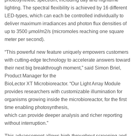
lighting. The spectral flexibility is achieved by 16 different
LED-types, which can each be controlled individually to
deliver maximum irradiances and photon flux densities of
up to 3500 μmol/m2/s (micromoles reaching one square
meter per second).
“This powerful new feature uniquely empowers customers
with cutting-edge technology to accelerate answers toward
their next big breakthrough moment,” said Simon Briel,
Product Manager for the
BioLector XT Microbioreactor. “Our Light Array Module
provides researchers with customizable illumination for
organisms growing inside the microbioreactor, for the first
time enabling photosynthesis,
which can provide deeper analysis and richer reporting
without interruption.”
This advancement allows high-throughput screening and