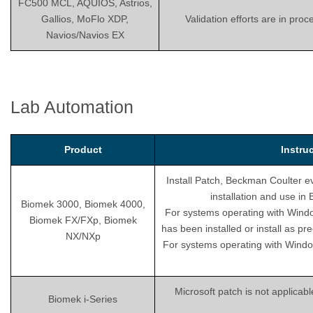
FC500 MCL, AQUIOS, Astrios,
Gallios, MoFlo XDP,
Validation efforts are in pro
Navios/Navios EX
Lab Automation
Product
Instru
Install Patch, Beckman Coulter ev
installation and use i
Biomek 3000, Biomek 4000,
For systems operating with Wind
Biomek FX/FXp, Biomek
has been installed or install as pr
NX/NXp
For systems operating with Windo
Microsoft patch is not applicab
Biomek i-Series