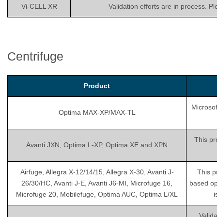
Vi-CELL XR
Validation efforts are in process. P
Centrifuge
Product
Microsof
Optima MAX-XP/MAX-TL
This pr
Avanti JXN, Optima L-XP, Optima XE and XPN
Airfuge, Allegra X-12/14/15, Allegra X-30, Avanti J-
This p
26/30/HC, Avanti J-E, Avanti J6-MI, Microfuge 16,
based op
Microfuge 20, Mobilefuge, Optima AUC, Optima L/XL
i
Valida