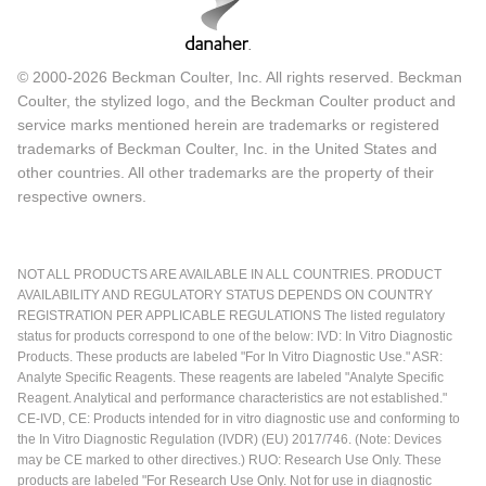
© 2000-2026 Beckman Coulter, Inc. All rights reserved. Beckman
Coulter, the stylized logo, and the Beckman Coulter product and
service marks mentioned herein are trademarks or registered
trademarks of Beckman Coulter, Inc. in the United States and
other countries. All other trademarks are the property of their
respective owners.
NOT ALL PRODUCTS ARE AVAILABLE IN ALL COUNTRIES. PRODUCT
AVAILABILITY AND REGULATORY STATUS DEPENDS ON COUNTRY
REGISTRATION PER APPLICABLE REGULATIONS The listed regulatory
status for products correspond to one of the below: IVD: In Vitro Diagnostic
Products. These products are labeled "For In Vitro Diagnostic Use." ASR:
Analyte Specific Reagents. These reagents are labeled "Analyte Specific
Reagent. Analytical and performance characteristics are not established."
CE-IVD, CE: Products intended for in vitro diagnostic use and conforming to
the In Vitro Diagnostic Regulation (IVDR) (EU) 2017/746. (Note: Devices
may be CE marked to other directives.) RUO: Research Use Only. These
products are labeled "For Research Use Only. Not for use in diagnostic