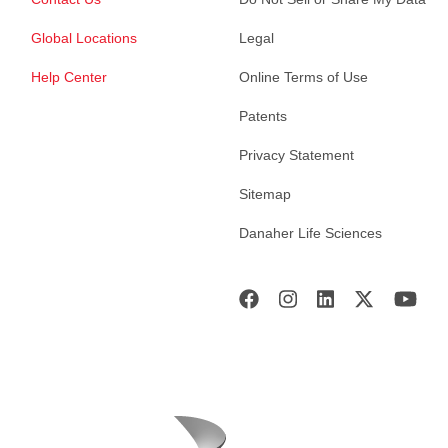
Global Locations
Legal
Help Center
Online Terms of Use
Patents
Privacy Statement
Sitemap
Danaher Life Sciences