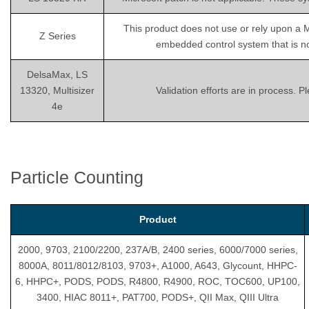
This product does not use or rely upon a 
Z Series
embedded control system that is not
DelsaMax, LS
13320, Multisizer
Validation efforts are in process. 
4e
Particle Counting
Product
2000, 9703, 2100/2200, 237A/B, 2400 series, 6000/7000 series,
8000A, 8011/8012/8103, 9703+, A1000, A643, Glycount, HHPC-
6, HHPC+, PODS, PODS, R4800, R4900, ROC, TOC600, UP100,
3400, HIAC 8011+, PAT700, PODS+, QII Max, QIII Ultra