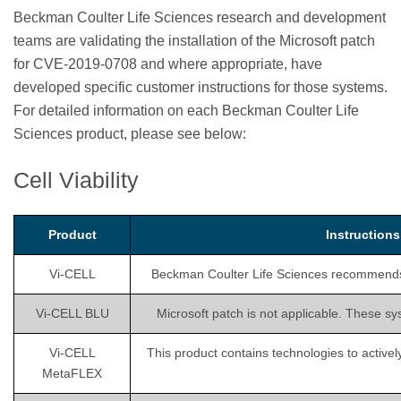
Beckman Coulter Life Sciences research and development
teams are validating the installation of the Microsoft patch
for CVE-2019-0708 and where appropriate, have
developed specific customer instructions for those systems.
For detailed information on each Beckman Coulter Life
Sciences product, please see below:
Cell Viability
Product
Instruction
Vi-CELL
Beckman Coulter Life Sciences recommends is
Vi-CELL BLU
Microsoft patch is not applicable. These sy
Vi-CELL
This product contains technologies to activel
MetaFLEX