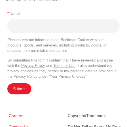
*
Email
Please keep me informed about Beckman Coulter webinars,
products, goods, and services, including products, goods, or
services from our related companies.
By submitting this form I confirm that I have reviewed and agree
with the
Privacy Policy
and
Terms of Use
. I also understand my
privacy choices as they pertain to my personal data as provided in
the Privacy Policy under “Your Privacy Choices”.
Submit
Careers
Copyright/Trademark
Contact Us
Do Not Sell or Share My Data