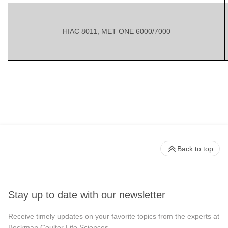
HIAC 8011, MET ONE 6000/7000
Back to top
Stay up to date with our newsletter
Receive timely updates on your favorite topics from the experts at
Beckman Coulter Life Sciences