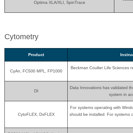
Optima XLA/XLI, SpinTrace
Cytometry
Product
Instr
Beckman Coulter Life Sciences rec
CyAn, FC500 MPL, FP1000
Data Innovations has validated th
DI
system in ac
For systems operating with Wind
CytoFLEX, DxFLEX
should be installed. For systems 