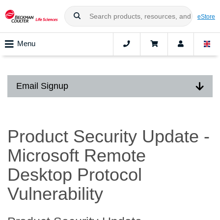
eStore
Menu
Email Signup
Product Security Update -
Microsoft Remote
Desktop Protocol
Vulnerability