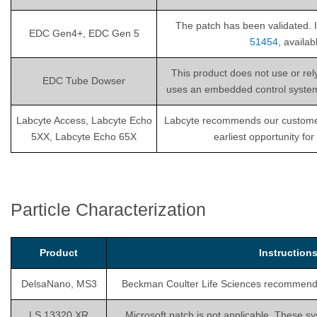
The patch has been validated. I
EDC Gen4+, EDC Gen 5
51454
, availa
This product does not use or re
EDC Tube Dowser
uses an embedded control system th
Labcyte Access, Labcyte Echo
Labcyte recommends our customers i
5XX, Labcyte Echo 65X
earliest opportunity fo
Particle Characterization
Product
Instructio
DelsaNano, MS3
Beckman Coulter Life Sciences recommends is
LS 13320 XR
Microsoft patch is not applicable. These sy