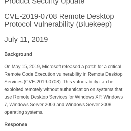
Product Security Update
CVE-2019-0708 Remote Desktop
Protocol Vulnerability (Bluekeep)
July 11, 2019
Background
On May 15, 2019, Microsoft released a patch for a critical
Remote Code Execution vulnerability in Remote Desktop
Services (CVE-2019-0708). This vulnerability can be
exploited remotely without authentication on systems that
use Remote Desktop Services for Windows XP, Windows
7, Windows Server 2003 and Windows Server 2008
operating systems.
Response