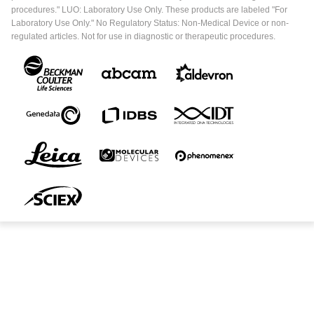
procedures." LUO: Laboratory Use Only. These products are labeled "For
Laboratory Use Only." No Regulatory Status: Non-Medical Device or non-
regulated articles. Not for use in diagnostic or therapeutic procedures.