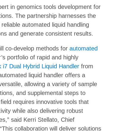
ert in genomics tools development for
cations. The partnership harnesses the
 reliable automated liquid handling
ons and generate consistent results.
ill co-develop methods for
automated
 portfolio of rapid and highly
 i7 Dual Hybrid Liquid Handler
from
utomated liquid handler offers a
ersatile, allowing a variety of sample
ations, and supplemental steps to
eld requires innovative tools that
vity while also delivering robust
,” said Kerri Stellato, Chief
s collaboration will deliver solutions