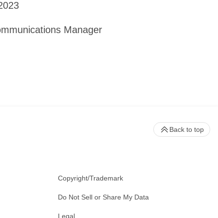
 2023
Communications Manager
Back to top
Copyright/Trademark
Do Not Sell or Share My Data
Legal