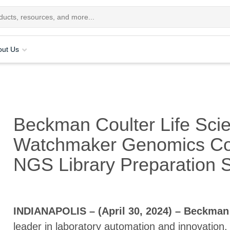
out Us
Beckman Coulter Life Sci
Watchmaker Genomics Coll
NGS Library Preparation S
INDIANAPOLIS – (April 30, 2024) – Beckman 
leader in laboratory automation and innovation,