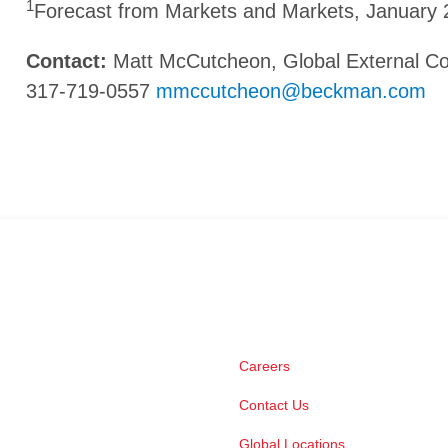
1
Forecast from Markets and Markets, January
Contact:
Matt McCutcheon, Global External 
317-719-0557
mmccutcheon@beckman.com
Careers
Contact Us
Global Locations