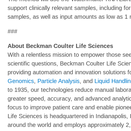
support clinically relevant samples, including 
samples, as well as input amounts as low as 1 
###
About Beckman Coulter Life Sciences
With a relentless mission to empower those seek
scientific questions, Beckman Coulter Life Scien
providing automation and innovation solutions f
Genomics
,
Particle Analysis
, and
Liquid Handli
to 1935, our technologies reduce manual labor
greater speed, accuracy, and advanced analytic
focus to improve patient care and enable pione
Life Sciences is headquartered in Indianapolis,
around the world and employs approximately 2,