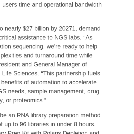
ng users time and operational bandwidth
o nearly $27 billion by 20271, demand
critical assistance to NGS labs. “As
ation sequencing, we’re ready to help
mplexities and turnaround time while
President and General Manager of
Life Sciences. “This partnership fuels
e benefits of automation to accelerate
 NGS needs, sample management, drug
y, or proteomics.”
ll be an RNA library preparation method
up to 96 libraries in under 8 hours.
y Prep Kit with Polaris Depletion and