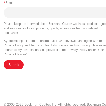
*
Email
Please keep me informed about Beckman Coulter webinars, products, goo
and services, including products, goods, or services from our related
companies.
By submitting this form I confirm that I have reviewed and agree with the
Privacy Policy
and
Terms of Use
. I also understand my privacy choices a
pertain to my personal data as provided in the Privacy Policy under “Your
Privacy Choices”.
Submit
© 2000-2026 Beckman Coulter, Inc. All rights reserved. Beckman Cou