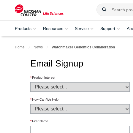
Products
Resources
Service
Support
Ab
Home
News
Watchmaker Genomics Collaboration
Email Signup
*
Product Interest
*
How Can We Help
*
First Name