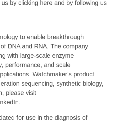
 us by clicking here and by following us
ology to enable breakthrough
ting of DNA and RNA. The company
ng with large-scale enzyme
y, performance, and scale
applications. Watchmaker's product
eration sequencing, synthetic biology,
, please visit
nkedIn.
dated for use in the diagnosis of