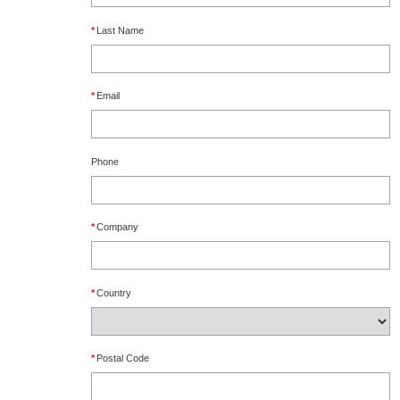
*
Last Name
*
Email
Phone
*
Company
*
Country
*
Postal Code