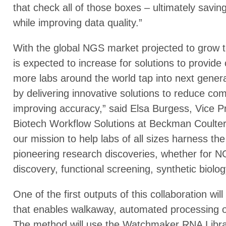
that check all of those boxes – ultimately savi
while improving data quality.”
With the global NGS market projected to grow t
is expected to increase for solutions to provide 
more labs around the world tap into next gener
by delivering innovative solutions to reduce co
improving accuracy,” said Elsa Burgess, Vice 
Biotech Workflow Solutions at Beckman Coulter 
our mission to help labs of all sizes harness th
pioneering research discoveries, whether for
discovery, functional screening, synthetic biolog
One of the first outputs of this collaboration wi
that enables walkaway, automated processing of 
The method will use the Watchmaker RNA Librar