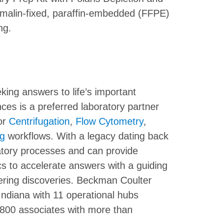
formalin-fixed, paraffin-embedded (FFPE)
ng.
ing answers to life’s important
ces is a preferred laboratory partner
or
Centrifugation
,
Flow Cytometry
,
ng
workflows. With a legacy dating back
atory processes and can provide
s to accelerate answers with a guiding
ering discoveries. Beckman Coulter
 Indiana with 11 operational hubs
800 associates with more than