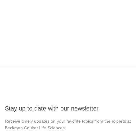
Stay up to date with our newsletter
Receive timely updates on your favorite topics from the experts at
Beckman Coulter Life Sciences