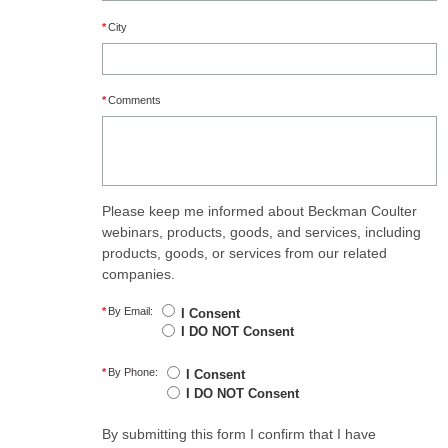
*
City
*
Comments
Please keep me informed about Beckman Coulter
webinars, products, goods, and services, including
products, goods, or services from our related
companies.
*
By Email:
I Consent
I DO NOT Consent
*
By Phone:
I Consent
I DO NOT Consent
By submitting this form I confirm that I have