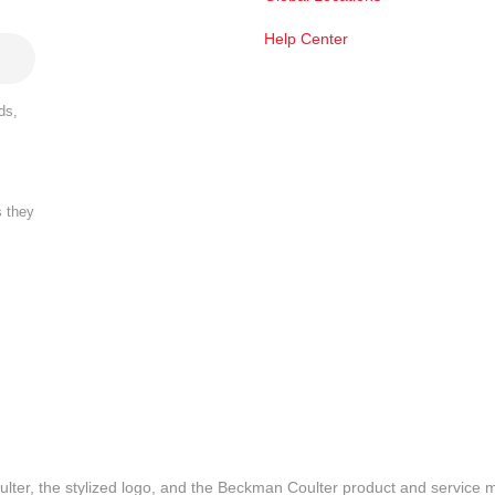
Help Center
ds,
s they
lter, the stylized logo, and the Beckman Coulter product and service 