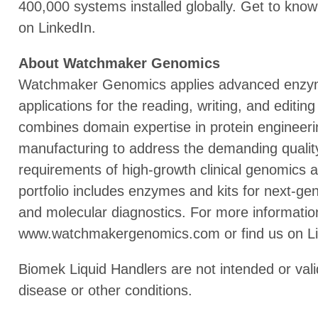
400,000 systems installed globally. Get to know
on LinkedIn.
About Watchmaker Genomics
Watchmaker Genomics applies advanced enzym
applications for the reading, writing, and edi
combines domain expertise in protein engineeri
manufacturing to address the demanding qualit
requirements of high-growth clinical genomics 
portfolio includes enzymes and kits for next-gen
and molecular diagnostics. For more information
www.watchmakergenomics.com or find us on Li
Biomek Liquid Handlers are not intended or vali
disease or other conditions.