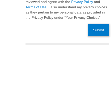
reviewed and agree with the
Privacy Policy
and
Terms of Use
. I also understand my privacy choices
as they pertain to my personal data as provided in
the Privacy Policy under “Your Privacy Choices”.
Submit