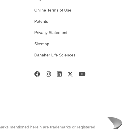
Online Terms of Use
Patents
Privacy Statement
Sitemap
Danaher Life Sciences
marks mentioned herein are trademarks or registered