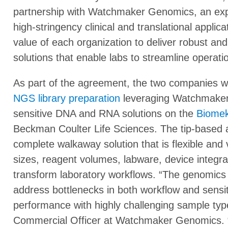
partnership with Watchmaker Genomics, an exp
high-stringency clinical and translational appli
value of each organization to deliver robust and
solutions that enable labs to streamline operati
As part of the agreement, the two companies w
NGS library preparation
leveraging Watchmaker’s
sensitive DNA and RNA solutions on the
Biomek
Beckman Coulter Life Sciences. The tip-based a
complete walkaway solution that is flexible and v
sizes, reagent volumes, labware, device integr
transform laboratory workflows. “The genomics fi
address bottlenecks in both workflow and sensiti
performance with highly challenging sample types
Commercial Officer at Watchmaker Genomics. “Thi