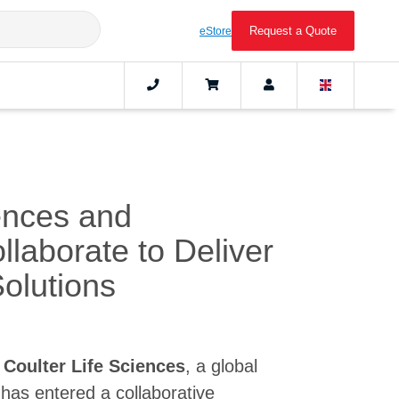
Request a Quote
eStore
ences and
aborate to Deliver
olutions
Coulter Life Sciences
, a global
 has entered a collaborative