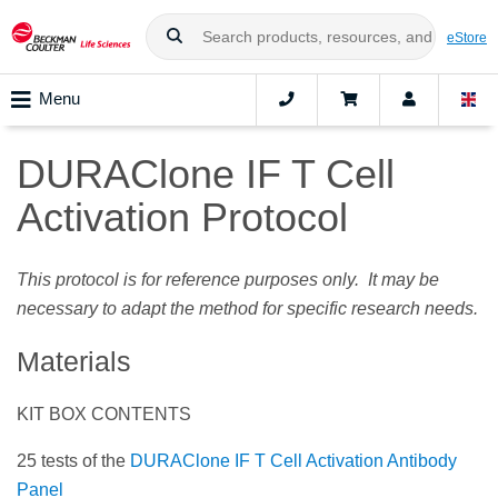
eStore
Menu
DURAClone IF T Cell
Activation Protocol
This protocol is for reference purposes only. It may be
necessary to adapt the method for specific research needs.
Materials
KIT BOX CONTENTS
25 tests of the
DURAClone IF T Cell Activation Antibody
Panel