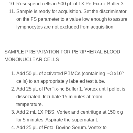
Resuspend cells in 500 μL of 1X PerFix-nc Buffer 3.
Sample is ready for acquisition. Set the discriminator
on the FS parameter to a value low enough to assure
lymphocytes are not excluded from acquisition.
SAMPLE PREPARATION FOR PERIPHERAL BLOOD
MONONUCLEAR CELLS
5
Add 50 μL of activated PBMCs (containing ~3 x10
cells) to an appropriately labeled test tube.
Add 25 μL of PerFix-nc Buffer 1. Vortex until pellet is
dissociated. Incubate 15 minutes at room
temperature.
Add 2 mL 1X PBS. Vortex and centrifuge at 150 x g
for 5 minutes. Aspirate the supernatant.
Add 25 μL of Fetal Bovine Serum. Vortex to