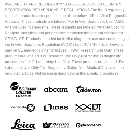
AVAILABILITY AND REGULATORY STATUS DEPENDS ON COUNTRY
REGISTRATION PER APPLICABLE REGULATIONS The listed regulatory
status for products correspond to one of the below: IVD: In Vitro Diagnostic
Products. These products are labeled "For In Vitro Diagnostic Use." ASR:
Analyte Specific Reagents. These reagents are labeled "Analyte Specific
Reagent. Analytical and performance characteristics are not established."
CE-IVD, CE: Products intended for in vitro diagnostic use and conforming to
the In Vitro Diagnostic Regulation (IVDR) (EU) 2017/746. (Note: Devices
may be CE marked to other directives.) RUO: Research Use Only. These
products are labeled "For Research Use Only. Not for use in diagnostic
procedures." LUO: Laboratory Use Only. These products are labeled "For
Laboratory Use Only." No Regulatory Status: Non-Medical Device or non-
regulated articles. Not for use in diagnostic or therapeutic procedures.