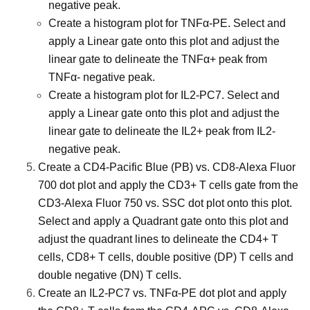
negative peak.
Create a histogram plot for TNFα-PE. Select and
apply a Linear gate onto this plot and adjust the
linear gate to delineate the TNFα+ peak from
TNFα- negative peak.
Create a histogram plot for IL2-PC7. Select and
apply a Linear gate onto this plot and adjust the
linear gate to delineate the IL2+ peak from IL2-
negative peak.
Create a CD4-Pacific Blue (PB) vs. CD8-Alexa Fluor
700 dot plot and apply the CD3+ T cells gate from the
CD3-Alexa Fluor 750 vs. SSC dot plot onto this plot.
Select and apply a Quadrant gate onto this plot and
adjust the quadrant lines to delineate the CD4+ T
cells, CD8+ T cells, double positive (DP) T cells and
double negative (DN) T cells.
Create an IL2-PC7 vs. TNFα-PE dot plot and apply