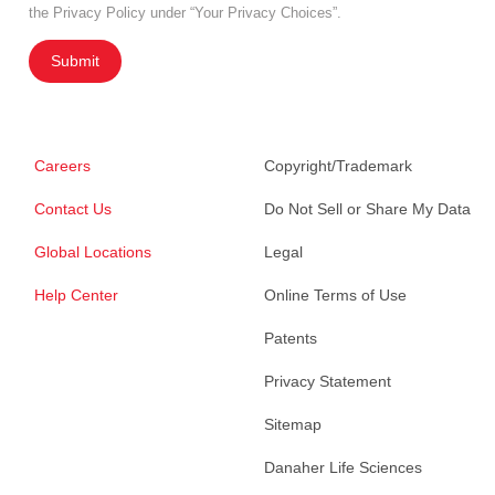
the Privacy Policy under “Your Privacy Choices”.
Submit
Careers
Copyright/Trademark
Contact Us
Do Not Sell or Share My Data
Global Locations
Legal
Help Center
Online Terms of Use
Patents
Privacy Statement
Sitemap
Danaher Life Sciences