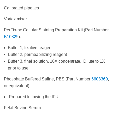
Calibrated pipettes
Vortex mixer
PerFix-nc Cellular Staining Preparation Kit (Part Number
B10825
):
Buffer 1, fixative reagent
Buffer 2, permeabilizing reagent
Buffer 3, final solution, 10X concentrate. Dilute to 1X
prior to use.
Phosphate Buffered Saline, PBS (Part Number
6603369
,
or equivalent)
Prepared following the IFU.
Fetal Bovine Serum