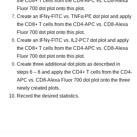
the CD8+ T cells from the CD4-APC vs. CD8-Alexa
Fluor 700 dot plot onto this plot.
Create an IFNγ-FITC vs. TNFα-PE dot plot and apply
the CD8+ T cells from the CD4-APC vs. CD8-Alexa
Fluor 700 dot plot onto this plot.
Create an IFNγ-FITC vs. IL2-PC7 dot plot and apply
the CD8+ T cells from the CD4-APC vs. CD8-Alexa
Fluor 700 dot plot onto this plot.
Create three additional dot plots as described in
steps 6 – 8 and apply the CD4+ T cells from the CD4-
APC vs. CD8-Alexa Fluor 700 dot plot onto the three
newly created plots.
Record the desired statistics.