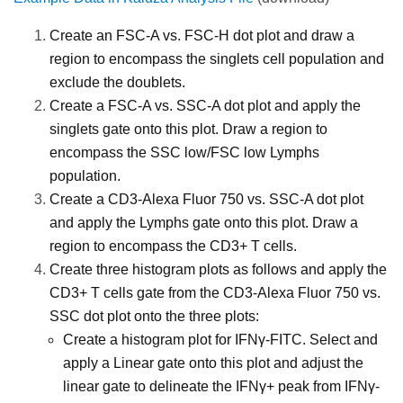
Create an FSC-A vs. FSC-H dot plot and draw a
region to encompass the singlets cell population and
exclude the doublets.
Create a FSC-A vs. SSC-A dot plot and apply the
singlets gate onto this plot. Draw a region to
encompass the SSC low/FSC low Lymphs
population.
Create a CD3-Alexa Fluor 750 vs. SSC-A dot plot
and apply the Lymphs gate onto this plot. Draw a
region to encompass the CD3+ T cells.
Create three histogram plots as follows and apply the
CD3+ T cells gate from the CD3-Alexa Fluor 750 vs.
SSC dot plot onto the three plots:
Create a histogram plot for IFNγ-FITC. Select and
apply a Linear gate onto this plot and adjust the
linear gate to delineate the IFNγ+ peak from IFNγ-