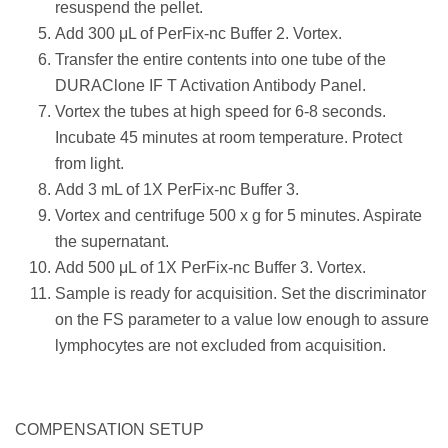
resuspend the pellet.
Add 300 μL of PerFix-nc Buffer 2. Vortex.
Transfer the entire contents into one tube of the
DURAClone IF T Activation Antibody Panel.
Vortex the tubes at high speed for 6-8 seconds.
Incubate 45 minutes at room temperature. Protect
from light.
Add 3 mL of 1X PerFix-nc Buffer 3.
Vortex and centrifuge 500 x g for 5 minutes. Aspirate
the supernatant.
Add 500 μL of 1X PerFix-nc Buffer 3. Vortex.
Sample is ready for acquisition. Set the discriminator
on the FS parameter to a value low enough to assure
lymphocytes are not excluded from acquisition.
COMPENSATION SETUP