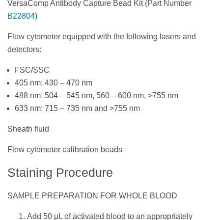
VersaComp Antibody Capture Bead Kit (Part Number
B22804
)
Flow cytometer equipped with the following lasers and
detectors:
FSC/SSC
405 nm: 430 – 470 nm
488 nm: 504 – 545 nm, 560 – 600 nm, >755 nm
633 nm: 715 – 735 nm and >755 nm
Sheath fluid
Flow cytometer calibration beads
Staining Procedure
SAMPLE PREPARATION FOR WHOLE BLOOD
Add 50 μL of activated blood to an appropriately