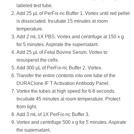
labeled test tube.
Add 25 μL of PerFix-nc Buffer 1. Vortex until red pellet
is dissociated. Incubate 15 minutes at room
temperature.
Add 2 mL 1X PBS. Vortex and centrifuge at 150 x g
for 5 minutes. Aspirate the supernatant.
Add 25 μL of Fetal Bovine Serum. Vortex to
resuspend the cells.
Add 300 μL of PerFix-nc Buffer 2. Vortex.
Transfer the entire contents into one tube of the
DURAClone IF T Activation Antibody Panel.
Vortex the tubes at high speed for 6-8 seconds.
Incubate 45 minutes at room temperature. Protect
from light.
Add 3 mL of 1X PerFix-nc Buffer 3.
Vortex and centrifuge 500 x g for 5 minutes. Aspirate
the supernatant.