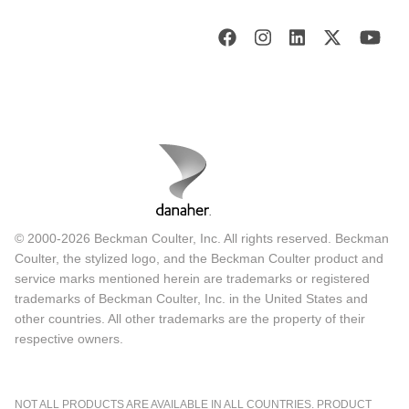
© 2000-2026 Beckman Coulter, Inc. All rights reserved. Beckman
Coulter, the stylized logo, and the Beckman Coulter product and
service marks mentioned herein are trademarks or registered
trademarks of Beckman Coulter, Inc. in the United States and
other countries. All other trademarks are the property of their
respective owners.
NOT ALL PRODUCTS ARE AVAILABLE IN ALL COUNTRIES. PRODUCT