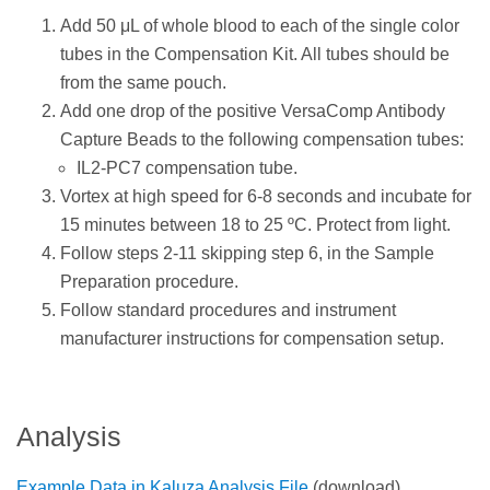
Add 50 μL of whole blood to each of the single color
tubes in the Compensation Kit. All tubes should be
from the same pouch.
Add one drop of the positive VersaComp Antibody
Capture Beads to the following compensation tubes:
IL2-PC7 compensation tube.
Vortex at high speed for 6-8 seconds and incubate for
15 minutes between 18 to 25 ºC. Protect from light.
Follow steps 2-11 skipping step 6, in the Sample
Preparation procedure.
Follow standard procedures and instrument
manufacturer instructions for compensation setup.
Analysis
Example Data in Kaluza Analysis File
(download)