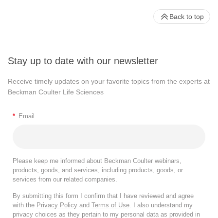
Back to top
Stay up to date with our newsletter
Receive timely updates on your favorite topics from the experts at
Beckman Coulter Life Sciences
*
Email
Please keep me informed about Beckman Coulter webinars,
products, goods, and services, including products, goods, or
services from our related companies.
By submitting this form I confirm that I have reviewed and agree
with the
Privacy Policy
and
Terms of Use
. I also understand my
privacy choices as they pertain to my personal data as provided in