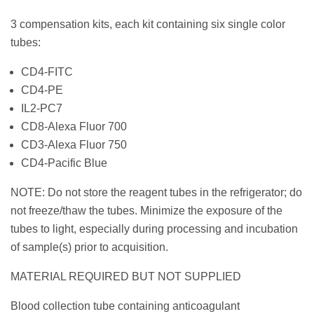
3 compensation kits, each kit containing six single color
tubes:
CD4-FITC
CD4-PE
IL2-PC7
CD8-Alexa Fluor 700
CD3-Alexa Fluor 750
CD4-Pacific Blue
NOTE: Do not store the reagent tubes in the refrigerator; do
not freeze/thaw the tubes. Minimize the exposure of the
tubes to light, especially during processing and incubation
of sample(s) prior to acquisition.
MATERIAL REQUIRED BUT NOT SUPPLIED
Blood collection tube containing anticoagulant