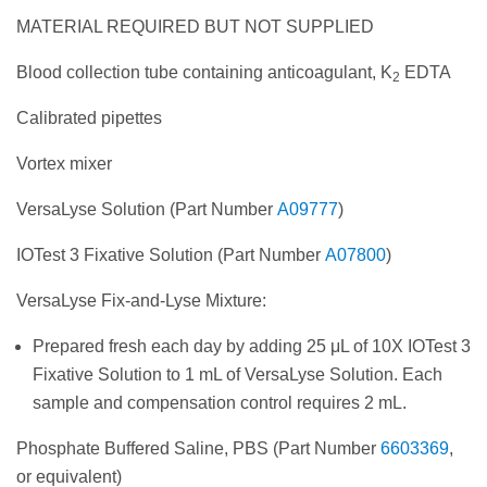
MATERIAL REQUIRED BUT NOT SUPPLIED
Blood collection tube containing anticoagulant, K
EDTA
2
Calibrated pipettes
Vortex mixer
VersaLyse Solution (Part Number
A09777
)
IOTest 3 Fixative Solution (Part Number
A07800
)
VersaLyse Fix-and-Lyse Mixture:
Prepared fresh each day by adding 25 μL of 10X IOTest 3
Fixative Solution to 1 mL of VersaLyse Solution. Each
sample and compensation control requires 2 mL.
Phosphate Buffered Saline, PBS (Part Number
6603369
,
or equivalent)