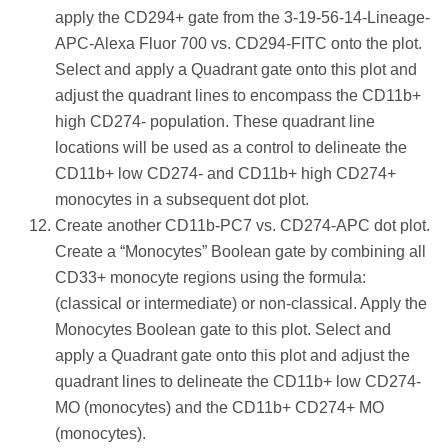
apply the CD294+ gate from the 3-19-56-14-Lineage-
APC-Alexa Fluor 700 vs. CD294-FITC onto the plot.
Select and apply a Quadrant gate onto this plot and
adjust the quadrant lines to encompass the CD11b+
high CD274- population. These quadrant line
locations will be used as a control to delineate the
CD11b+ low CD274- and CD11b+ high CD274+
monocytes in a subsequent dot plot.
Create another CD11b-PC7 vs. CD274-APC dot plot.
Create a “Monocytes” Boolean gate by combining all
CD33+ monocyte regions using the formula:
(classical or intermediate) or non-classical. Apply the
Monocytes Boolean gate to this plot. Select and
apply a Quadrant gate onto this plot and adjust the
quadrant lines to delineate the CD11b+ low CD274-
MO (monocytes) and the CD11b+ CD274+ MO
(monocytes).