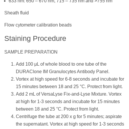
633 nm: 650 – 670 nm, 715 – 735 nm and >755 nm
Sheath fluid
Flow cytometer calibration beads
Staining Procedure
SAMPLE PREPARATION
Add 100 μL of whole blood to one tube of the
DURAClone IM Granulocytes Antibody Panel.
Vortex at high speed for 6-8 seconds and incubate for
15 minutes between 18 and 25 °C. Protect from light.
Add 2 mL of VersaLyse Fix-and-Lyse Mixture. Vortex
at high for 1-3 seconds and incubate for 15 minutes
between 18 and 25 °C. Protect from light.
Centrifuge the tube at 200 x g for 5 minutes; aspirate
the supernatant. Vortex at high speed for 1-3 seconds