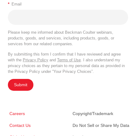
*
Email
Please keep me informed about Beckman Coulter webinars,
products, goods, and services, including products, goods, or
services from our related companies.
By submitting this form I confirm that I have reviewed and agree
with the
Privacy Policy
and
Terms of Use
. I also understand my
privacy choices as they pertain to my personal data as provided in
the Privacy Policy under “Your Privacy Choices”.
Submit
Careers
Copyright/Trademark
Contact Us
Do Not Sell or Share My Data