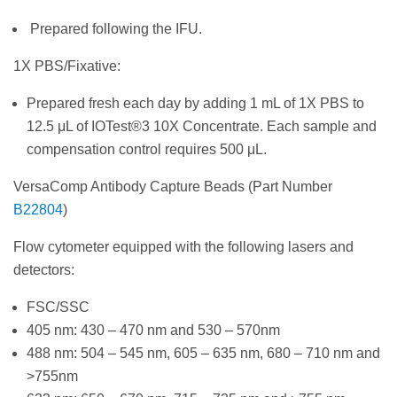
Prepared following the IFU.
1X PBS/Fixative:
Prepared fresh each day by adding 1 mL of 1X PBS to
12.5 μL of IOTest®3 10X Concentrate. Each sample and
compensation control requires 500 μL.
VersaComp Antibody Capture Beads (Part Number
B22804
)
Flow cytometer equipped with the following lasers and
detectors:
FSC/SSC
405 nm: 430 – 470 nm and 530 – 570nm
488 nm: 504 – 545 nm, 605 – 635 nm, 680 – 710 nm and
>755nm