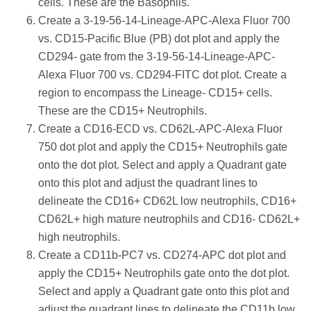
cells. These are the Basophils.
Create a 3-19-56-14-Lineage-APC-Alexa Fluor 700
vs. CD15-Pacific Blue (PB) dot plot and apply the
CD294- gate from the 3-19-56-14-Lineage-APC-
Alexa Fluor 700 vs. CD294-FITC dot plot. Create a
region to encompass the Lineage- CD15+ cells.
These are the CD15+ Neutrophils.
Create a CD16-ECD vs. CD62L-APC-Alexa Fluor
750 dot plot and apply the CD15+ Neutrophils gate
onto the dot plot. Select and apply a Quadrant gate
onto this plot and adjust the quadrant lines to
delineate the CD16+ CD62L low neutrophils, CD16+
CD62L+ high mature neutrophils and CD16- CD62L+
high neutrophils.
Create a CD11b-PC7 vs. CD274-APC dot plot and
apply the CD15+ Neutrophils gate onto the dot plot.
Select and apply a Quadrant gate onto this plot and
adjust the quadrant lines to delineate the CD11b low