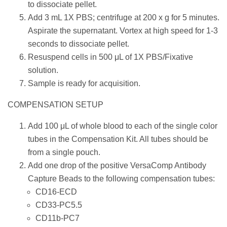
to dissociate pellet.
Add 3 mL 1X PBS; centrifuge at 200 x g for 5 minutes.
Aspirate the supernatant. Vortex at high speed for 1-3
seconds to dissociate pellet.
Resuspend cells in 500 μL of 1X PBS/Fixative
solution.
Sample is ready for acquisition.
COMPENSATION SETUP
Add 100 μL of whole blood to each of the single color
tubes in the Compensation Kit. All tubes should be
from a single pouch.
Add one drop of the positive VersaComp Antibody
Capture Beads to the following compensation tubes:
CD16-ECD
CD33-PC5.5
CD11b-PC7