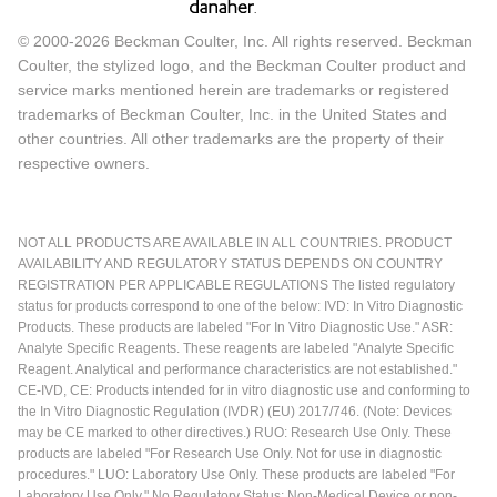
© 2000-2026 Beckman Coulter, Inc. All rights reserved. Beckman
Coulter, the stylized logo, and the Beckman Coulter product and
service marks mentioned herein are trademarks or registered
trademarks of Beckman Coulter, Inc. in the United States and
other countries. All other trademarks are the property of their
respective owners.
NOT ALL PRODUCTS ARE AVAILABLE IN ALL COUNTRIES. PRODUCT
AVAILABILITY AND REGULATORY STATUS DEPENDS ON COUNTRY
REGISTRATION PER APPLICABLE REGULATIONS The listed regulatory
status for products correspond to one of the below: IVD: In Vitro Diagnostic
Products. These products are labeled "For In Vitro Diagnostic Use." ASR:
Analyte Specific Reagents. These reagents are labeled "Analyte Specific
Reagent. Analytical and performance characteristics are not established."
CE-IVD, CE: Products intended for in vitro diagnostic use and conforming to
the In Vitro Diagnostic Regulation (IVDR) (EU) 2017/746. (Note: Devices
may be CE marked to other directives.) RUO: Research Use Only. These
products are labeled "For Research Use Only. Not for use in diagnostic
procedures." LUO: Laboratory Use Only. These products are labeled "For
Laboratory Use Only." No Regulatory Status: Non-Medical Device or non-