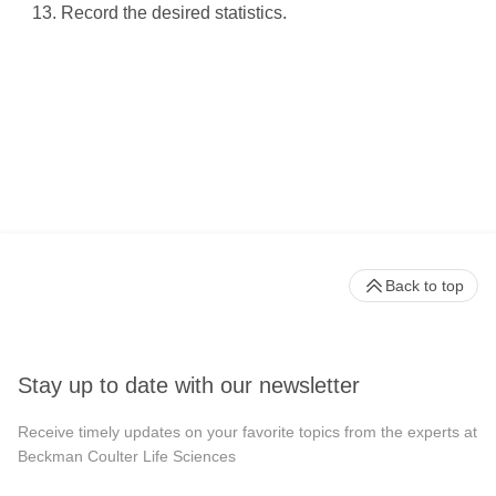
Record the desired statistics.
Back to top
Stay up to date with our newsletter
Receive timely updates on your favorite topics from the experts at
Beckman Coulter Life Sciences