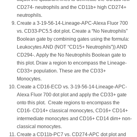
CD274- neutrophils and the CD11b+ high CD274+
neutrophils.
Create a 3-19-56-14-Lineage-APC-Alexa Fluor 700
vs. CD33-PC5.5 dot plot. Create a “No Neutrophils”
Boolean gate by combining gates using the formula:
Leukocytes AND (NOT “CD15+ Neutrophils”)) AND
CD294-. Apply the No Neutrophils Boolean gate to
this plot. Draw a region to encompass the Lineage-
CD33+ population. These are the CD33+
Monocytes.
Create a CD16-ECD vs. 3-19-56-14-Lineage-APC-
Alexa Fluor 700 dot plot and apply the CD33+ gate
onto this plot. Create regions to encompass the
CD16- CD14+ classical monocytes, CD16+ CD14+
intermediate monocytes and CD16+ CD14 dim+ non-
classical monocytes.
Create a CD11b-PC7 vs. CD274-APC dot plot and