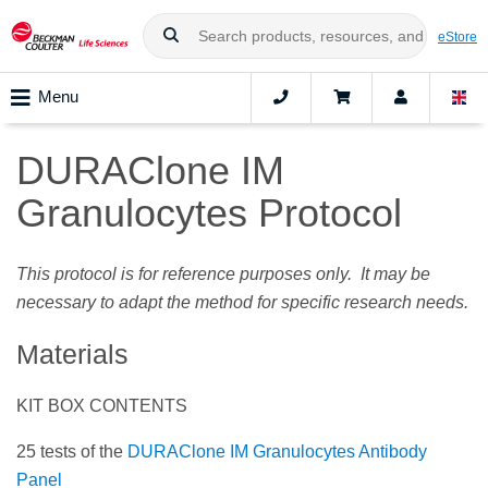
eStore
Menu
DURAClone IM
Granulocytes Protocol
This protocol is for reference purposes only. It may be
necessary to adapt the method for specific research needs.
Materials
KIT BOX CONTENTS
25 tests of the
DURAClone IM Granulocytes Antibody
Panel