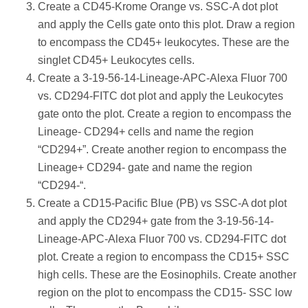
Create a CD45-Krome Orange vs. SSC-A dot plot
and apply the Cells gate onto this plot. Draw a region
to encompass the CD45+ leukocytes. These are the
singlet CD45+ Leukocytes cells.
Create a 3-19-56-14-Lineage-APC-Alexa Fluor 700
vs. CD294-FITC dot plot and apply the Leukocytes
gate onto the plot. Create a region to encompass the
Lineage- CD294+ cells and name the region
“CD294+”. Create another region to encompass the
Lineage+ CD294- gate and name the region
“CD294-“.
Create a CD15-Pacific Blue (PB) vs SSC-A dot plot
and apply the CD294+ gate from the 3-19-56-14-
Lineage-APC-Alexa Fluor 700 vs. CD294-FITC dot
plot. Create a region to encompass the CD15+ SSC
high cells. These are the Eosinophils. Create another
region on the plot to encompass the CD15- SSC low