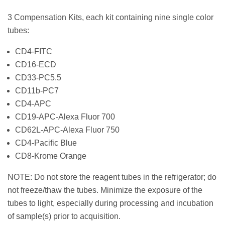
3 Compensation Kits, each kit containing nine single color
tubes:
CD4-FITC
CD16-ECD
CD33-PC5.5
CD11b-PC7
CD4-APC
CD19-APC-Alexa Fluor 700
CD62L-APC-Alexa Fluor 750
CD4-Pacific Blue
CD8-Krome Orange
NOTE: Do not store the reagent tubes in the refrigerator; do
not freeze/thaw the tubes. Minimize the exposure of the
tubes to light, especially during processing and incubation
of sample(s) prior to acquisition.