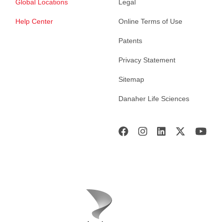
Global Locations
Legal
Help Center
Online Terms of Use
Patents
Privacy Statement
Sitemap
Danaher Life Sciences