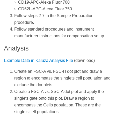
CD19-APC-Alexa Fluor 700
CD62L-APC-Alexa Fluor 750
Follow steps 2-7 in the Sample Preparation
procedure.
Follow standard procedures and instrument
manufacturer instructions for compensation setup.
Analysis
Example Data in Kaluza Analysis File
(download)
Create an FSC-A vs. FSC-H dot plot and draw a
region to encompass the singlets cell population and
exclude the doublets.
Create a FSC-A vs. SSC-A dot plot and apply the
singlets gate onto this plot. Draw a region to
encompass the Cells population. These are the
singlets cell populations.