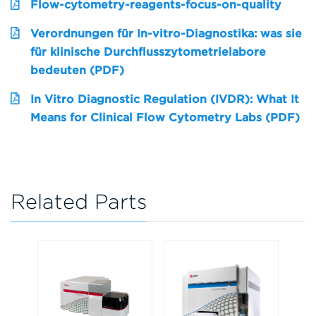
Flow-cytometry-reagents-focus-on-quality
Verordnungen für In-vitro-Diagnostika: was sie
für klinische Durchflusszytometrielabore
bedeuten (PDF)
In Vitro Diagnostic Regulation (IVDR): What It
Means for Clinical Flow Cytometry Labs (PDF)
Related Parts