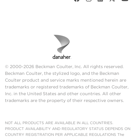
© 2000-2026 Beckman Coulter, Inc. All rights reserved.
Beckman Coulter, the stylized logo, and the Beckman
Coulter product and service marks mentioned herein are
trademarks or registered trademarks of Beckman Coulter,
Inc. in the United States and other countries. All other
trademarks are the property of their respective owners.
NOT ALL PRODUCTS ARE AVAILABLE IN ALL COUNTRIES.
PRODUCT AVAILABILITY AND REGULATORY STATUS DEPENDS ON
COUNTRY REGISTRATION PER APPLICABLE REGULATIONS The