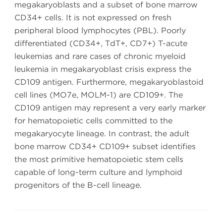
megakaryoblasts and a subset of bone marrow
CD34+ cells. It is not expressed on fresh
peripheral blood lymphocytes (PBL). Poorly
differentiated (CD34+, TdT+, CD7+) T-acute
leukemias and rare cases of chronic myeloid
leukemia in megakaryoblast crisis express the
CD109 antigen. Furthermore, megakaryoblastoid
cell lines (MO7e, MOLM-1) are CD109+. The
CD109 antigen may represent a very early marker
for hematopoietic cells committed to the
megakaryocyte lineage. In contrast, the adult
bone marrow CD34+ CD109+ subset identifies
the most primitive hematopoietic stem cells
capable of long-term culture and lymphoid
progenitors of the B-cell lineage.