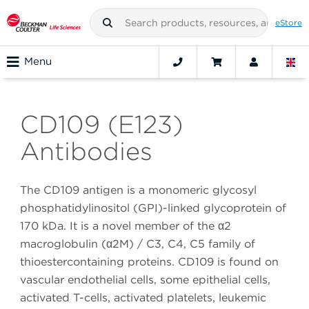
eStore
Menu
CD109 (E123)
Antibodies
The CD109 antigen is a monomeric glycosyl
phosphatidylinositol (GPI)-linked glycoprotein of
170 kDa. It is a novel member of the α2
macroglobulin (α2M) / C3, C4, C5 family of
thioestercontaining proteins. CD109 is found on
vascular endothelial cells, some epithelial cells,
activated T-cells, activated platelets, leukemic