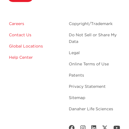
Careers
Copyright/Trademark
Contact Us
Do Not Sell or Share My
Data
Global Locations
Legal
Help Center
Online Terms of Use
Patents
Privacy Statement
Sitemap
Danaher Life Sciences