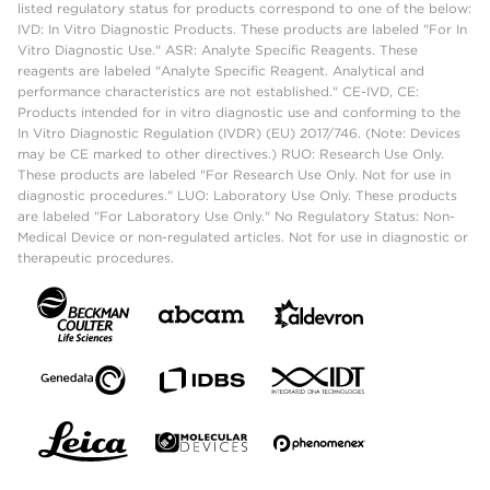
listed regulatory status for products correspond to one of the below:
IVD: In Vitro Diagnostic Products. These products are labeled "For In
Vitro Diagnostic Use." ASR: Analyte Specific Reagents. These
reagents are labeled "Analyte Specific Reagent. Analytical and
performance characteristics are not established." CE-IVD, CE:
Products intended for in vitro diagnostic use and conforming to the
In Vitro Diagnostic Regulation (IVDR) (EU) 2017/746. (Note: Devices
may be CE marked to other directives.) RUO: Research Use Only.
These products are labeled "For Research Use Only. Not for use in
diagnostic procedures." LUO: Laboratory Use Only. These products
are labeled "For Laboratory Use Only." No Regulatory Status: Non-
Medical Device or non-regulated articles. Not for use in diagnostic or
therapeutic procedures.