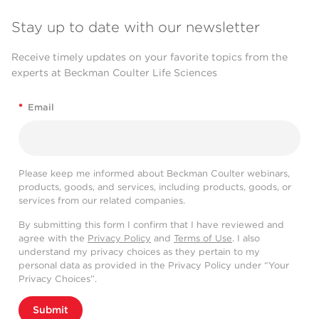
Stay up to date with our newsletter
Receive timely updates on your favorite topics from the
experts at Beckman Coulter Life Sciences
*
Email
Please keep me informed about Beckman Coulter webinars,
products, goods, and services, including products, goods, or
services from our related companies.
By submitting this form I confirm that I have reviewed and
agree with the
Privacy Policy
and
Terms of Use
. I also
understand my privacy choices as they pertain to my
personal data as provided in the Privacy Policy under “Your
Privacy Choices”.
Submit