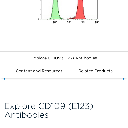
Explore CD109 (E123) Antibodies
Content and Resources
Related Products
FILTERS
Explore CD109 (E123)
Antibodies