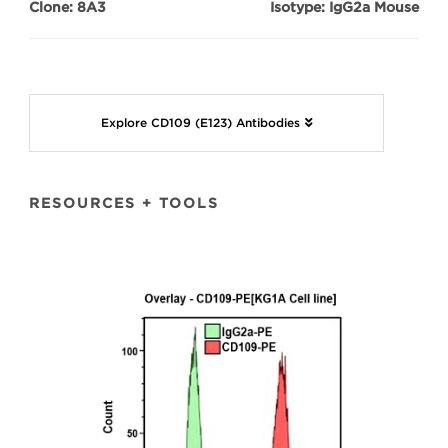
Clone: 8A3
Isotype: IgG2a Mouse
Explore CD109 (E123) Antibodies
RESOURCES + TOOLS