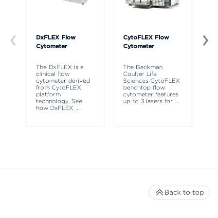
DxFLEX Flow
CytoFLEX Flow
Ce
Cytometer
Cytometer
Th
sy
The DxFLEX is a
The Beckman
un
clinical flow
Coulter Life
le
cytometer derived
Sciences CytoFLEX
ma
from CytoFLEX
benchtop flow
wa
platform
cytometer features
technology. See
up to 3 lasers for
...
how DxFLEX
...
Back to top