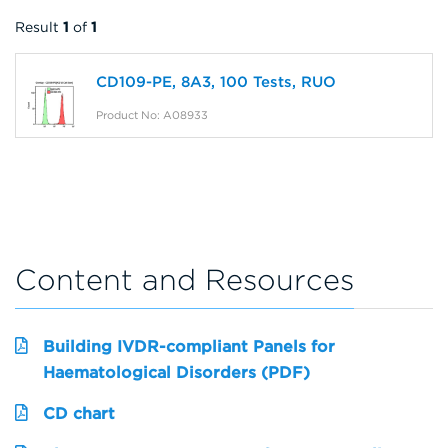
Result
1
of
1
CD109-PE, 8A3, 100 Tests, RUO
Product No: A08933
Content and Resources
Building IVDR-compliant Panels for
Haematological Disorders (PDF)
CD chart