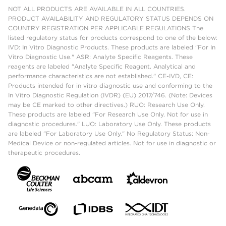
NOT ALL PRODUCTS ARE AVAILABLE IN ALL COUNTRIES.
PRODUCT AVAILABILITY AND REGULATORY STATUS DEPENDS ON
COUNTRY REGISTRATION PER APPLICABLE REGULATIONS The
listed regulatory status for products correspond to one of the below:
IVD: In Vitro Diagnostic Products. These products are labeled "For In
Vitro Diagnostic Use." ASR: Analyte Specific Reagents. These
reagents are labeled "Analyte Specific Reagent. Analytical and
performance characteristics are not established." CE-IVD, CE:
Products intended for in vitro diagnostic use and conforming to the
In Vitro Diagnostic Regulation (IVDR) (EU) 2017/746. (Note: Devices
may be CE marked to other directives.) RUO: Research Use Only.
These products are labeled "For Research Use Only. Not for use in
diagnostic procedures." LUO: Laboratory Use Only. These products
are labeled "For Laboratory Use Only." No Regulatory Status: Non-
Medical Device or non-regulated articles. Not for use in diagnostic or
therapeutic procedures.