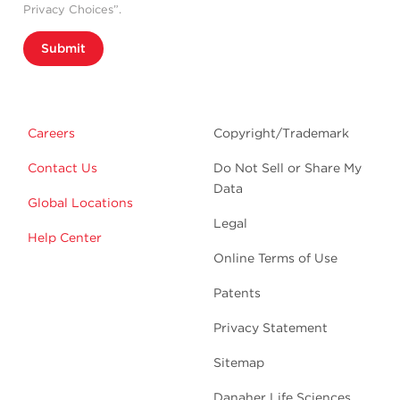
Privacy Choices”.
Submit
Careers
Copyright/Trademark
Contact Us
Do Not Sell or Share My
Data
Global Locations
Legal
Help Center
Online Terms of Use
Patents
Privacy Statement
Sitemap
Danaher Life Sciences