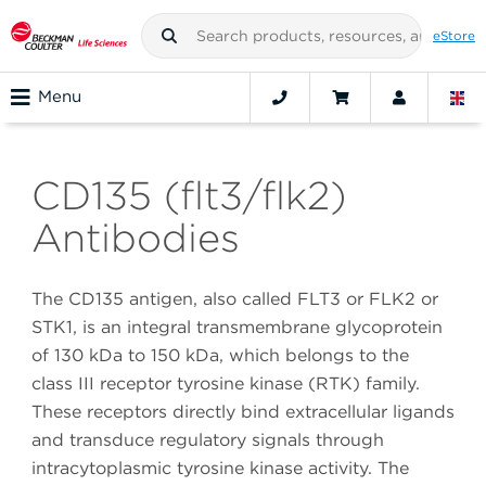
eStore
Menu
CD135 (flt3/flk2)
Antibodies
The CD135 antigen, also called FLT3 or FLK2 or
STK1, is an integral transmembrane glycoprotein
of 130 kDa to 150 kDa, which belongs to the
class III receptor tyrosine kinase (RTK) family.
These receptors directly bind extracellular ligands
and transduce regulatory signals through
intracytoplasmic tyrosine kinase activity. The