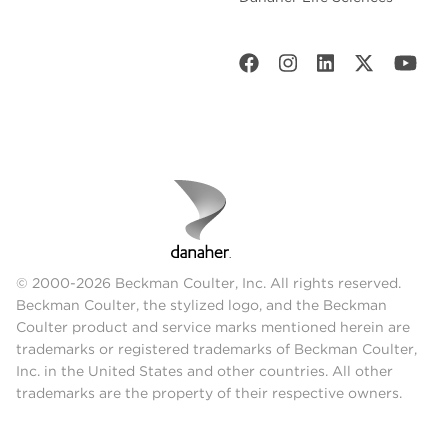
© 2000-2026 Beckman Coulter, Inc. All rights reserved.
Beckman Coulter, the stylized logo, and the Beckman
Coulter product and service marks mentioned herein are
trademarks or registered trademarks of Beckman Coulter,
Inc. in the United States and other countries. All other
trademarks are the property of their respective owners.