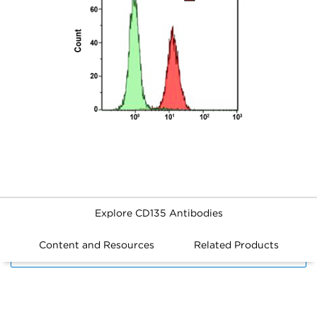
Explore CD135 Antibodies
Content and Resources
Related Products
FILTERS