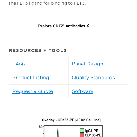
the FLT3 ligand for binding to FLT3.
Explore CD135 Antibodies
RESOURCES + TOOLS
FAQs
Panel Design
Product Listing
Quality Standards
Request a Quote
Software