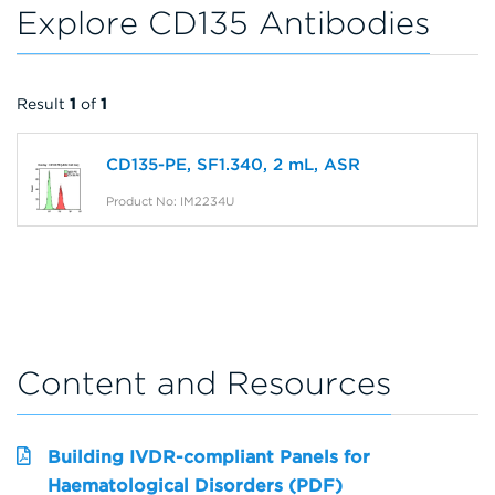
Explore CD135 Antibodies
Result
1
of
1
CD135-PE, SF1.340, 2 mL, ASR
Product No: IM2234U
Content and Resources
Building IVDR-compliant Panels for
Haematological Disorders (PDF)