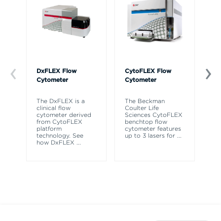
DxFLEX Flow
CytoFLEX Flow
Ce
Cytometer
Cytometer
Th
sy
The DxFLEX is a
The Beckman
un
clinical flow
Coulter Life
le
cytometer derived
Sciences CytoFLEX
ma
from CytoFLEX
benchtop flow
wa
platform
cytometer features
technology. See
up to 3 lasers for
...
how DxFLEX
...