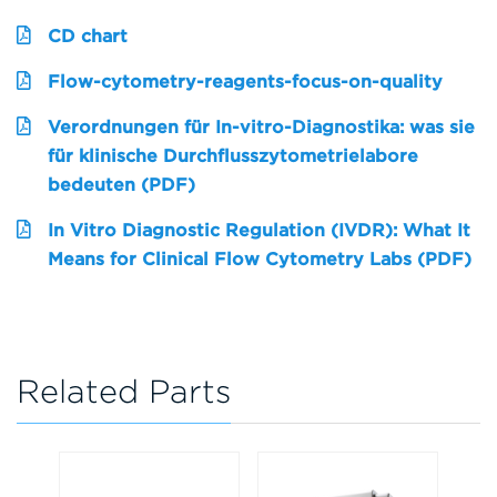
CD chart
Flow-cytometry-reagents-focus-on-quality
Verordnungen für In-vitro-Diagnostika: was sie
für klinische Durchflusszytometrielabore
bedeuten (PDF)
In Vitro Diagnostic Regulation (IVDR): What It
Means for Clinical Flow Cytometry Labs (PDF)
Related Parts