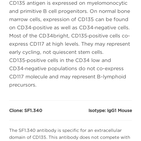
CD135 antigen is expressed on myelomonocytic
and primitive B cell progenitors. On normal bone
marrow cells, expression of CD135 can be found
on CD34‑positive as well as CD34‑negative cells.
Most of the CD34bright, CD135‑positive cells co-
express CD117 at high levels. They may represent
early cycling, not quiescent stem cells.
CD135‑positive cells in the CD34 low and
CD34‑negative populations do not co-express
CD117 molecule and may represent B-lymphoid
precursors.
Clone: SF1.340
Isotype: IgG1 Mouse
The SF1.340 antibody is specific for an extracellular
domain of CD135. This antibody does not compete with