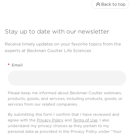
Back to top
Stay up to date with our newsletter
Receive timely updates on your favorite topics from the
experts at Beckman Coulter Life Sciences
*
Email
Please keep me informed about Beckman Coulter webinars,
products, goods, and services, including products, goods, or
services from our related companies.
By submitting this form I confirm that I have reviewed and
agree with the
Privacy Policy
and
Terms of Use
. I also
understand my privacy choices as they pertain to my
personal data as provided in the Privacy Policy under “Your