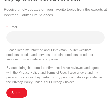
Receive timely updates on your favorite topics from the experts at
Beckman Coulter Life Sciences
*
Email
Please keep me informed about Beckman Coulter webinars,
products, goods, and services, including products, goods, or
services from our related companies.
By submitting this form I confirm that I have reviewed and agree
with the
Privacy Policy
and
Terms of Use
. I also understand my
privacy choices as they pertain to my personal data as provided in
the Privacy Policy under “Your Privacy Choices”.
Submit