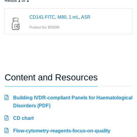
Result
1
of
1
CD141-FITC, M80, 1 mL, ASR
Product No: B43289
Content and Resources
Building IVDR-compliant Panels for Haematological
Disorders (PDF)
CD chart
Flow-cytometry-reagents-focus-on-quality