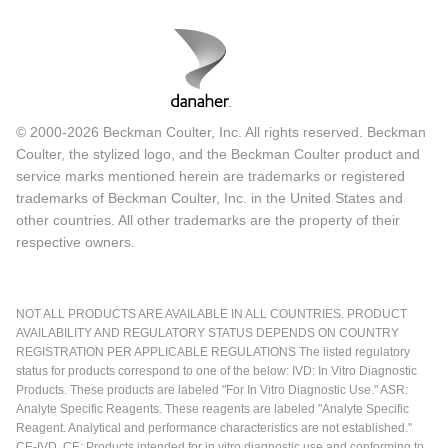
© 2000-2026 Beckman Coulter, Inc. All rights reserved. Beckman
Coulter, the stylized logo, and the Beckman Coulter product and
service marks mentioned herein are trademarks or registered
trademarks of Beckman Coulter, Inc. in the United States and
other countries. All other trademarks are the property of their
respective owners.
NOT ALL PRODUCTS ARE AVAILABLE IN ALL COUNTRIES. PRODUCT
AVAILABILITY AND REGULATORY STATUS DEPENDS ON COUNTRY
REGISTRATION PER APPLICABLE REGULATIONS The listed regulatory
status for products correspond to one of the below: IVD: In Vitro Diagnostic
Products. These products are labeled "For In Vitro Diagnostic Use." ASR:
Analyte Specific Reagents. These reagents are labeled "Analyte Specific
Reagent. Analytical and performance characteristics are not established."
CE-IVD, CE: Products intended for in vitro diagnostic use and conforming to