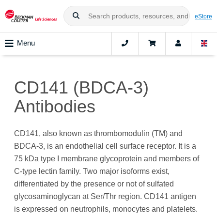
eStore
Menu
CD141 (BDCA-3)
Antibodies
CD141, also known as thrombomodulin (TM) and
BDCA-3, is an endothelial cell surface receptor. It is a
75 kDa type I membrane glycoprotein and members of
C-type lectin family. Two major isoforms exist,
differentiated by the presence or not of sulfated
glycosaminoglycan at Ser/Thr region. CD141 antigen
is expressed on neutrophils, monocytes and platelets.