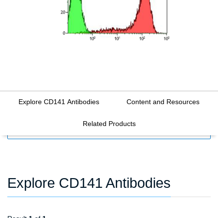
Explore CD141 Antibodies
Content and Resources
Related Products
FILTERS
Explore CD141 Antibodies