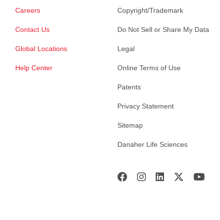
Careers
Copyright/Trademark
Contact Us
Do Not Sell or Share My Data
Global Locations
Legal
Help Center
Online Terms of Use
Patents
Privacy Statement
Sitemap
Danaher Life Sciences