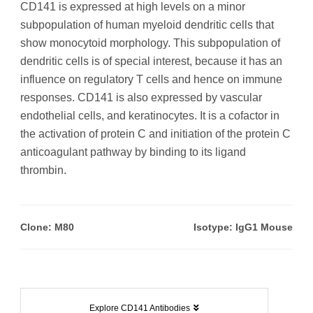
CD141 is expressed at high levels on a minor
subpopulation of human myeloid dendritic cells that
show monocytoid morphology. This subpopulation of
dendritic cells is of special interest, because it has an
influence on regulatory T cells and hence on immune
responses. CD141 is also expressed by vascular
endothelial cells, and keratinocytes. It is a cofactor in
the activation of protein C and initiation of the protein C
anticoagulant pathway by binding to its ligand
thrombin.
Clone: M80
Isotype: IgG1 Mouse
Explore CD141 Antibodies