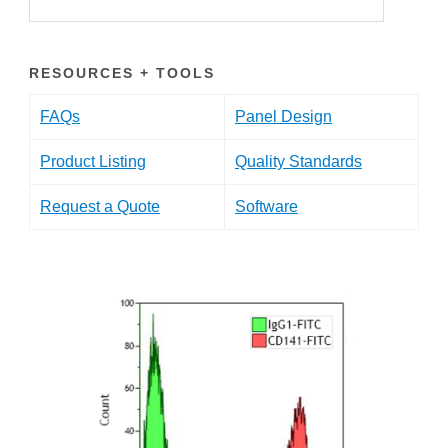
RESOURCES + TOOLS
FAQs
Panel Design
Product Listing
Quality Standards
Request a Quote
Software