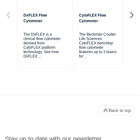
DxFLEX Flow
CytoFLEX Flow
Ce
Cytometer
Cytometer
Th
sy
The DxFLEX is a
The Beckman Coulter
unl
clinical flow cytometer
Life Sciences
le
derived from
CytoFLEX benchtop
ma
CytoFLEX platform
flow cytometer
...
technology. See how
features up to 3 lasers
DxFLEX
...
for
...
Back to top
Stay up to date with our newsletter