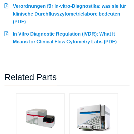
Verordnungen für In-vitro-Diagnostika: was sie für
klinische Durchflusszytometrielabore bedeuten
(PDF)
In Vitro Diagnostic Regulation (IVDR): What It
Means for Clinical Flow Cytometry Labs (PDF)
Related Parts