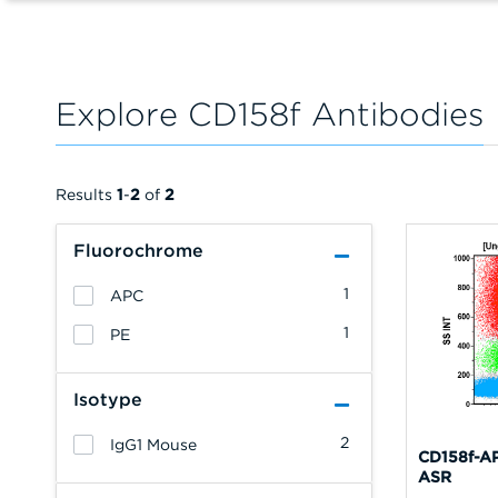
Explore CD158f Antibodies
Results
1
-
2
of
2
Fluorochrome
1
APC
1
PE
Isotype
2
IgG1 Mouse
CD158f-AP
ASR