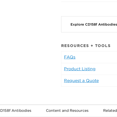
Explore CD158f Antibodie
RESOURCES + TOOLS
FAQs
Product Listing
Request a Quote
CD158f Antibodies
Content and Resources
Related