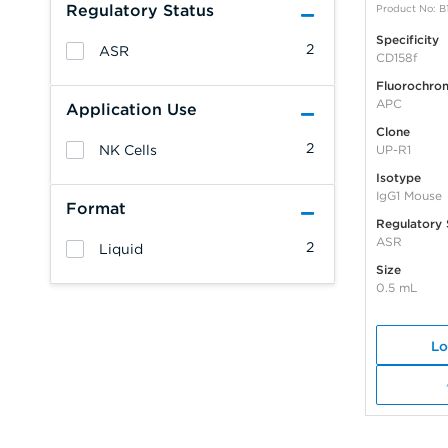
Regulatory Status
Product No: B
Specificity
2
ASR
CD158f
Fluorochro
APC
Application Use
Clone
2
NK Cells
UP-R1
Isotype
IgG1 Mouse
Format
Regulatory 
ASR
2
Liquid
Size
0.5 mL
Lo