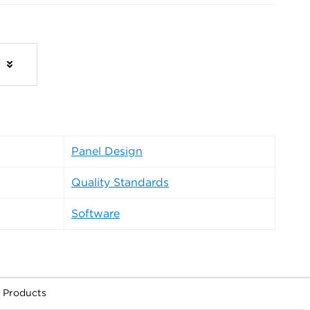
s
Panel Design
Quality Standards
Software
 Products