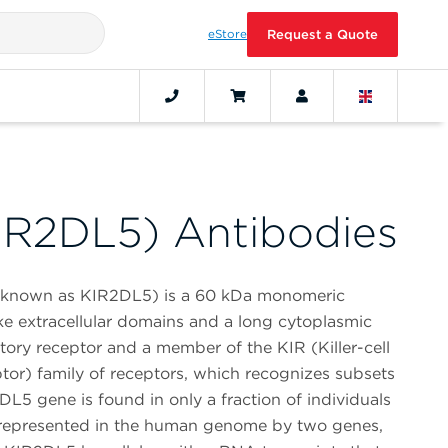
eStore
Request a Quote
IR2DL5) Antibodies
o known as KIR2DL5) is a 60 kDa monomeric
ke extracellular domains and a long cytoplasmic
tory receptor and a member of the KIR (Killer-cell
or) family of receptors, which recognizes subsets
2DL5 gene is found in only a fraction of individuals
is represented in the human genome by two genes,