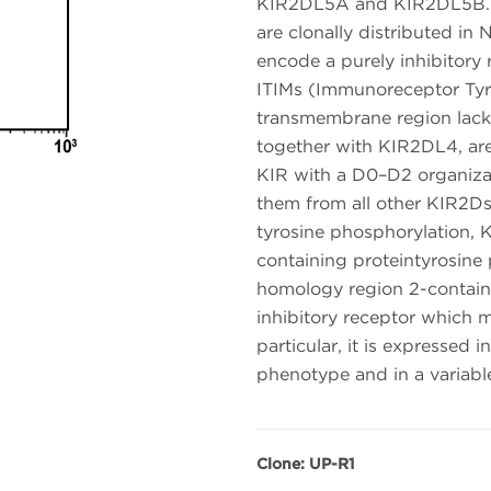
KIR2DL5A and KIR2DL5B. K
are clonally distributed i
encode a purely inhibitory 
ITIMs (Immunoreceptor Tyro
transmembrane region lack
together with KIR2DL4, are
KIR with a D0–D2 organizat
them from all other KIR2D
tyrosine phosphorylation, 
containing proteintyrosine 
homology region 2-contain
inhibitory receptor which m
particular, it is expressed
phenotype and in a variabl
Clone: UP-R1