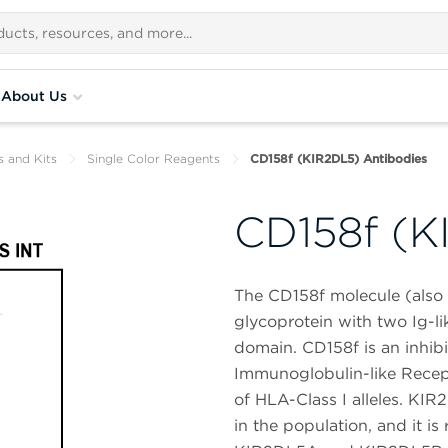
About Us
s and Kits
Single Color Reagents
CD158f (KIR2DL5) Antibodies
CD158f (K
The CD158f molecule (als
glycoprotein with two Ig-li
domain. CD158f is an inhibi
Immunoglobulin-like Recept
of HLA-Class I alleles. KIR
in the population, and it 