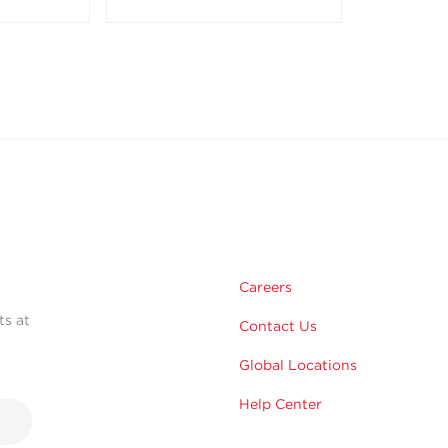
Careers
ts at
Contact Us
Global Locations
Help Center