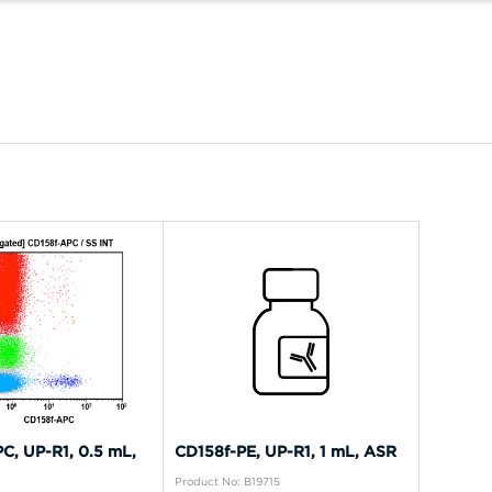
C, UP-R1, 0.5 mL,
CD158f-PE, UP-R1, 1 mL, ASR
Product No: B19715