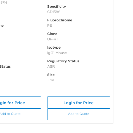
19716
Specificity
CD158f
Fluorochrome
me
PE
Clone
UP-R1
Isotype
IgG1 Mouse
Regulatory Status
Status
ASR
Size
1 mL
gin for Price
Login for Price
Add to Quote
Add to Quote