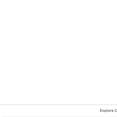
Explore 