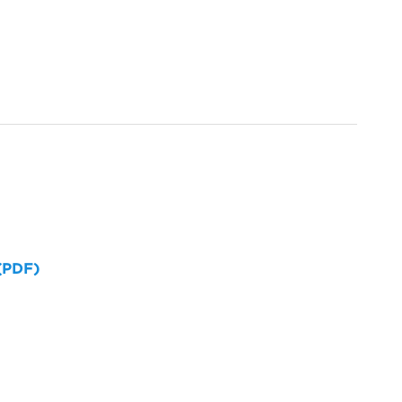
 (PDF)