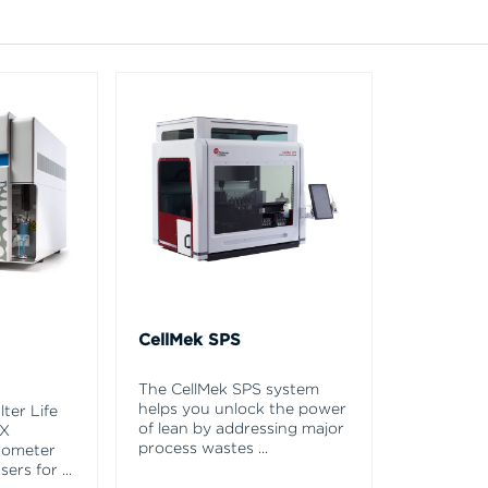
CellMek SPS
The CellMek SPS system
helps you unlock the power
ter Life
of lean by addressing major
EX
process wastes
...
tometer
asers for
...