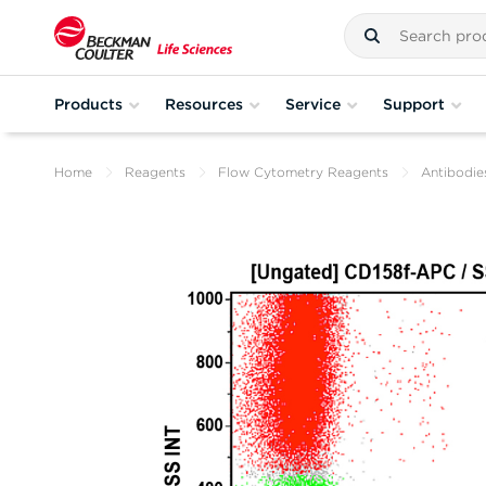
Products
Resources
Service
Support
Home
Reagents
Flow Cytometry Reagents
Antibodie