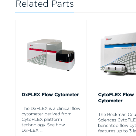
Related Parts
DxFLEX Flow Cytometer
CytoFLEX Flow
Cytometer
The DxFLEX is a clinical flow
cytometer derived from
The Beckman Coul
CytoFLEX platform
Sciences CytoFL
technology. See how
benchtop flow cy
DxFLEX
...
features up to 3 l