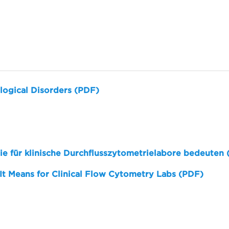
logical Disorders (PDF)
sie für klinische Durchflusszytometrielabore bedeuten
 It Means for Clinical Flow Cytometry Labs (PDF)