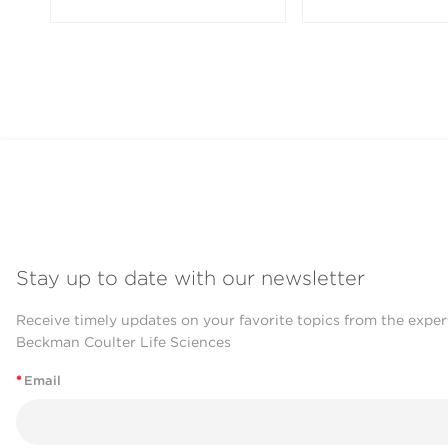
Stay up to date with our newsletter
Receive timely updates on your favorite topics from the exper
Beckman Coulter Life Sciences
*
Email