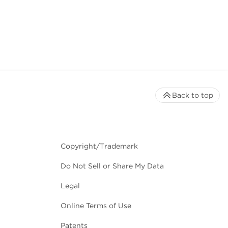
Back to top
Copyright/Trademark
Do Not Sell or Share My Data
Legal
Online Terms of Use
Patents