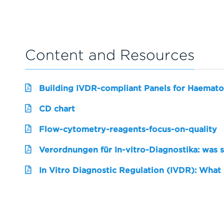
Content and Resources
Building IVDR-compliant Panels for Haemato
CD chart
Flow-cytometry-reagents-focus-on-quality
Verordnungen für In-vitro-Diagnostika: was 
In Vitro Diagnostic Regulation (IVDR): What