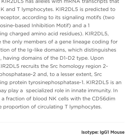
IR2DL5 has alleles with mRNA transcripts that
n NK and T lymphocytes. KIR2DL5 is predicted to
receptor, according to its signaling motifs (two
sine-based Inhibition Motif) and a 1
ing charged amino acid residues). KIR2DL5,
 the only members of a gene lineage coding for
ion of the Ig-like domains, which distinguishes
s, having domains of the D1-D2 type. Upon
KIR2DL5 recruits the Src homology region 2-
phosphatase-2 and, to a lesser extent, Src
ing protein tyrosinephosphatase-1. KIR2DL5 is an
ay play a specialized role in innate immunity. In
 in a fraction of blood NK cells with the CD56dim
e proportion of circulating T lymphocytes.
Isotype: IgG1 Mouse