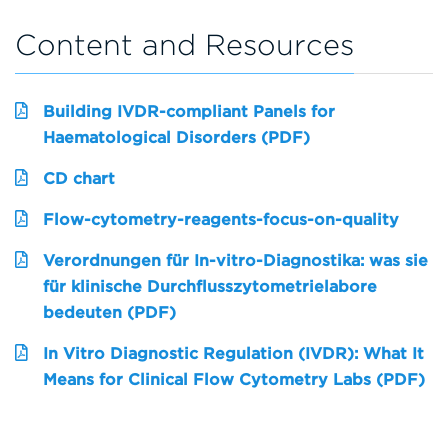
Content and Resources
Building IVDR-compliant Panels for
Haematological Disorders (PDF)
CD chart
Flow-cytometry-reagents-focus-on-quality
Verordnungen für In-vitro-Diagnostika: was sie
für klinische Durchflusszytometrielabore
bedeuten (PDF)
In Vitro Diagnostic Regulation (IVDR): What It
Means for Clinical Flow Cytometry Labs (PDF)