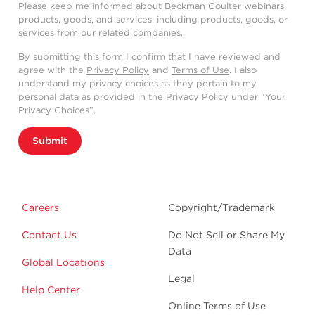
Please keep me informed about Beckman Coulter webinars,
products, goods, and services, including products, goods, or
services from our related companies.
By submitting this form I confirm that I have reviewed and
agree with the
Privacy Policy
and
Terms of Use
. I also
understand my privacy choices as they pertain to my
personal data as provided in the Privacy Policy under “Your
Privacy Choices”.
Submit
Careers
Copyright/Trademark
Contact Us
Do Not Sell or Share My
Data
Global Locations
Legal
Help Center
Online Terms of Use