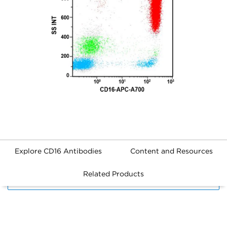
Explore CD16 Antibodies
Content and Resources
Related Products
FILTERS