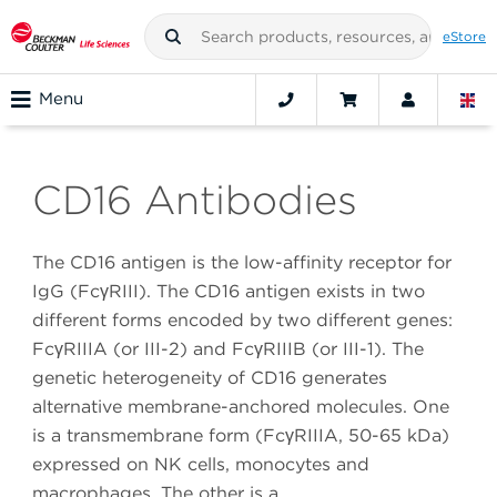
eStore
Menu
CD16 Antibodies
The CD16 antigen is the low-affinity receptor for
IgG (FcγRIII). The CD16 antigen exists in two
different forms encoded by two different genes:
FcγRIIIA (or III-2) and FcγRIIIB (or III-1). The
genetic heterogeneity of CD16 generates
alternative membrane-anchored molecules. One
is a transmembrane form (FcγRIIIA, 50-65 kDa)
expressed on NK cells, monocytes and
macrophages. The other is a