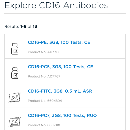
Explore CD16 Antibodies
Results
1
-
8
of
13
CD16-PE, 3G8, 100 Tests, CE
Product No: A07766
CD16-PC5, 3G8, 100 Tests, CE
Product No: A07767
CD16-FITC, 3G8, 0.5 mL, ASR
Product No: 6604894
CD16-PC7, 3G8, 100 Tests, RUO
Product No: 6607118