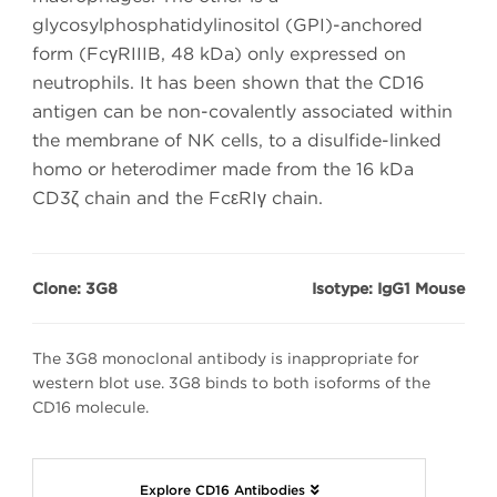
glycosylphosphatidylinositol (GPI)-anchored
form (FcγRIIIB, 48 kDa) only expressed on
neutrophils. It has been shown that the CD16
antigen can be non-covalently associated within
the membrane of NK cells, to a disulfide-linked
homo or heterodimer made from the 16 kDa
CD3ζ chain and the FcεRIγ chain.
Clone: 3G8
Isotype: IgG1 Mouse
The 3G8 monoclonal antibody is inappropriate for
western blot use. 3G8 binds to both isoforms of the
CD16 molecule.
Explore CD16 Antibodies