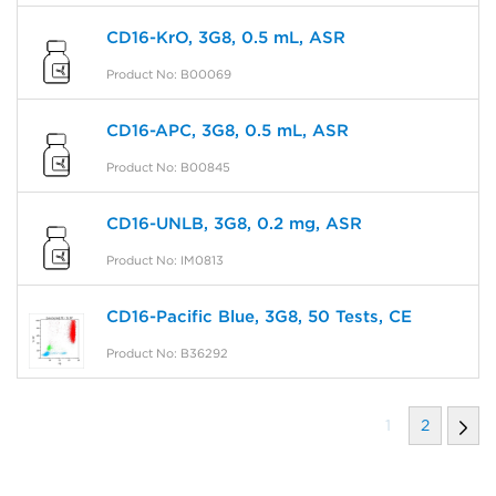
CD16-KrO, 3G8, 0.5 mL, ASR
Product No: B00069
CD16-APC, 3G8, 0.5 mL, ASR
Product No: B00845
CD16-UNLB, 3G8, 0.2 mg, ASR
Product No: IM0813
CD16-Pacific Blue, 3G8, 50 Tests, CE
Product No: B36292
1
2