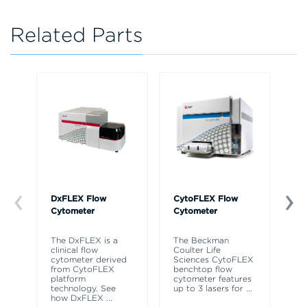
Related Parts
DxFLEX Flow
CytoFLEX Flow
Ce
Cytometer
Cytometer
Th
sy
The DxFLEX is a
The Beckman
un
clinical flow
Coulter Life
le
cytometer derived
Sciences CytoFLEX
ma
from CytoFLEX
benchtop flow
wa
platform
cytometer features
technology. See
up to 3 lasers for
...
how DxFLEX
...