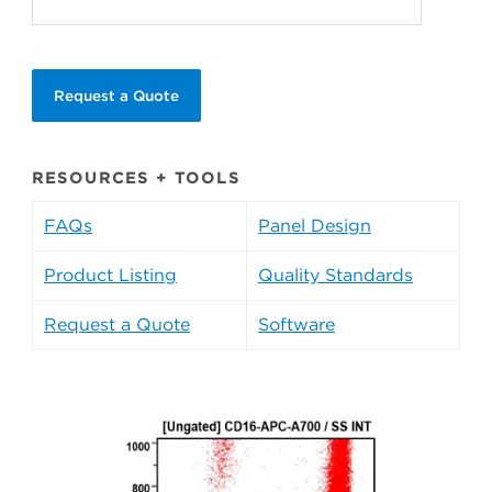
Request a Quote
RESOURCES + TOOLS
FAQs
Panel Design
Product Listing
Quality Standards
Request a Quote
Software