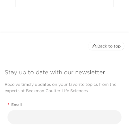
Back to top
Stay up to date with our newsletter
Receive timely updates on your favorite topics from the
experts at Beckman Coulter Life Sciences
*
Email