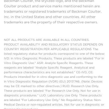
Beckman Coulter, the stylized logo, and the Beckman
Coulter product and service marks mentioned herein are
trademarks or registered trademarks of Beckman Coulter,
Inc. in the United States and other countries. All other
trademarks are the property of their respective owners.
NOT ALL PRODUCTS ARE AVAILABLE IN ALL COUNTRIES.
PRODUCT AVAILABILITY AND REGULATORY STATUS DEPENDS ON
COUNTRY REGISTRATION PER APPLICABLE REGULATIONS The
listed regulatory status for products correspond to one of the below:
IVD: In Vitro Diagnostic Products. These products are labeled "For In
Vitro Diagnostic Use." ASR: Analyte Specific Reagents. These
reagents are labeled "Analyte Specific Reagent. Analytical and
performance characteristics are not established." CE-IVD, CE:
Products intended for in vitro diagnostic use and conforming to the
In Vitro Diagnostic Regulation (IVDR) (EU) 2017/746. (Note: Devices
may be CE marked to other directives.) RUO: Research Use Only.
These products are labeled "For Research Use Only. Not for use in
diagnostic procedures." LUO: Laboratory Use Only. These products
are labeled "For Laboratory Use Only." No Regulatory Status: Non-
Medical Device or non-regulated articles. Not for use in diagnostic or