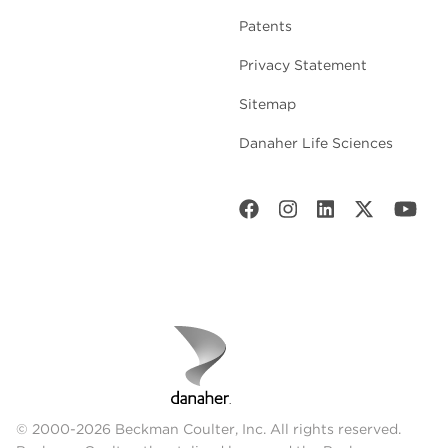
Patents
Privacy Statement
Sitemap
Danaher Life Sciences
© 2000-2026 Beckman Coulter, Inc. All rights reserved.